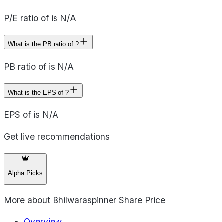
P/E ratio of is N/A
What is the PB ratio of ?
PB ratio of is N/A
What is the EPS of ?
EPS of is N/A
Get live recommendations
Alpha Picks
More about
Bhilwaraspinner Share Price
Overview