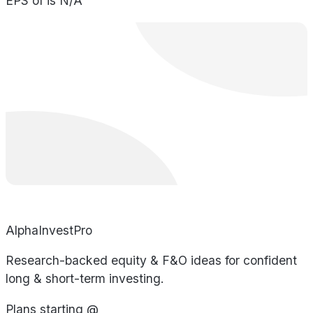
EPS of is N/A
AlphaInvestPro
Research-backed equity & F&O ideas for confident
long & short-term investing.
Plans starting @