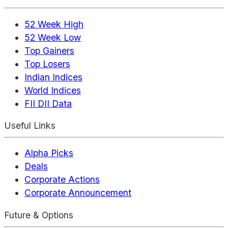
52 Week High
52 Week Low
Top Gainers
Top Losers
Indian Indices
World Indices
FII DII Data
Useful Links
Alpha Picks
Deals
Corporate Actions
Corporate Announcement
Future & Options