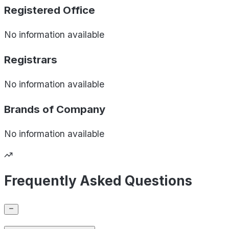
Registered Office
No information available
Registrars
No information available
Brands of
Company
No information available
Frequently Asked Questions