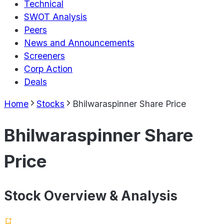
Technical
SWOT Analysis
Peers
News and Announcements
Screeners
Corp Action
Deals
Home
Stocks
Bhilwaraspinner Share Price
Bhilwaraspinner Share
Price
Stock Overview & Analysis