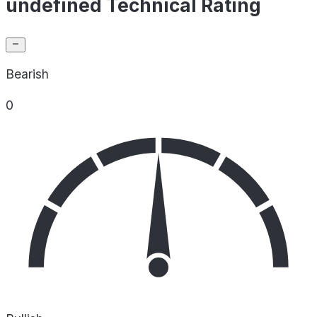
undefined Technical Rating
Bearish
0