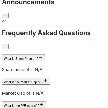
Announcements
Frequently Asked Questions
What is Share Price of ?
Share price of is N/A
What is the Market Cap of ?
Market Cap of is N/A
What is the P/E ratio of ?