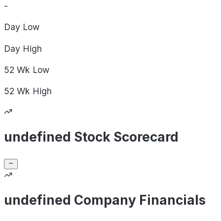
-
Day
Low
Day
High
52 Wk
Low
52 Wk
High
undefined Stock Scorecard
undefined Company Financials