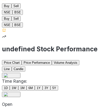
Buy
Sell
NSE
BSE
Buy
Sell
NSE
BSE
undefined Stock Performance
Price Chart
Price Performance
Volume Analysis
Line
Candle
Time Range:
1D
1W
1M
6M
1Y
3Y
5Y
Open