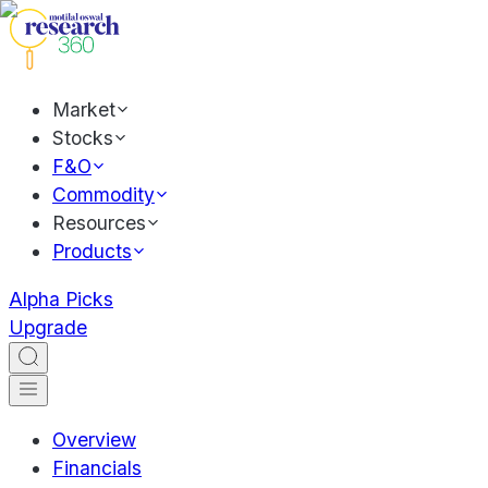
Market
Stocks
F&O
Commodity
Resources
Products
Alpha Picks
Upgrade
Overview
Financials