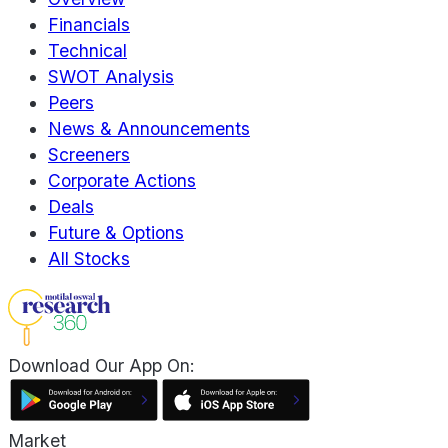
Financials
Technical
SWOT Analysis
Peers
News & Announcements
Screeners
Corporate Actions
Deals
Future & Options
All Stocks
Download Our App On:
Market