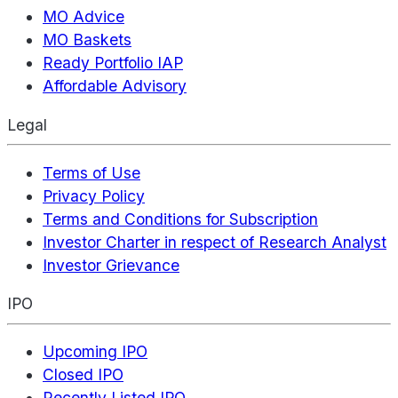
MO Advice
MO Baskets
Ready Portfolio IAP
Affordable Advisory
Legal
Terms of Use
Privacy Policy
Terms and Conditions for Subscription
Investor Charter in respect of Research Analyst
Investor Grievance
IPO
Upcoming IPO
Closed IPO
Recently Listed IPO