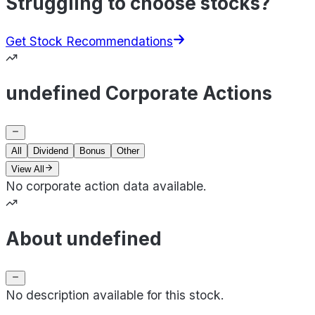
Struggling to choose stocks?
Get Stock Recommendations
undefined Corporate Actions
All
Dividend
Bonus
Other
View All
No corporate action data available.
About undefined
No description available for this stock.