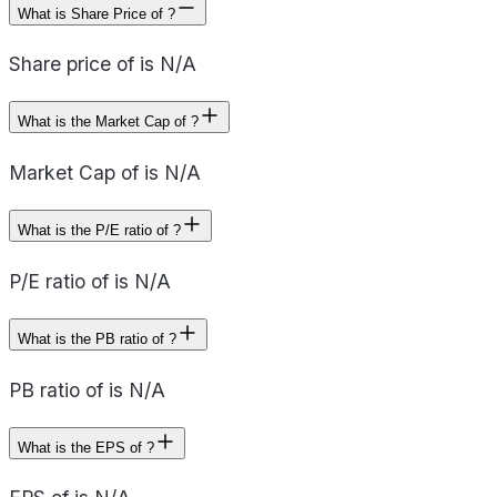
What is Share Price of ?
Share price of is N/A
What is the Market Cap of ?
Market Cap of is N/A
What is the P/E ratio of ?
P/E ratio of is N/A
What is the PB ratio of ?
PB ratio of is N/A
What is the EPS of ?