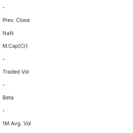
-
Prev. Close
NaN
M.Cap(Cr)
-
Traded Vol
-
Beta
-
1M Avg. Vol