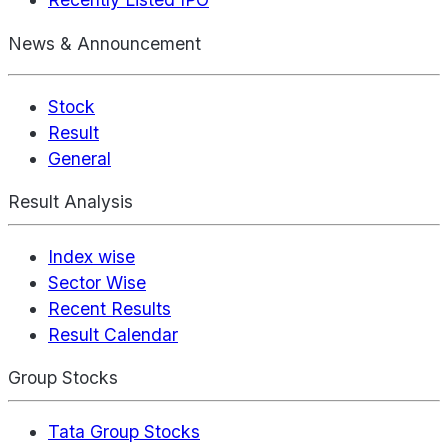
News & Announcement
Stock
Result
General
Result Analysis
Index wise
Sector Wise
Recent Results
Result Calendar
Group Stocks
Tata Group Stocks