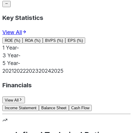
Key Statistics
View All
ROE (%)
ROA (%)
BVPS (%)
EPS (%)
1 Year
-
3 Year
-
5 Year
-
2021
2022
2023
2024
2025
Financials
View All
Income Statement
Balance Sheet
Cash Flow