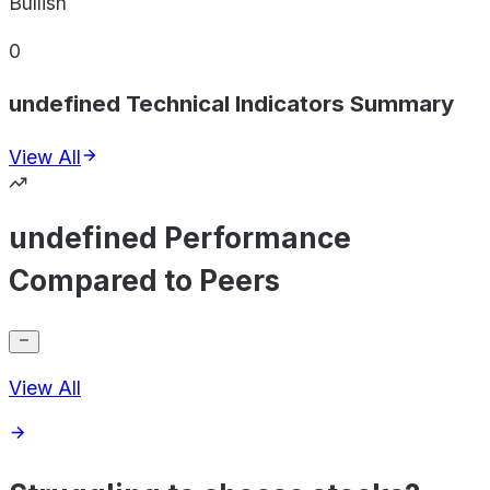
Bullish
0
undefined Technical Indicators Summary
View All
undefined Performance
Compared to Peers
View All