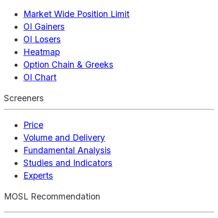
Market Wide Position Limit
OI Gainers
OI Losers
Heatmap
Option Chain & Greeks
OI Chart
Screeners
Price
Volume and Delivery
Fundamental Analysis
Studies and Indicators
Experts
MOSL Recommendation