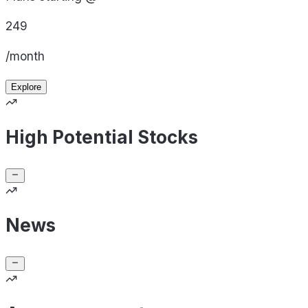
249
/month
Explore
High Potential Stocks
News