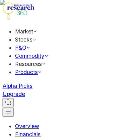
Market
Stocks
F&O
Commodity
Resources
Products
Alpha Picks
Upgrade
Overview
Financials