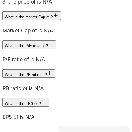
Share price of is N/A
What is the Market Cap of ?
Market Cap of is N/A
What is the P/E ratio of ?
P/E ratio of is N/A
What is the PB ratio of ?
PB ratio of is N/A
What is the EPS of ?
EPS of is N/A