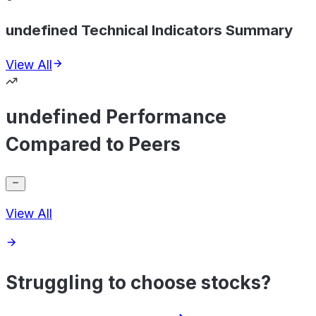
undefined Technical Indicators Summary
View All
undefined Performance
Compared to Peers
View All
Struggling to choose stocks?