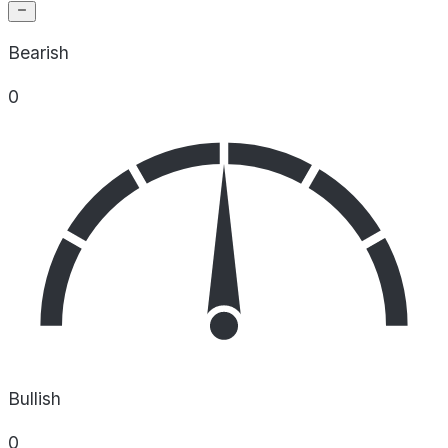
Bearish
0
Bullish
0