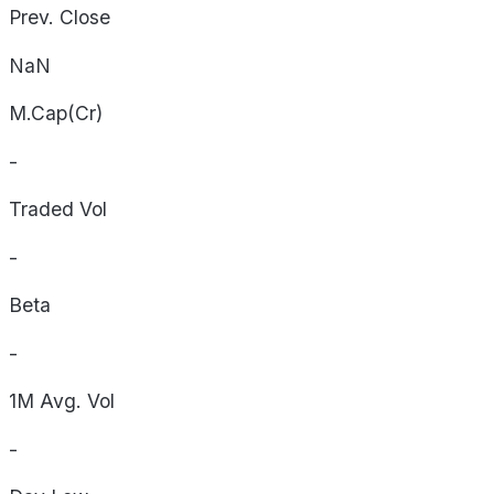
Prev. Close
NaN
M.Cap(Cr)
-
Traded Vol
-
Beta
-
1M Avg. Vol
-