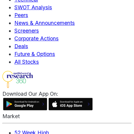
SWOT Analysis
Peers
News & Announcements
Screeners
Corporate Actions
Deals
Future & Options
All Stocks
Download Our App On:
Market
52 Week High