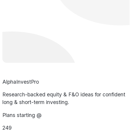
AlphaInvestPro
Research-backed equity & F&O ideas for confident
long & short-term investing.
Plans starting @
249