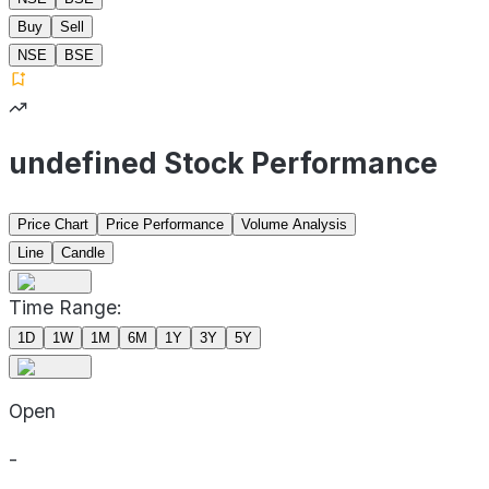
Buy
Sell
NSE
BSE
undefined Stock Performance
Price Chart
Price Performance
Volume Analysis
Line
Candle
Time Range:
1D
1W
1M
6M
1Y
3Y
5Y
Open
-