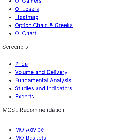
OI Gainers
OI Losers
Heatmap
Option Chain & Greeks
OI Chart
Screeners
Price
Volume and Delivery
Fundamental Analysis
Studies and Indicators
Experts
MOSL Recommendation
MO Advice
MO Baskets