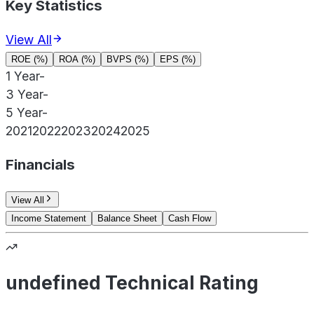
Key Statistics
View All
ROE (%)
ROA (%)
BVPS (%)
EPS (%)
1 Year
-
3 Year
-
5 Year
-
2021
2022
2023
2024
2025
Financials
View All
Income Statement
Balance Sheet
Cash Flow
undefined Technical Rating