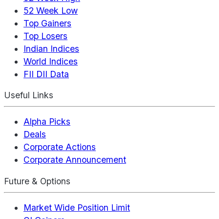
52 Week Low
Top Gainers
Top Losers
Indian Indices
World Indices
FII DII Data
Useful Links
Alpha Picks
Deals
Corporate Actions
Corporate Announcement
Future & Options
Market Wide Position Limit