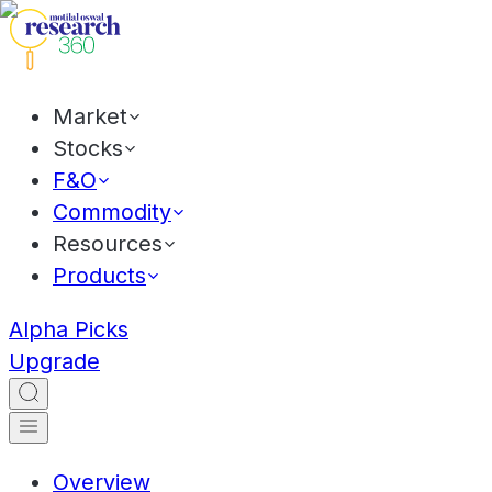
Market
Stocks
F&O
Commodity
Resources
Products
Alpha Picks
Upgrade
Overview