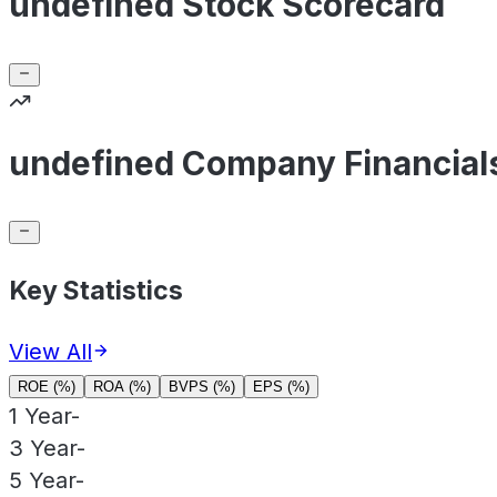
undefined Stock Scorecard
undefined Company Financial
Key Statistics
View All
ROE (%)
ROA (%)
BVPS (%)
EPS (%)
1 Year
-
3 Year
-
5 Year
-