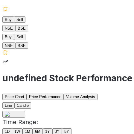
Buy
Sell
NSE
BSE
Buy
Sell
NSE
BSE
undefined Stock Performance
Price Chart
Price Performance
Volume Analysis
Line
Candle
Time Range:
1D
1W
1M
6M
1Y
3Y
5Y