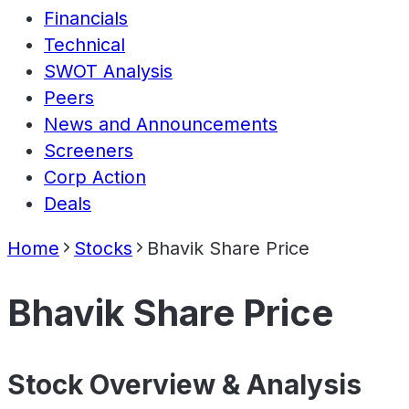
Financials
Technical
SWOT Analysis
Peers
News and Announcements
Screeners
Corp Action
Deals
Home
Stocks
Bhavik Share Price
Bhavik Share Price
Stock Overview & Analysis