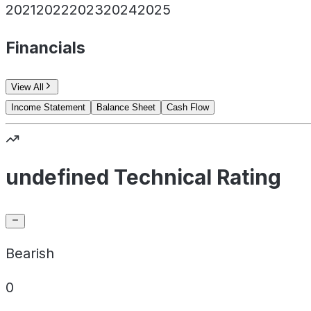
2021
2022
2023
2024
2025
Financials
View All
Income Statement
Balance Sheet
Cash Flow
undefined Technical Rating
Bearish
0