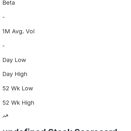
Beta
-
1M Avg. Vol
-
Day
Low
Day
High
52 Wk
Low
52 Wk
High