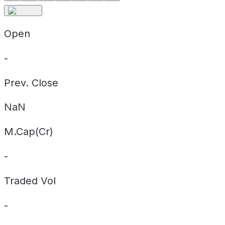
Open
-
Prev. Close
NaN
M.Cap(Cr)
-
Traded Vol
-