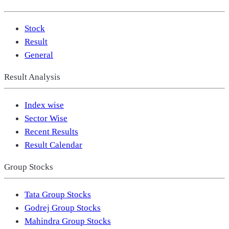
Stock
Result
General
Result Analysis
Index wise
Sector Wise
Recent Results
Result Calendar
Group Stocks
Tata Group Stocks
Godrej Group Stocks
Mahindra Group Stocks