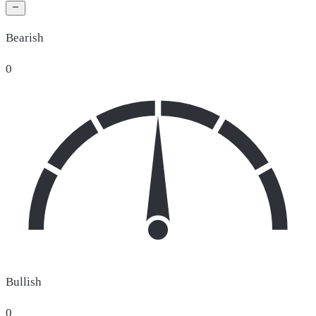
Bearish
0
Bullish
0