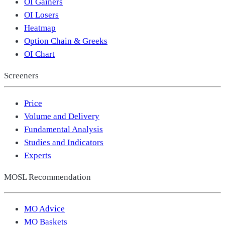
OI Gainers
OI Losers
Heatmap
Option Chain & Greeks
OI Chart
Screeners
Price
Volume and Delivery
Fundamental Analysis
Studies and Indicators
Experts
MOSL Recommendation
MO Advice
MO Baskets