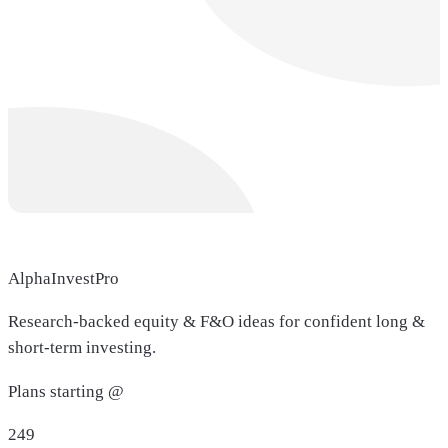
AlphaInvestPro
Research-backed equity & F&O ideas for confident long &
short-term investing.
Plans starting @
249