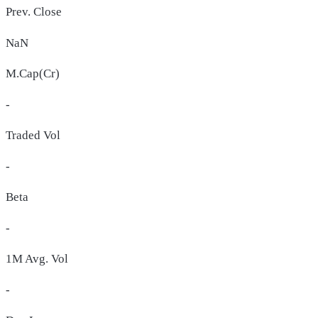
Prev. Close
NaN
M.Cap(Cr)
-
Traded Vol
-
Beta
-
1M Avg. Vol
-