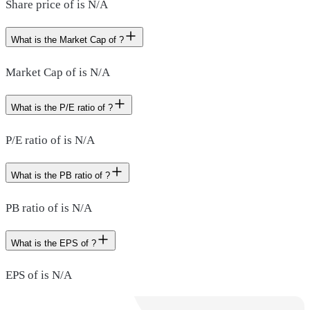
Share price of is N/A
What is the Market Cap of ?
Market Cap of is N/A
What is the P/E ratio of ?
P/E ratio of is N/A
What is the PB ratio of ?
PB ratio of is N/A
What is the EPS of ?
EPS of is N/A