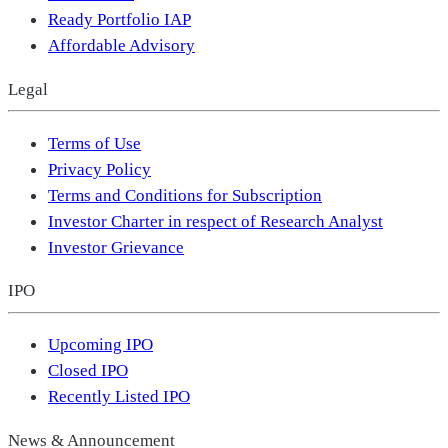
Ready Portfolio IAP
Affordable Advisory
Legal
Terms of Use
Privacy Policy
Terms and Conditions for Subscription
Investor Charter in respect of Research Analyst
Investor Grievance
IPO
Upcoming IPO
Closed IPO
Recently Listed IPO
News & Announcement