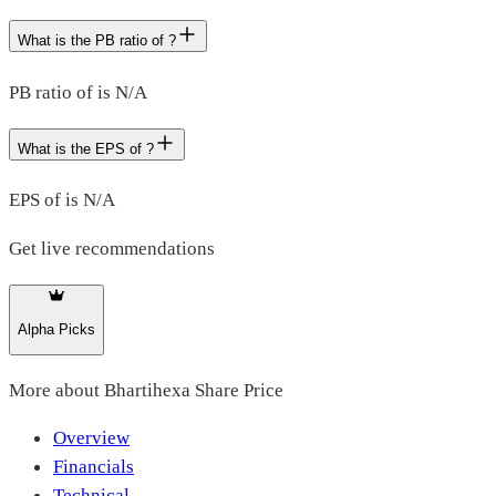
What is the PB ratio of ?
PB ratio of is N/A
What is the EPS of ?
EPS of is N/A
Get live recommendations
Alpha Picks
More about
Bhartihexa Share Price
Overview
Financials
Technical