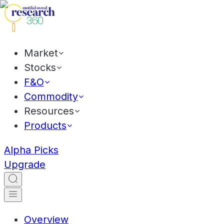
Market
Stocks
F&O
Commodity
Resources
Products
Alpha Picks
Upgrade
Overview