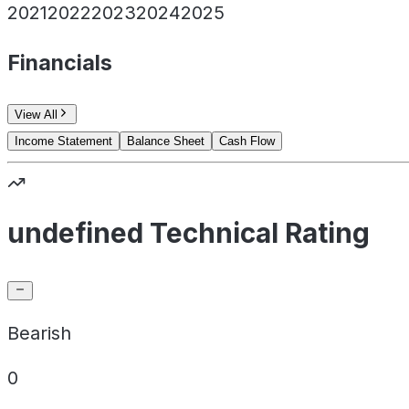
2021
2022
2023
2024
2025
Financials
View All
Income Statement
Balance Sheet
Cash Flow
undefined Technical Rating
Bearish
0