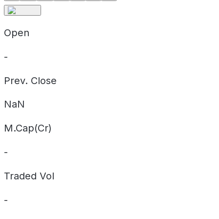
Open
-
Prev. Close
NaN
M.Cap(Cr)
-
Traded Vol
-