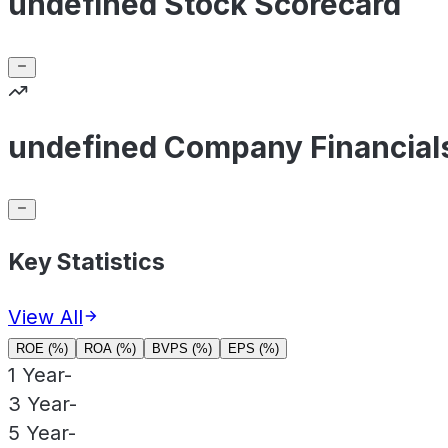
undefined Stock Scorecard
undefined Company Financial
Key Statistics
View All
ROE (%)
ROA (%)
BVPS (%)
EPS (%)
1 Year
-
3 Year
-
5 Year
-