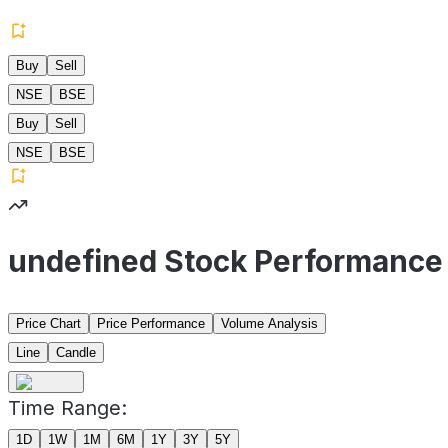
Buy
Sell
NSE
BSE
Buy
Sell
NSE
BSE
undefined Stock Performance
Price Chart
Price Performance
Volume Analysis
Line
Candle
Time Range:
1D
1W
1M
6M
1Y
3Y
5Y