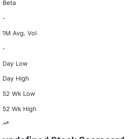
Beta
-
1M Avg. Vol
-
Day
Low
Day
High
52 Wk
Low
52 Wk
High