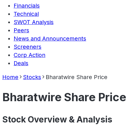
Financials
Technical
SWOT Analysis
Peers
News and Announcements
Screeners
Corp Action
Deals
Home
Stocks
Bharatwire Share Price
Bharatwire Share Price
Stock Overview & Analysis