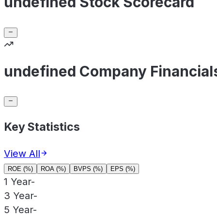
undefined Stock Scorecard
undefined Company Financial
Key Statistics
View All
ROE (%)
ROA (%)
BVPS (%)
EPS (%)
1 Year
-
3 Year
-
5 Year
-