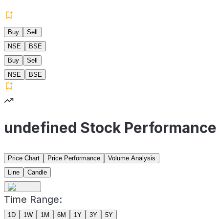
Buy
Sell
NSE
BSE
Buy
Sell
NSE
BSE
undefined Stock Performance
Price Chart
Price Performance
Volume Analysis
Line
Candle
Time Range:
1D
1W
1M
6M
1Y
3Y
5Y