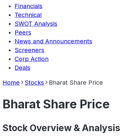
Financials
Technical
SWOT Analysis
Peers
News and Announcements
Screeners
Corp Action
Deals
Home
Stocks
Bharat Share Price
Bharat Share Price
Stock Overview & Analysis