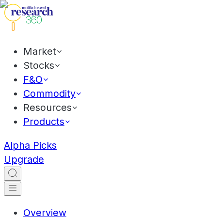
Market
Stocks
F&O
Commodity
Resources
Products
Alpha Picks
Upgrade
Overview