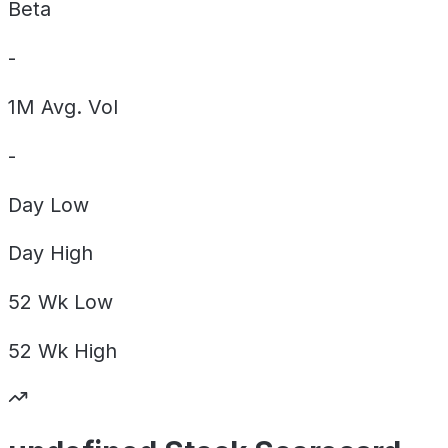
Beta
-
1M Avg. Vol
-
Day
Low
Day
High
52 Wk
Low
52 Wk
High