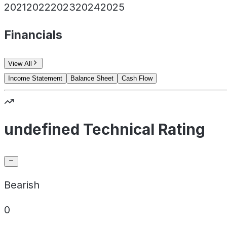
2021
2022
2023
2024
2025
Financials
View All
Income Statement
Balance Sheet
Cash Flow
undefined Technical Rating
Bearish
0