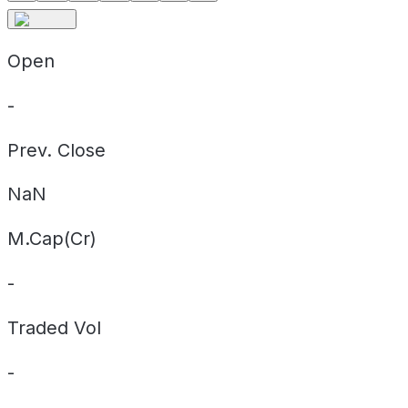
Open
-
Prev. Close
NaN
M.Cap(Cr)
-
Traded Vol
-