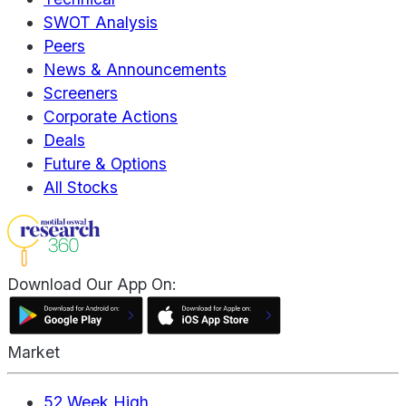
SWOT Analysis
Peers
News & Announcements
Screeners
Corporate Actions
Deals
Future & Options
All Stocks
Download Our App On:
Market
52 Week High