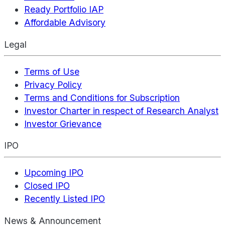
Ready Portfolio IAP
Affordable Advisory
Legal
Terms of Use
Privacy Policy
Terms and Conditions for Subscription
Investor Charter in respect of Research Analyst
Investor Grievance
IPO
Upcoming IPO
Closed IPO
Recently Listed IPO
News & Announcement