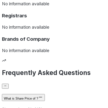
No information available
Registrars
No information available
Brands of
Company
No information available
Frequently Asked Questions
What is Share Price of ?