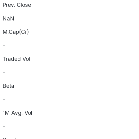
Prev. Close
NaN
M.Cap(Cr)
-
Traded Vol
-
Beta
-
1M Avg. Vol
-