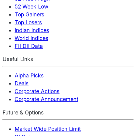
52 Week Low
Top Gainers
Top Losers
Indian Indices
World Indices
FII DII Data
Useful Links
Alpha Picks
Deals
Corporate Actions
Corporate Announcement
Future & Options
Market Wide Position Limit