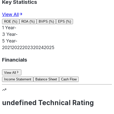
Key Statistics
View All
ROE (%)
ROA (%)
BVPS (%)
EPS (%)
1 Year
-
3 Year
-
5 Year
-
2021
2022
2023
2024
2025
Financials
View All
Income Statement
Balance Sheet
Cash Flow
undefined Technical Rating