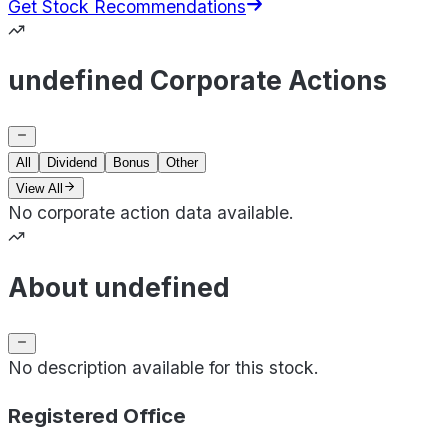
Get Stock Recommendations
undefined Corporate Actions
All
Dividend
Bonus
Other
View All
No corporate action data available.
About undefined
No description available for this stock.
Registered Office