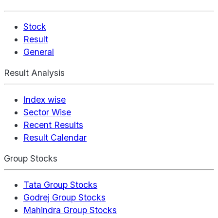
Stock
Result
General
Result Analysis
Index wise
Sector Wise
Recent Results
Result Calendar
Group Stocks
Tata Group Stocks
Godrej Group Stocks
Mahindra Group Stocks