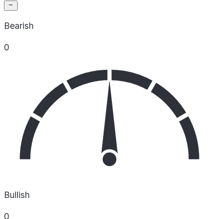
Bearish
0
Bullish
0