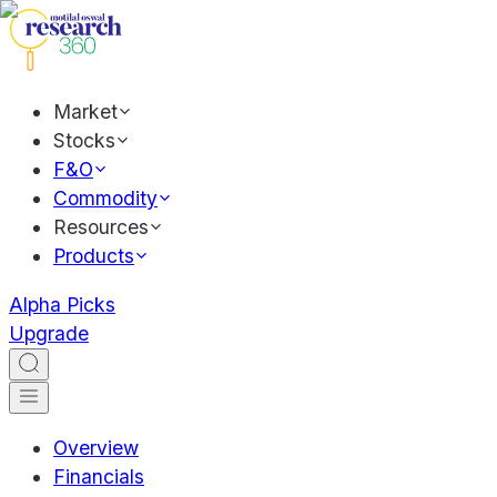
Market
Stocks
F&O
Commodity
Resources
Products
Alpha Picks
Upgrade
Overview
Financials