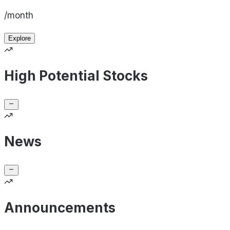
/month
Explore
High Potential Stocks
News
Announcements