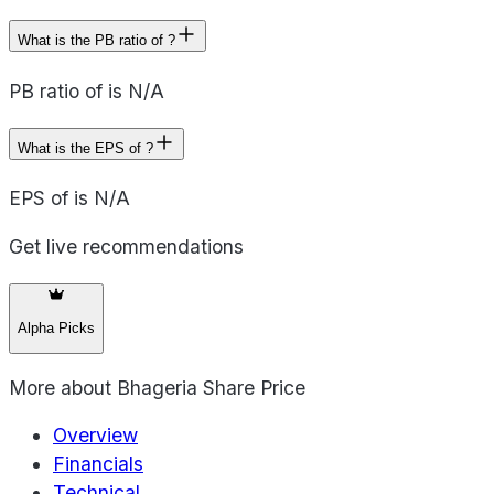
What is the PB ratio of ?
PB ratio of is N/A
What is the EPS of ?
EPS of is N/A
Get live recommendations
Alpha Picks
More about
Bhageria Share Price
Overview
Financials
Technical