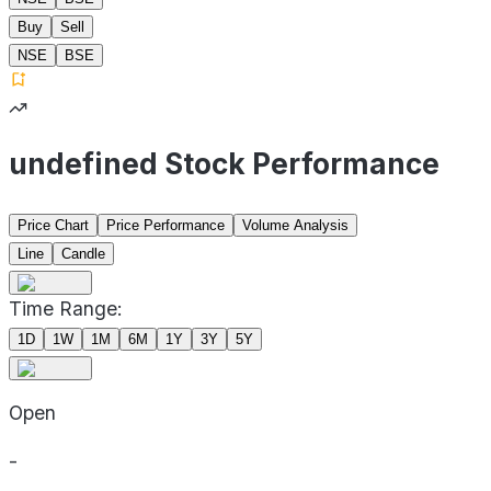
Buy
Sell
NSE
BSE
undefined Stock Performance
Price Chart
Price Performance
Volume Analysis
Line
Candle
Time Range:
1D
1W
1M
6M
1Y
3Y
5Y
Open
-