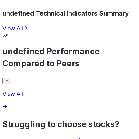
undefined Technical Indicators Summary
View All
undefined Performance
Compared to Peers
View All
Struggling to choose stocks?