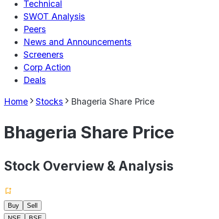
Technical
SWOT Analysis
Peers
News and Announcements
Screeners
Corp Action
Deals
Home
Stocks
Bhageria Share Price
Bhageria Share Price
Stock Overview & Analysis
Buy
Sell
NSE
BSE