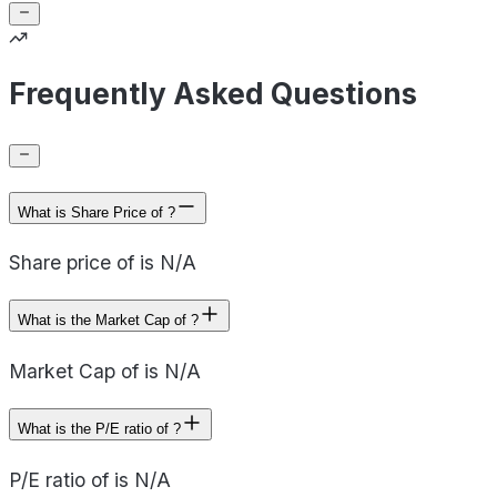
Frequently Asked Questions
What is Share Price of ?
Share price of is N/A
What is the Market Cap of ?
Market Cap of is N/A
What is the P/E ratio of ?
P/E ratio of is N/A