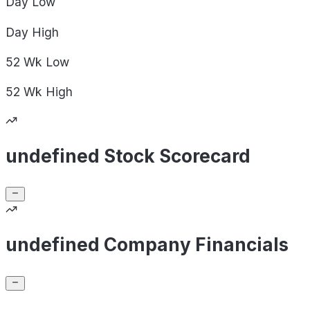
Day
Low
Day
High
52 Wk
Low
52 Wk
High
undefined Stock Scorecard
undefined Company Financials