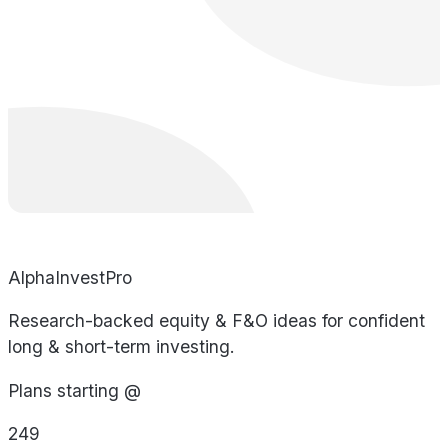
AlphaInvestPro
Research-backed equity & F&O ideas for confident
long & short-term investing.
Plans starting @
249