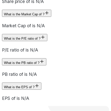
Share price of is N/A
What is the Market Cap of ?
Market Cap of is N/A
What is the P/E ratio of ?
P/E ratio of is N/A
What is the PB ratio of ?
PB ratio of is N/A
What is the EPS of ?
EPS of is N/A