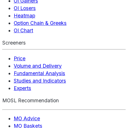
OI Gainers
OI Losers
Heatmap
Option Chain & Greeks
OI Chart
Screeners
Price
Volume and Delivery
Fundamental Analysis
Studies and Indicators
Experts
MOSL Recommendation
MO Advice
MO Baskets