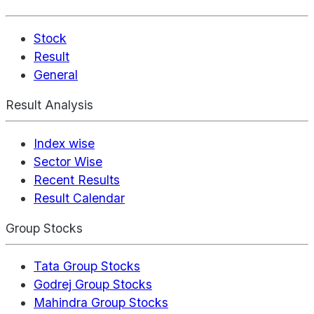
Stock
Result
General
Result Analysis
Index wise
Sector Wise
Recent Results
Result Calendar
Group Stocks
Tata Group Stocks
Godrej Group Stocks
Mahindra Group Stocks