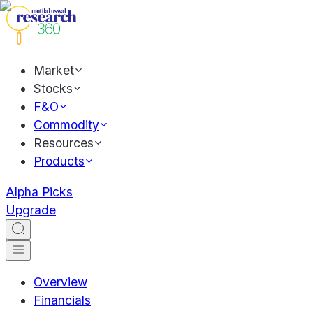
Market
Stocks
F&O
Commodity
Resources
Products
Alpha Picks
Upgrade
Overview
Financials