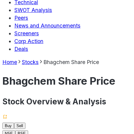
Technical
SWOT Analysis
Peers
News and Announcements
Screeners
Corp Action
Deals
Home
Stocks
Bhagchem Share Price
Bhagchem Share Price
Stock Overview & Analysis
Buy
Sell
NSE
BSE