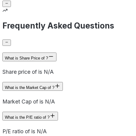
Frequently Asked Questions
What is Share Price of ?
Share price of is N/A
What is the Market Cap of ?
Market Cap of is N/A
What is the P/E ratio of ?
P/E ratio of is N/A