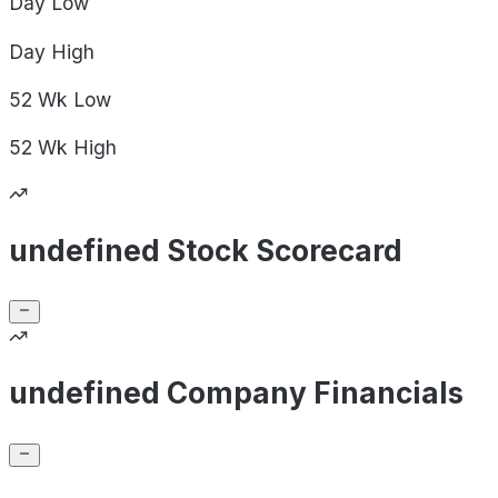
Day
Low
Day
High
52 Wk
Low
52 Wk
High
undefined Stock Scorecard
undefined Company Financials