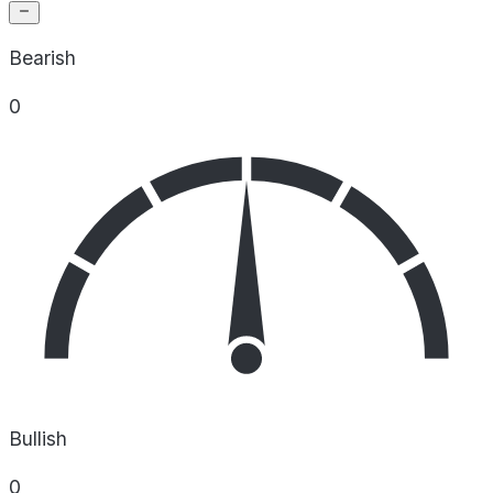
Bearish
0
Bullish
0