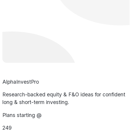
AlphaInvestPro
Research-backed equity & F&O ideas for confident
long & short-term investing.
Plans starting @
249