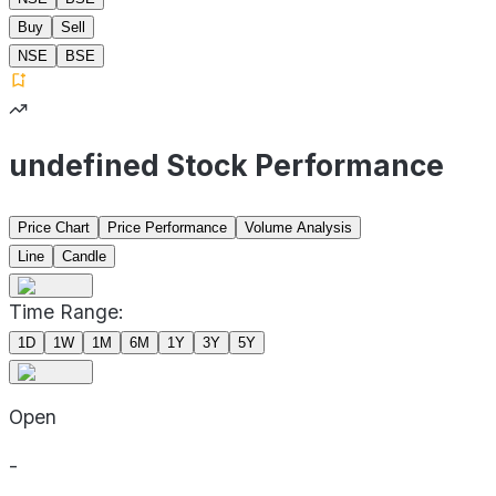
Buy
Sell
NSE
BSE
undefined Stock Performance
Price Chart
Price Performance
Volume Analysis
Line
Candle
Time Range:
1D
1W
1M
6M
1Y
3Y
5Y
Open
-