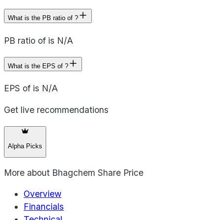
What is the PB ratio of ?
PB ratio of is N/A
What is the EPS of ?
EPS of is N/A
Get live recommendations
Alpha Picks
More about
Bhagchem Share Price
Overview
Financials
Technical