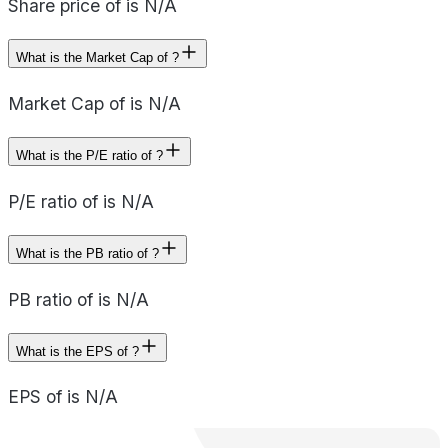
Share price of is N/A
What is the Market Cap of ?
Market Cap of is N/A
What is the P/E ratio of ?
P/E ratio of is N/A
What is the PB ratio of ?
PB ratio of is N/A
What is the EPS of ?
EPS of is N/A