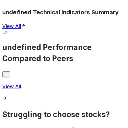
undefined Technical Indicators Summary
View All
undefined Performance
Compared to Peers
View All
Struggling to choose stocks?