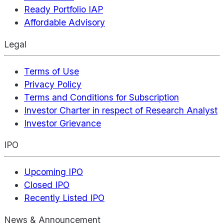
Ready Portfolio IAP
Affordable Advisory
Legal
Terms of Use
Privacy Policy
Terms and Conditions for Subscription
Investor Charter in respect of Research Analyst
Investor Grievance
IPO
Upcoming IPO
Closed IPO
Recently Listed IPO
News & Announcement