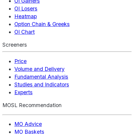
OI Gainers
OI Losers
Heatmap
Option Chain & Greeks
OI Chart
Screeners
Price
Volume and Delivery
Fundamental Analysis
Studies and Indicators
Experts
MOSL Recommendation
MO Advice
MO Baskets