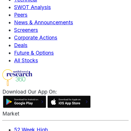
SWOT Analysis
Peers
News & Announcements
Screeners
Corporate Actions
Deals
Future & Options
All Stocks
Download Our App On:
Market
52 Week High