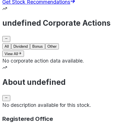
Get Stock Recommendations
undefined Corporate Actions
All
Dividend
Bonus
Other
View All
No corporate action data available.
About undefined
No description available for this stock.
Registered Office