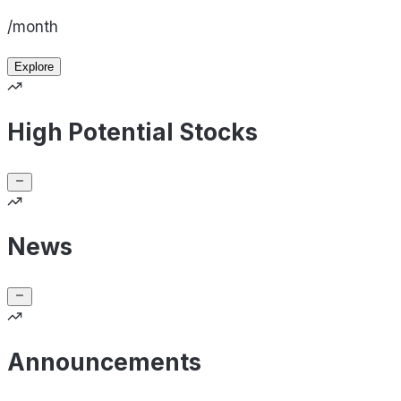
/month
Explore
High Potential Stocks
News
Announcements