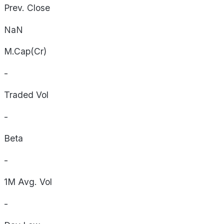
Prev. Close
NaN
M.Cap(Cr)
-
Traded Vol
-
Beta
-
1M Avg. Vol
-