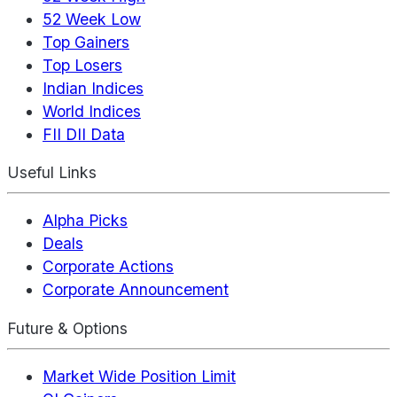
52 Week Low
Top Gainers
Top Losers
Indian Indices
World Indices
FII DII Data
Useful Links
Alpha Picks
Deals
Corporate Actions
Corporate Announcement
Future & Options
Market Wide Position Limit