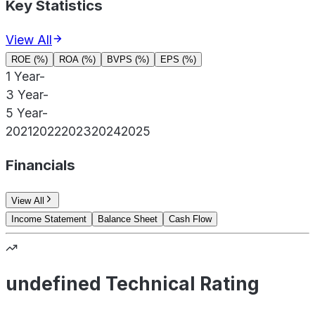
Key Statistics
View All
ROE (%)
ROA (%)
BVPS (%)
EPS (%)
1 Year
-
3 Year
-
5 Year
-
2021
2022
2023
2024
2025
Financials
View All
Income Statement
Balance Sheet
Cash Flow
undefined Technical Rating