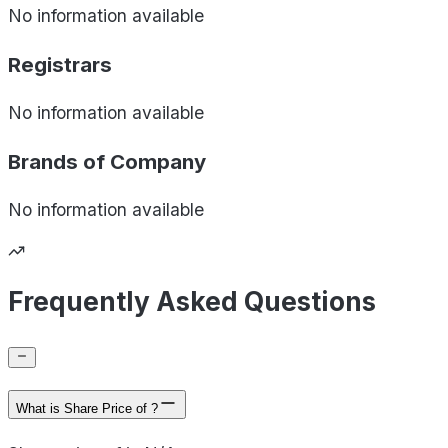
No information available
Registrars
No information available
Brands of
Company
No information available
Frequently Asked Questions
What is Share Price of ?