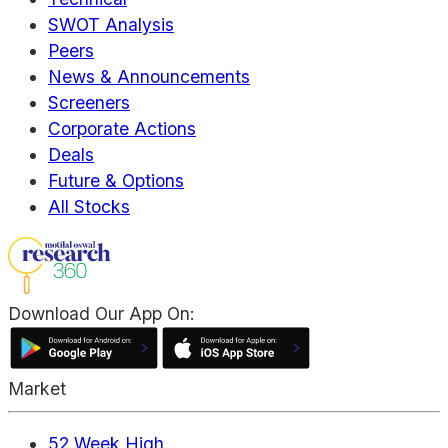
SWOT Analysis
Peers
News & Announcements
Screeners
Corporate Actions
Deals
Future & Options
All Stocks
Download Our App On:
Market
52 Week High