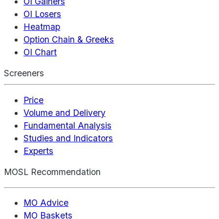
OI Gainers
OI Losers
Heatmap
Option Chain & Greeks
OI Chart
Screeners
Price
Volume and Delivery
Fundamental Analysis
Studies and Indicators
Experts
MOSL Recommendation
MO Advice
MO Baskets