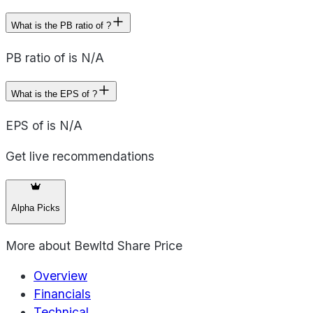
What is the PB ratio of ?
PB ratio of is N/A
What is the EPS of ?
EPS of is N/A
Get live recommendations
Alpha Picks
More about
Bewltd Share Price
Overview
Financials
Technical