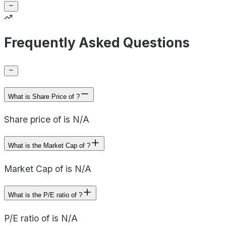
Frequently Asked Questions
What is Share Price of ?
Share price of is N/A
What is the Market Cap of ?
Market Cap of is N/A
What is the P/E ratio of ?
P/E ratio of is N/A