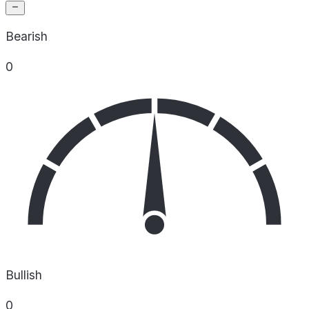
Bearish
0
Bullish
0