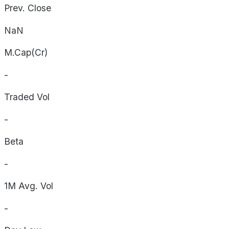
Prev. Close
NaN
M.Cap(Cr)
-
Traded Vol
-
Beta
-
1M Avg. Vol
-