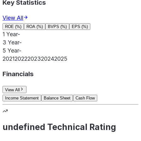
Key Statistics
View All
ROE (%)
ROA (%)
BVPS (%)
EPS (%)
1 Year
-
3 Year
-
5 Year
-
2021
2022
2023
2024
2025
Financials
View All
Income Statement
Balance Sheet
Cash Flow
undefined Technical Rating