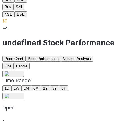
Buy
Sell
NSE
BSE
undefined Stock Performance
Price Chart
Price Performance
Volume Analysis
Line
Candle
Time Range:
1D
1W
1M
6M
1Y
3Y
5Y
Open
-