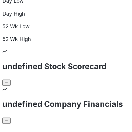
Day
Low
Day
High
52 Wk
Low
52 Wk
High
undefined Stock Scorecard
undefined Company Financials