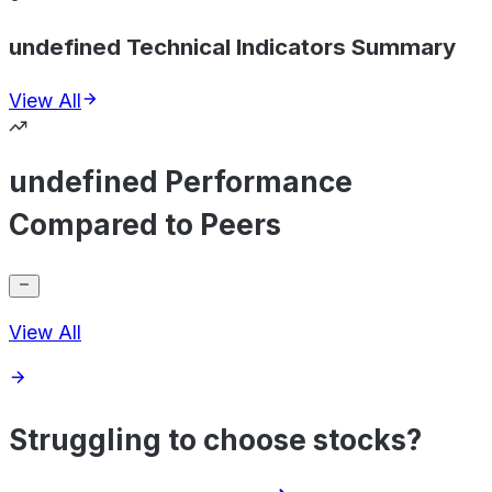
undefined Technical Indicators Summary
View All
undefined Performance
Compared to Peers
View All
Struggling to choose stocks?