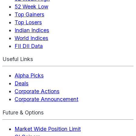
52 Week Low
Top Gainers
Top Losers
Indian Indices
World Indices
FII DII Data
Useful Links
Alpha Picks
Deals
Corporate Actions
Corporate Announcement
Future & Options
Market Wide Position Limit