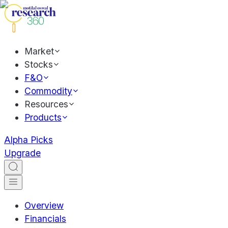
Market
Stocks
F&O
Commodity
Resources
Products
Alpha Picks
Upgrade
Overview
Financials