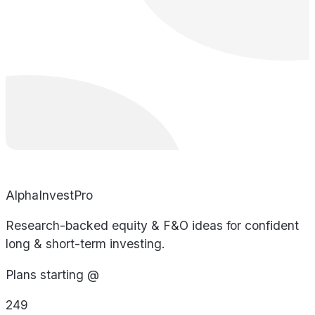
AlphaInvestPro
Research-backed equity & F&O ideas for confident
long & short-term investing.
Plans starting @
249