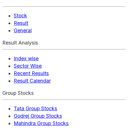
Stock
Result
General
Result Analysis
Index wise
Sector Wise
Recent Results
Result Calendar
Group Stocks
Tata Group Stocks
Godrej Group Stocks
Mahindra Group Stocks