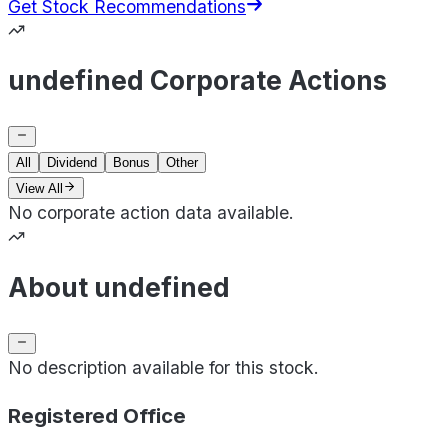
Get Stock Recommendations
undefined Corporate Actions
All
Dividend
Bonus
Other
View All
No corporate action data available.
About undefined
No description available for this stock.
Registered Office