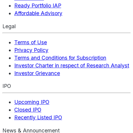
Ready Portfolio IAP
Affordable Advisory
Legal
Terms of Use
Privacy Policy
Terms and Conditions for Subscription
Investor Charter in respect of Research Analyst
Investor Grievance
IPO
Upcoming IPO
Closed IPO
Recently Listed IPO
News & Announcement