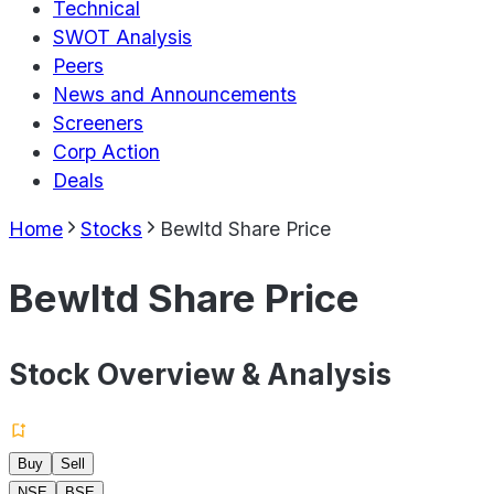
Technical
SWOT Analysis
Peers
News and Announcements
Screeners
Corp Action
Deals
Home
Stocks
Bewltd Share Price
Bewltd Share Price
Stock Overview & Analysis
Buy
Sell
NSE
BSE