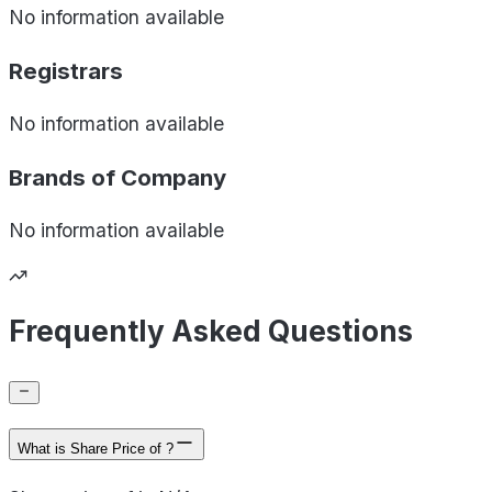
No information available
Registrars
No information available
Brands of
Company
No information available
Frequently Asked Questions
What is Share Price of ?