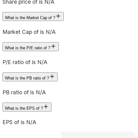
Share price of is N/A
What is the Market Cap of ?
Market Cap of is N/A
What is the P/E ratio of ?
P/E ratio of is N/A
What is the PB ratio of ?
PB ratio of is N/A
What is the EPS of ?
EPS of is N/A