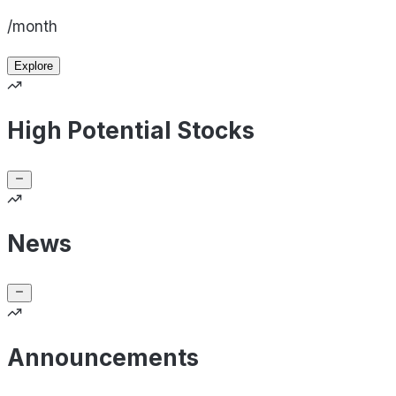
/month
Explore
High Potential Stocks
News
Announcements