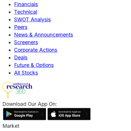
Financials
Technical
SWOT Analysis
Peers
News & Announcements
Screeners
Corporate Actions
Deals
Future & Options
All Stocks
Download Our App On:
Market