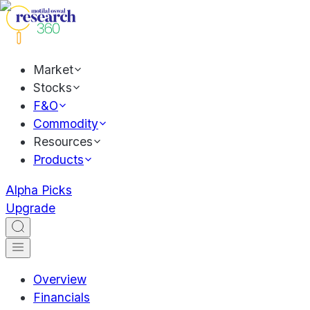
Market
Stocks
F&O
Commodity
Resources
Products
Alpha Picks
Upgrade
Overview
Financials