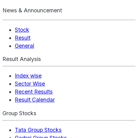
News & Announcement
Stock
Result
General
Result Analysis
Index wise
Sector Wise
Recent Results
Result Calendar
Group Stocks
Tata Group Stocks
Godrej Group Stocks