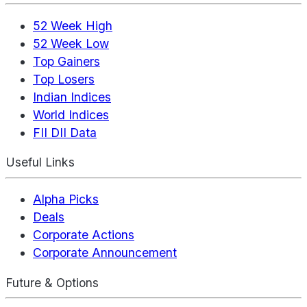
52 Week High
52 Week Low
Top Gainers
Top Losers
Indian Indices
World Indices
FII DII Data
Useful Links
Alpha Picks
Deals
Corporate Actions
Corporate Announcement
Future & Options