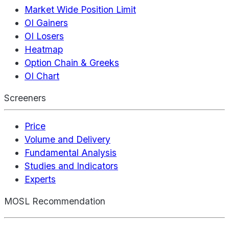
Market Wide Position Limit
OI Gainers
OI Losers
Heatmap
Option Chain & Greeks
OI Chart
Screeners
Price
Volume and Delivery
Fundamental Analysis
Studies and Indicators
Experts
MOSL Recommendation