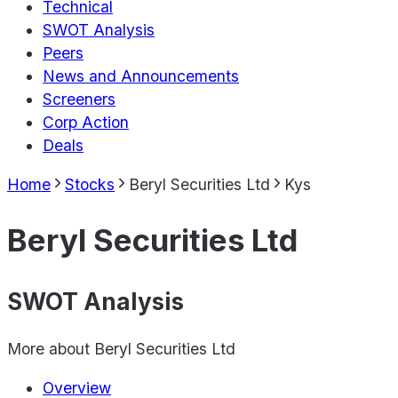
Technical
SWOT Analysis
Peers
News and Announcements
Screeners
Corp Action
Deals
Home
Stocks
Beryl Securities Ltd
Kys
Beryl Securities Ltd
SWOT Analysis
More about
Beryl Securities Ltd
Overview