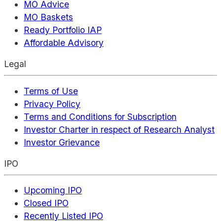
MO Advice
MO Baskets
Ready Portfolio IAP
Affordable Advisory
Legal
Terms of Use
Privacy Policy
Terms and Conditions for Subscription
Investor Charter in respect of Research Analyst
Investor Grievance
IPO
Upcoming IPO
Closed IPO
Recently Listed IPO