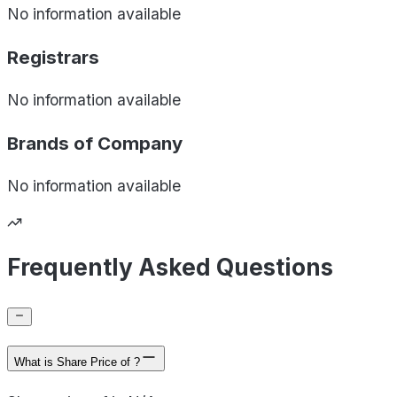
No information available
Registrars
No information available
Brands of
Company
No information available
Frequently Asked Questions
What is Share Price of ?