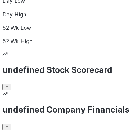
Day
Low
Day
High
52 Wk
Low
52 Wk
High
undefined Stock Scorecard
undefined Company Financials