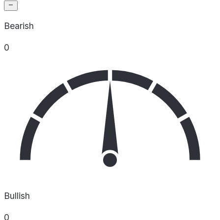
Bearish
0
Bullish
0