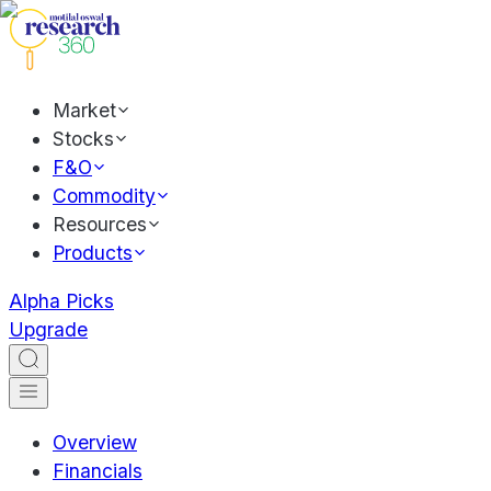
Market
Stocks
F&O
Commodity
Resources
Products
Alpha Picks
Upgrade
Overview
Financials