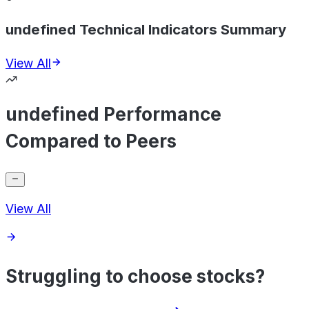
undefined Technical Indicators Summary
View All
undefined Performance
Compared to Peers
View All
Struggling to choose stocks?