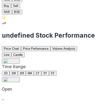
Buy
Sell
NSE
BSE
undefined Stock Performance
Price Chart
Price Performance
Volume Analysis
Line
Candle
Time Range:
1D
1W
1M
6M
1Y
3Y
5Y
Open
-