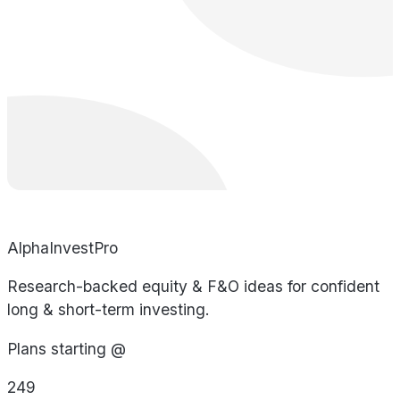
AlphaInvestPro
Research-backed equity & F&O ideas for confident
long & short-term investing.
Plans starting @
249