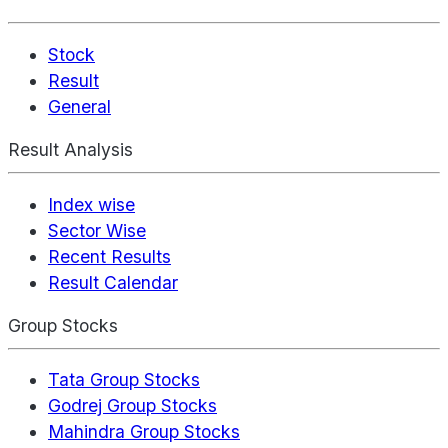
Stock
Result
General
Result Analysis
Index wise
Sector Wise
Recent Results
Result Calendar
Group Stocks
Tata Group Stocks
Godrej Group Stocks
Mahindra Group Stocks