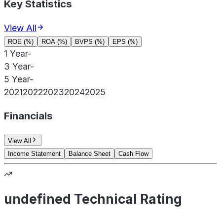
Key Statistics
View All
ROE (%)
ROA (%)
BVPS (%)
EPS (%)
1 Year
-
3 Year
-
5 Year
-
2021
2022
2023
2024
2025
Financials
View All
Income Statement
Balance Sheet
Cash Flow
undefined Technical Rating