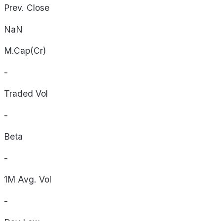
Prev. Close
NaN
M.Cap(Cr)
-
Traded Vol
-
Beta
-
1M Avg. Vol
-