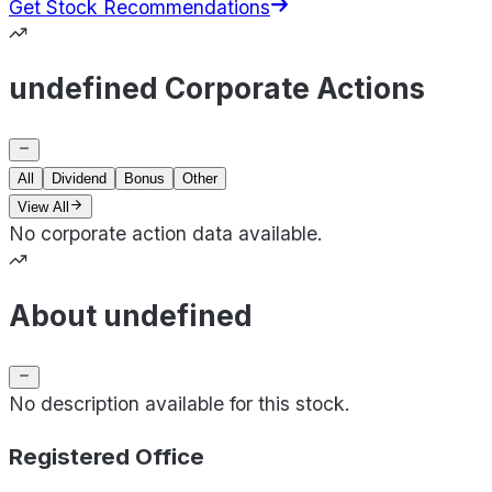
Get Stock Recommendations
undefined Corporate Actions
All
Dividend
Bonus
Other
View All
No corporate action data available.
About undefined
No description available for this stock.
Registered Office