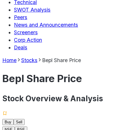
Technical
SWOT Analysis
Peers
News and Announcements
Screeners
Corp Action
Deals
Home
Stocks
Bepl Share Price
Bepl Share Price
Stock Overview & Analysis
Buy
Sell
NSE
BSE