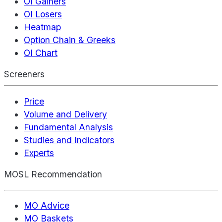
OI Gainers
OI Losers
Heatmap
Option Chain & Greeks
OI Chart
Screeners
Price
Volume and Delivery
Fundamental Analysis
Studies and Indicators
Experts
MOSL Recommendation
MO Advice
MO Baskets