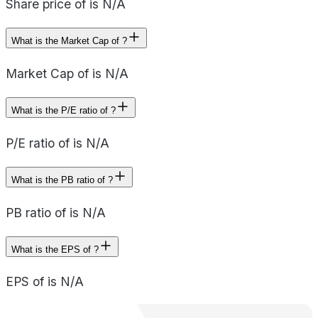
Share price of is N/A
What is the Market Cap of ?
Market Cap of is N/A
What is the P/E ratio of ?
P/E ratio of is N/A
What is the PB ratio of ?
PB ratio of is N/A
What is the EPS of ?
EPS of is N/A