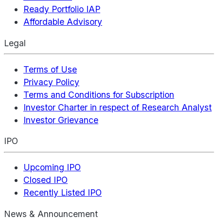
Ready Portfolio IAP
Affordable Advisory
Legal
Terms of Use
Privacy Policy
Terms and Conditions for Subscription
Investor Charter in respect of Research Analyst
Investor Grievance
IPO
Upcoming IPO
Closed IPO
Recently Listed IPO
News & Announcement