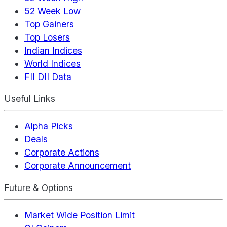
52 Week Low
Top Gainers
Top Losers
Indian Indices
World Indices
FII DII Data
Useful Links
Alpha Picks
Deals
Corporate Actions
Corporate Announcement
Future & Options
Market Wide Position Limit