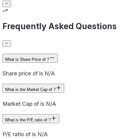
Frequently Asked Questions
What is Share Price of ?
Share price of is N/A
What is the Market Cap of ?
Market Cap of is N/A
What is the P/E ratio of ?
P/E ratio of is N/A