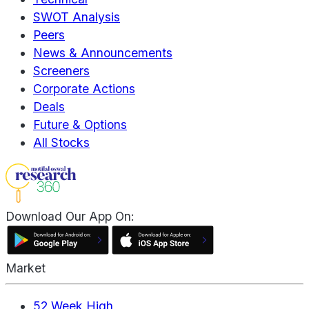
SWOT Analysis
Peers
News & Announcements
Screeners
Corporate Actions
Deals
Future & Options
All Stocks
Download Our App On:
Market
52 Week High