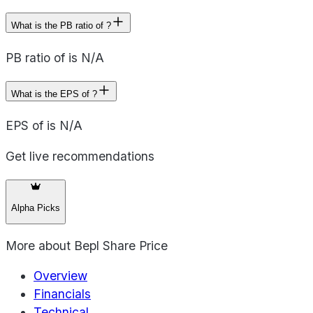
What is the PB ratio of ?
PB ratio of is N/A
What is the EPS of ?
EPS of is N/A
Get live recommendations
Alpha Picks
More about
Bepl Share Price
Overview
Financials
Technical