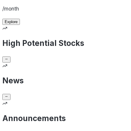
/month
Explore
High Potential Stocks
News
Announcements