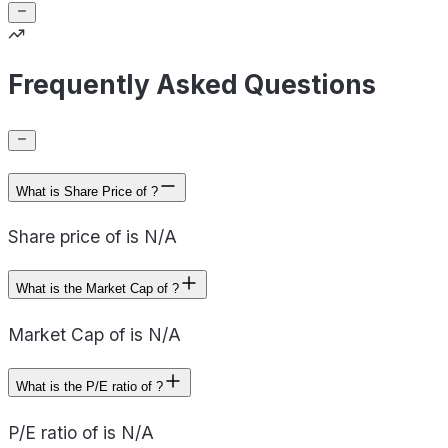
Frequently Asked Questions
What is Share Price of ?
Share price of is N/A
What is the Market Cap of ?
Market Cap of is N/A
What is the P/E ratio of ?
P/E ratio of is N/A