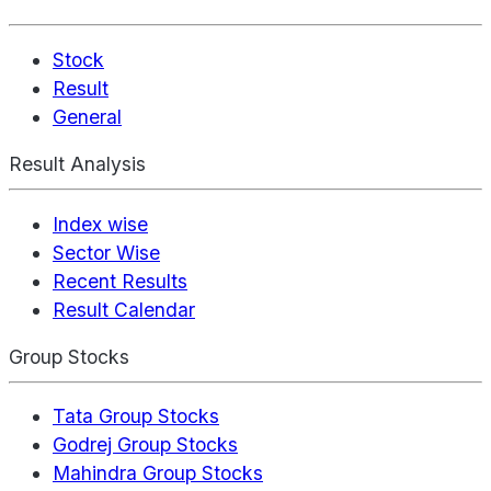
Stock
Result
General
Result Analysis
Index wise
Sector Wise
Recent Results
Result Calendar
Group Stocks
Tata Group Stocks
Godrej Group Stocks
Mahindra Group Stocks