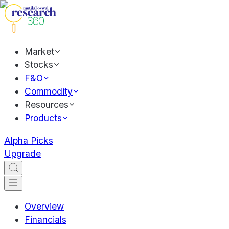
Market
Stocks
F&O
Commodity
Resources
Products
Alpha Picks
Upgrade
Overview
Financials