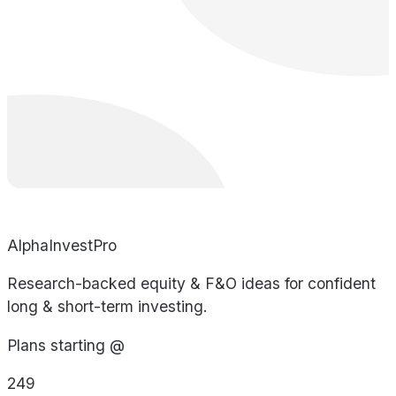
AlphaInvestPro
Research-backed equity & F&O ideas for confident
long & short-term investing.
Plans starting @
249