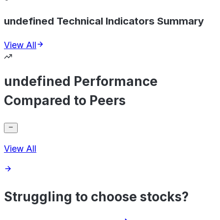
undefined Technical Indicators Summary
View All
undefined Performance
Compared to Peers
View All
Struggling to choose stocks?