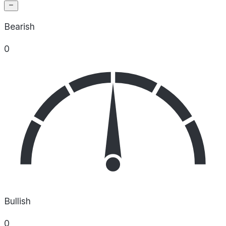
Bearish
0
Bullish
0