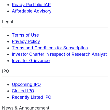
Ready Portfolio IAP
Affordable Advisory
Legal
Terms of Use
Privacy Policy
Terms and Conditions for Subscription
Investor Charter in respect of Research Analyst
Investor Grievance
IPO
Upcoming IPO
Closed IPO
Recently Listed IPO
News & Announcement