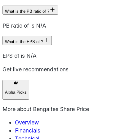
What is the PB ratio of ?
PB ratio of is N/A
What is the EPS of ?
EPS of is N/A
Get live recommendations
Alpha Picks
More about
Bengaltea Share Price
Overview
Financials
Technical