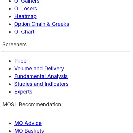
OI Gainers
OI Losers
Heatmap
Option Chain & Greeks
OI Chart
Screeners
Price
Volume and Delivery
Fundamental Analysis
Studies and Indicators
Experts
MOSL Recommendation
MO Advice
MO Baskets