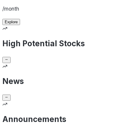
/month
Explore
High Potential Stocks
News
Announcements