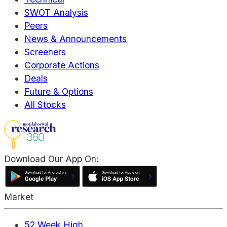
SWOT Analysis
Peers
News & Announcements
Screeners
Corporate Actions
Deals
Future & Options
All Stocks
Download Our App On:
Market
52 Week High