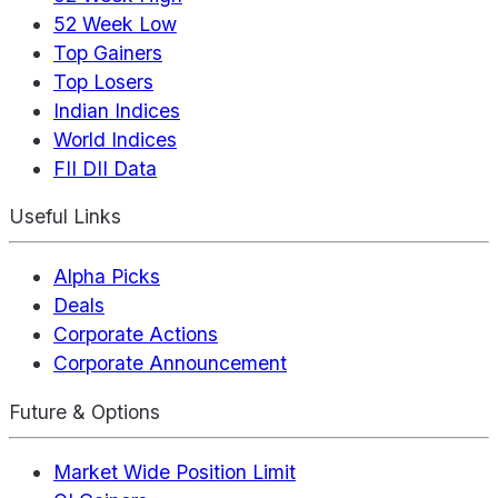
52 Week Low
Top Gainers
Top Losers
Indian Indices
World Indices
FII DII Data
Useful Links
Alpha Picks
Deals
Corporate Actions
Corporate Announcement
Future & Options
Market Wide Position Limit