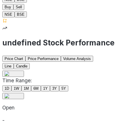
Buy
Sell
NSE
BSE
undefined Stock Performance
Price Chart
Price Performance
Volume Analysis
Line
Candle
Time Range:
1D
1W
1M
6M
1Y
3Y
5Y
Open
-