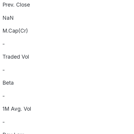
Prev. Close
NaN
M.Cap(Cr)
-
Traded Vol
-
Beta
-
1M Avg. Vol
-