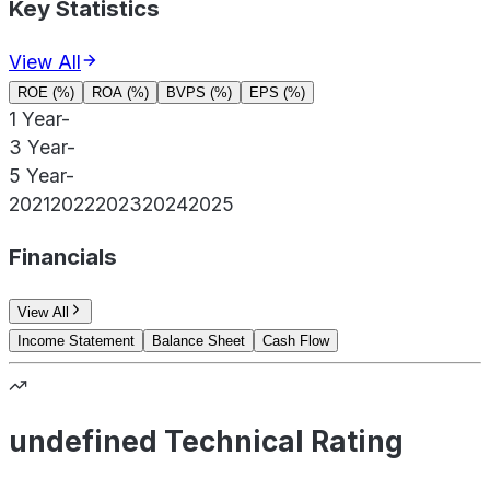
Key Statistics
View All
ROE (%)
ROA (%)
BVPS (%)
EPS (%)
1 Year
-
3 Year
-
5 Year
-
2021
2022
2023
2024
2025
Financials
View All
Income Statement
Balance Sheet
Cash Flow
undefined Technical Rating