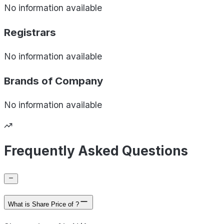
No information available
Registrars
No information available
Brands of
Company
No information available
Frequently Asked Questions
What is Share Price of ?