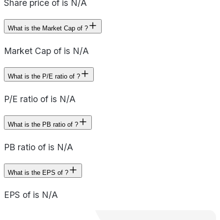
Share price of is N/A
What is the Market Cap of ?
Market Cap of is N/A
What is the P/E ratio of ?
P/E ratio of is N/A
What is the PB ratio of ?
PB ratio of is N/A
What is the EPS of ?
EPS of is N/A