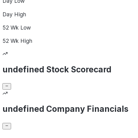
Day
Low
Day
High
52 Wk
Low
52 Wk
High
undefined Stock Scorecard
undefined Company Financials