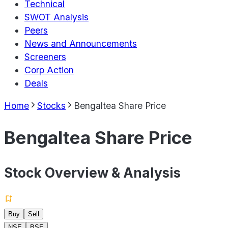
Technical
SWOT Analysis
Peers
News and Announcements
Screeners
Corp Action
Deals
Home
Stocks
Bengaltea Share Price
Bengaltea Share Price
Stock Overview & Analysis
Buy
Sell
NSE
BSE