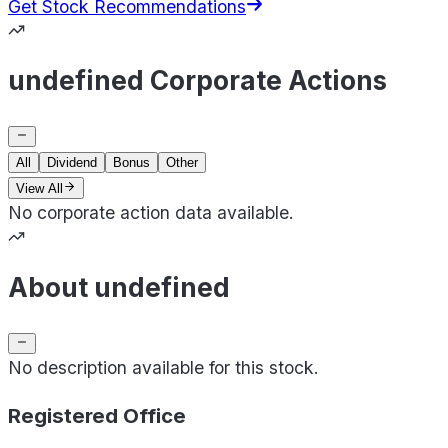
Get Stock Recommendations
undefined Corporate Actions
All
Dividend
Bonus
Other
View All
No corporate action data available.
About undefined
No description available for this stock.
Registered Office