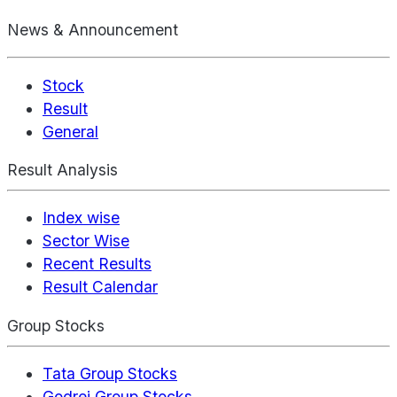
News & Announcement
Stock
Result
General
Result Analysis
Index wise
Sector Wise
Recent Results
Result Calendar
Group Stocks
Tata Group Stocks
Godrej Group Stocks