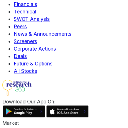
Financials
Technical
SWOT Analysis
Peers
News & Announcements
Screeners
Corporate Actions
Deals
Future & Options
All Stocks
Download Our App On:
Market