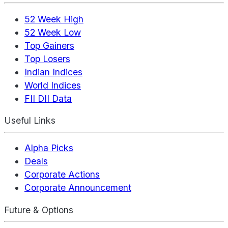
52 Week High
52 Week Low
Top Gainers
Top Losers
Indian Indices
World Indices
FII DII Data
Useful Links
Alpha Picks
Deals
Corporate Actions
Corporate Announcement
Future & Options