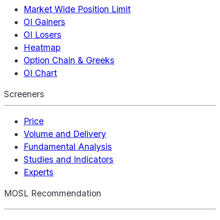
Market Wide Position Limit
OI Gainers
OI Losers
Heatmap
Option Chain & Greeks
OI Chart
Screeners
Price
Volume and Delivery
Fundamental Analysis
Studies and Indicators
Experts
MOSL Recommendation