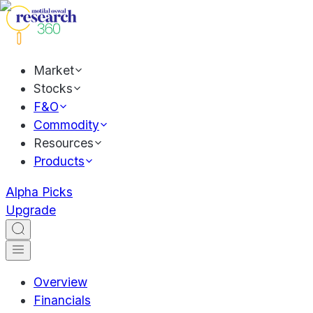
Market
Stocks
F&O
Commodity
Resources
Products
Alpha Picks
Upgrade
Overview
Financials