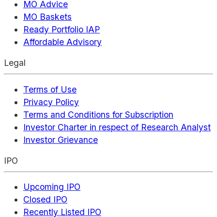
MO Advice
MO Baskets
Ready Portfolio IAP
Affordable Advisory
Legal
Terms of Use
Privacy Policy
Terms and Conditions for Subscription
Investor Charter in respect of Research Analyst
Investor Grievance
IPO
Upcoming IPO
Closed IPO
Recently Listed IPO