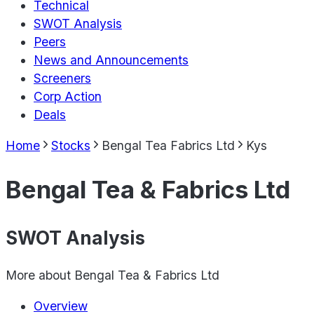
Technical
SWOT Analysis
Peers
News and Announcements
Screeners
Corp Action
Deals
Home
Stocks
Bengal Tea Fabrics Ltd
Kys
Bengal Tea & Fabrics Ltd
SWOT Analysis
More about
Bengal Tea & Fabrics Ltd
Overview