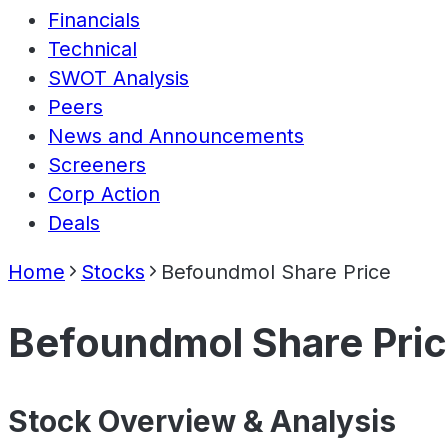
Financials
Technical
SWOT Analysis
Peers
News and Announcements
Screeners
Corp Action
Deals
Home
Stocks
Befoundmol Share Price
Befoundmol Share Pri
Stock Overview & Analysis