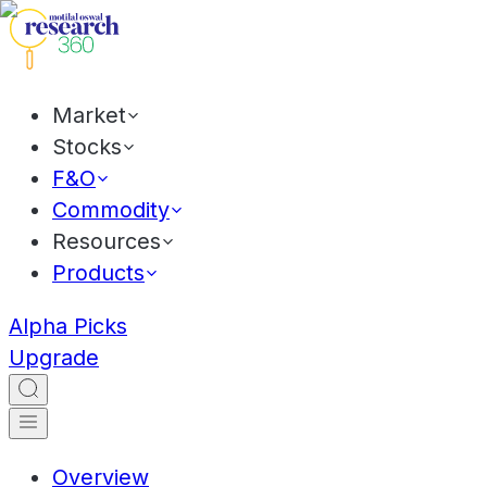
Market
Stocks
F&O
Commodity
Resources
Products
Alpha Picks
Upgrade
Overview