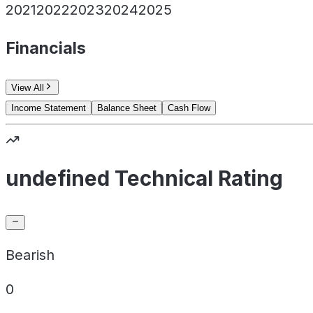
2021
2022
2023
2024
2025
Financials
View All
Income Statement
Balance Sheet
Cash Flow
undefined Technical Rating
Bearish
0