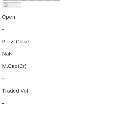
Open
-
Prev. Close
NaN
M.Cap(Cr)
-
Traded Vol
-