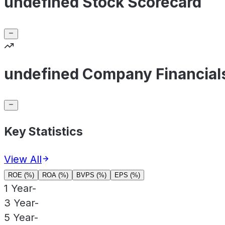
undefined Stock Scorecard
undefined Company Financial
Key Statistics
View All
ROE (%)
ROA (%)
BVPS (%)
EPS (%)
1 Year
-
3 Year
-
5 Year
-