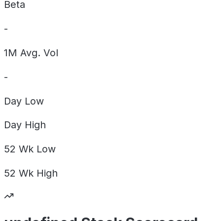
Beta
-
1M Avg. Vol
-
Day
Low
Day
High
52 Wk
Low
52 Wk
High