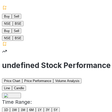
Buy
Sell
NSE
BSE
Buy
Sell
NSE
BSE
undefined Stock Performance
Price Chart
Price Performance
Volume Analysis
Line
Candle
Time Range:
1D
1W
1M
6M
1Y
3Y
5Y