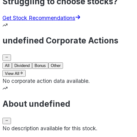
Struggling to choose stocks?
Get Stock Recommendations
undefined Corporate Actions
All
Dividend
Bonus
Other
View All
No corporate action data available.
About undefined
No description available for this stock.