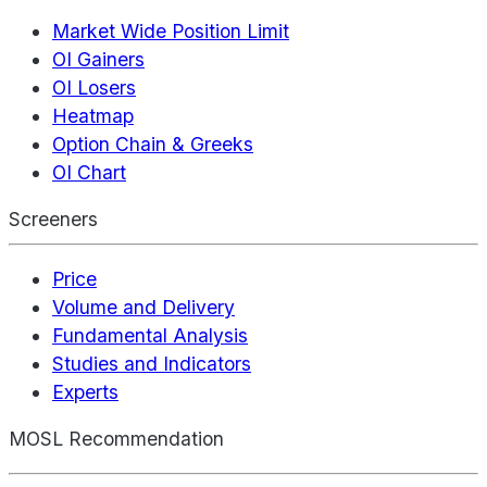
Market Wide Position Limit
OI Gainers
OI Losers
Heatmap
Option Chain & Greeks
OI Chart
Screeners
Price
Volume and Delivery
Fundamental Analysis
Studies and Indicators
Experts
MOSL Recommendation