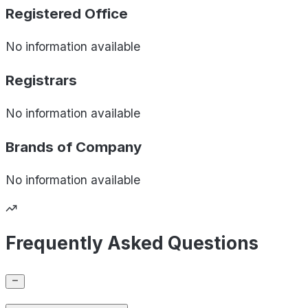
Registered Office
No information available
Registrars
No information available
Brands of
Company
No information available
Frequently Asked Questions