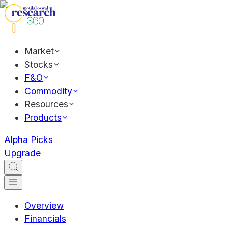
Market
Stocks
F&O
Commodity
Resources
Products
Alpha Picks
Upgrade
Overview
Financials