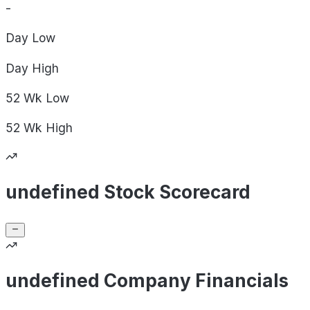
-
Day
Low
Day
High
52 Wk
Low
52 Wk
High
undefined Stock Scorecard
undefined Company Financials