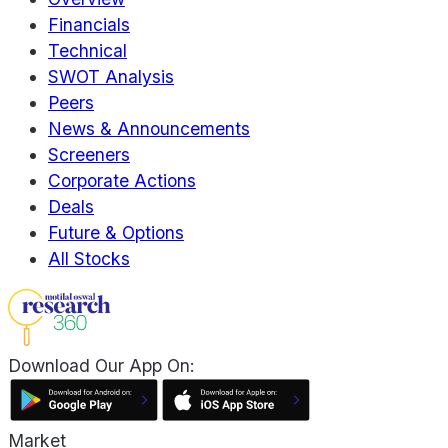
Financials
Technical
SWOT Analysis
Peers
News & Announcements
Screeners
Corporate Actions
Deals
Future & Options
All Stocks
Download Our App On:
Market