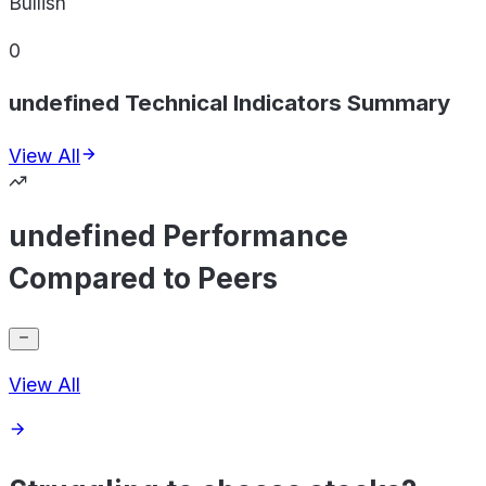
Bullish
0
undefined Technical Indicators Summary
View All
undefined Performance
Compared to Peers
View All