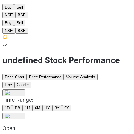
Buy
Sell
NSE
BSE
Buy
Sell
NSE
BSE
undefined Stock Performance
Price Chart
Price Performance
Volume Analysis
Line
Candle
Time Range:
1D
1W
1M
6M
1Y
3Y
5Y
Open