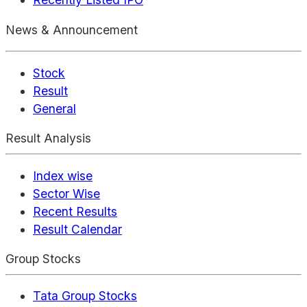
News & Announcement
Stock
Result
General
Result Analysis
Index wise
Sector Wise
Recent Results
Result Calendar
Group Stocks
Tata Group Stocks