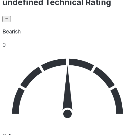
undefined Technical Rating
Bearish
0