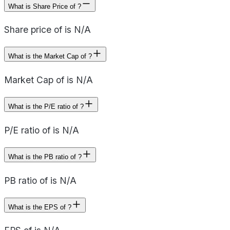
What is Share Price of ?
Share price of is N/A
What is the Market Cap of ?
Market Cap of is N/A
What is the P/E ratio of ?
P/E ratio of is N/A
What is the PB ratio of ?
PB ratio of is N/A
What is the EPS of ?