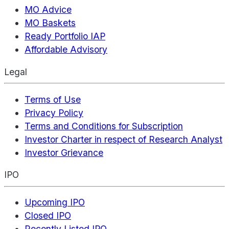
MO Advice
MO Baskets
Ready Portfolio IAP
Affordable Advisory
Legal
Terms of Use
Privacy Policy
Terms and Conditions for Subscription
Investor Charter in respect of Research Analyst
Investor Grievance
IPO
Upcoming IPO
Closed IPO
Recently Listed IPO