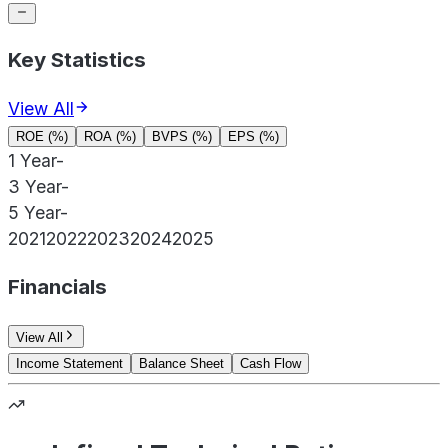
Key Statistics
View All
ROE (%)
ROA (%)
BVPS (%)
EPS (%)
1 Year
-
3 Year
-
5 Year
-
2021
2022
2023
2024
2025
Financials
View All
Income Statement
Balance Sheet
Cash Flow