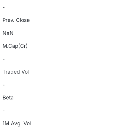
-
Prev. Close
NaN
M.Cap(Cr)
-
Traded Vol
-
Beta
-
1M Avg. Vol