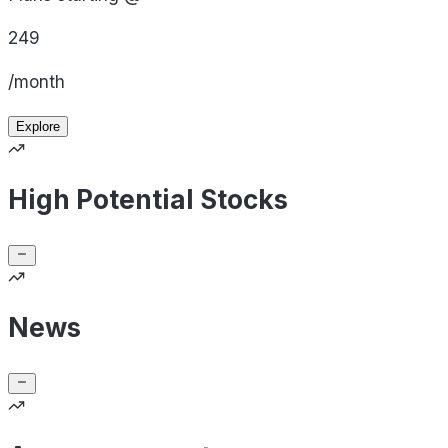
249
/month
Explore
High Potential Stocks
News