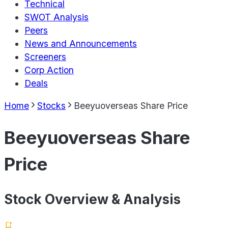
Technical
SWOT Analysis
Peers
News and Announcements
Screeners
Corp Action
Deals
Home
Stocks
Beeyuoverseas Share Price
Beeyuoverseas Share
Price
Stock Overview & Analysis