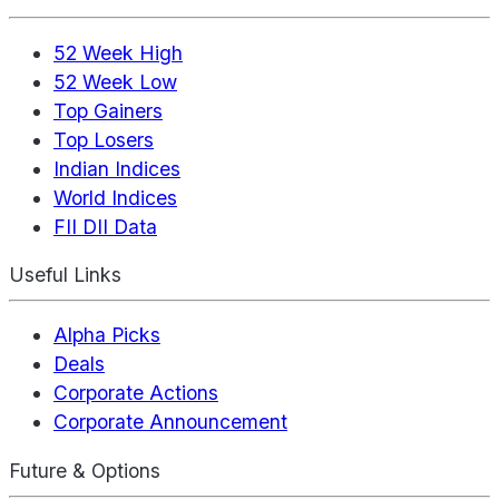
52 Week High
52 Week Low
Top Gainers
Top Losers
Indian Indices
World Indices
FII DII Data
Useful Links
Alpha Picks
Deals
Corporate Actions
Corporate Announcement
Future & Options