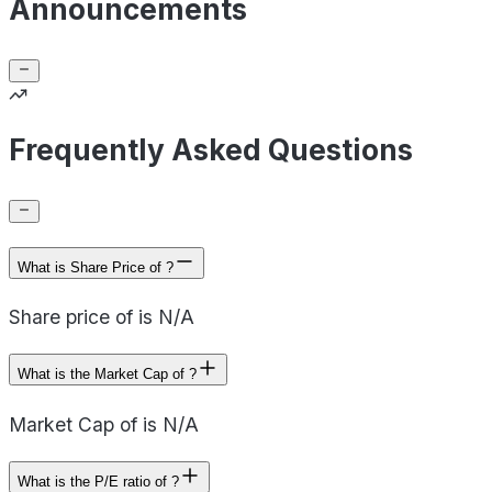
Announcements
Frequently Asked Questions
What is Share Price of ?
Share price of is N/A
What is the Market Cap of ?
Market Cap of is N/A
What is the P/E ratio of ?