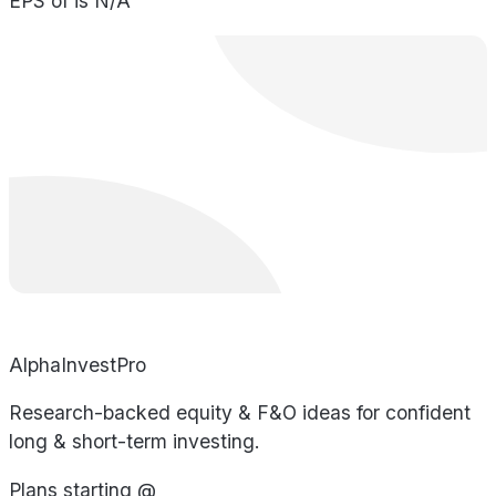
EPS of is N/A
AlphaInvestPro
Research-backed equity & F&O ideas for confident
long & short-term investing.
Plans starting @