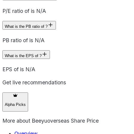
P/E ratio of is N/A
What is the PB ratio of ?
PB ratio of is N/A
What is the EPS of ?
EPS of is N/A
Get live recommendations
Alpha Picks
More about
Beeyuoverseas Share Price
Overview