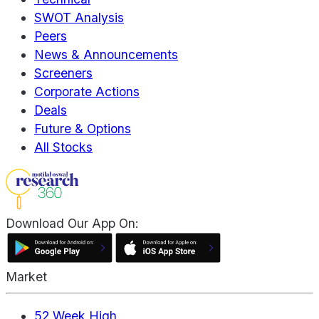
SWOT Analysis
Peers
News & Announcements
Screeners
Corporate Actions
Deals
Future & Options
All Stocks
Download Our App On:
Market
52 Week High