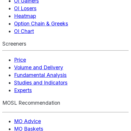
OI Gainers
OI Losers
Heatmap
Option Chain & Greeks
OI Chart
Screeners
Price
Volume and Delivery
Fundamental Analysis
Studies and Indicators
Experts
MOSL Recommendation
MO Advice
MO Baskets