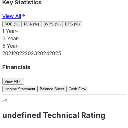
Key Statistics
View All
ROE (%)
ROA (%)
BVPS (%)
EPS (%)
1 Year
-
3 Year
-
5 Year
-
2021
2022
2023
2024
2025
Financials
View All
Income Statement
Balance Sheet
Cash Flow
undefined Technical Rating