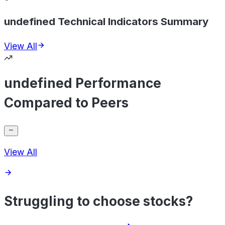
undefined Technical Indicators Summary
View All
undefined Performance
Compared to Peers
View All
Struggling to choose stocks?