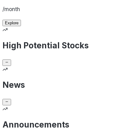
/month
Explore
High Potential Stocks
News
Announcements