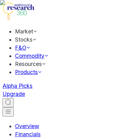
Market
Stocks
F&O
Commodity
Resources
Products
Alpha Picks
Upgrade
Overview
Financials