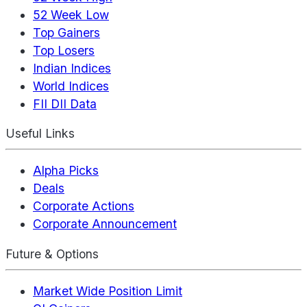
52 Week Low
Top Gainers
Top Losers
Indian Indices
World Indices
FII DII Data
Useful Links
Alpha Picks
Deals
Corporate Actions
Corporate Announcement
Future & Options
Market Wide Position Limit