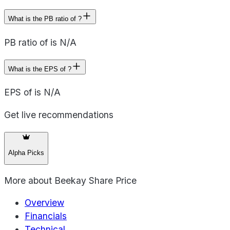
What is the PB ratio of ?
PB ratio of is N/A
What is the EPS of ?
EPS of is N/A
Get live recommendations
Alpha Picks
More about
Beekay Share Price
Overview
Financials
Technical