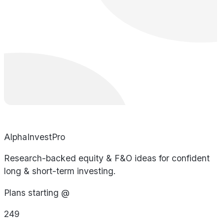
AlphaInvestPro
Research-backed equity & F&O ideas for confident
long & short-term investing.
Plans starting @
249