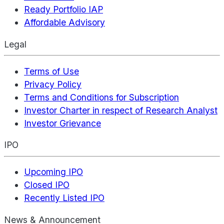
Ready Portfolio IAP
Affordable Advisory
Legal
Terms of Use
Privacy Policy
Terms and Conditions for Subscription
Investor Charter in respect of Research Analyst
Investor Grievance
IPO
Upcoming IPO
Closed IPO
Recently Listed IPO
News & Announcement