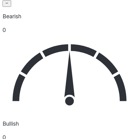
Bearish
0
Bullish
0