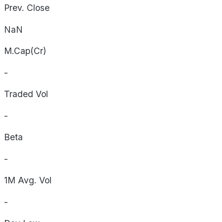
Prev. Close
NaN
M.Cap(Cr)
-
Traded Vol
-
Beta
-
1M Avg. Vol
-