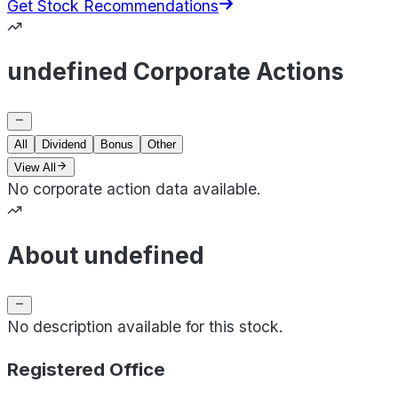
Get Stock Recommendations
undefined Corporate Actions
All
Dividend
Bonus
Other
View All
No corporate action data available.
About undefined
No description available for this stock.
Registered Office