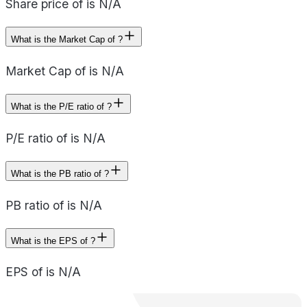
Share price of is N/A
What is the Market Cap of ?
Market Cap of is N/A
What is the P/E ratio of ?
P/E ratio of is N/A
What is the PB ratio of ?
PB ratio of is N/A
What is the EPS of ?
EPS of is N/A