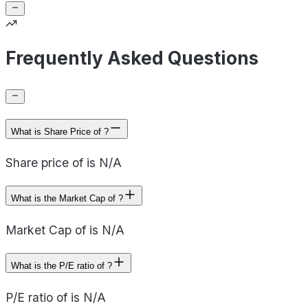
Frequently Asked Questions
What is Share Price of ?
Share price of is N/A
What is the Market Cap of ?
Market Cap of is N/A
What is the P/E ratio of ?
P/E ratio of is N/A