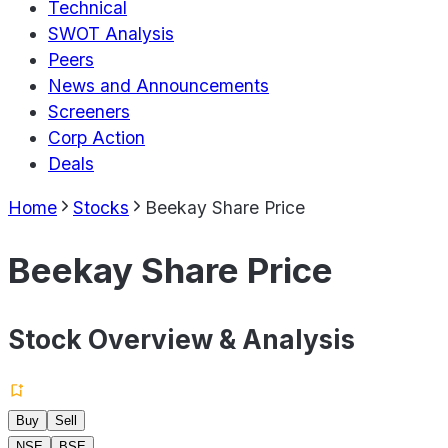
Technical
SWOT Analysis
Peers
News and Announcements
Screeners
Corp Action
Deals
Home
Stocks
Beekay Share Price
Beekay Share Price
Stock Overview & Analysis
Buy
Sell
NSE
BSE