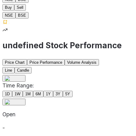
Buy
Sell
NSE
BSE
undefined Stock Performance
Price Chart
Price Performance
Volume Analysis
Line
Candle
Time Range:
1D
1W
1M
6M
1Y
3Y
5Y
Open
-