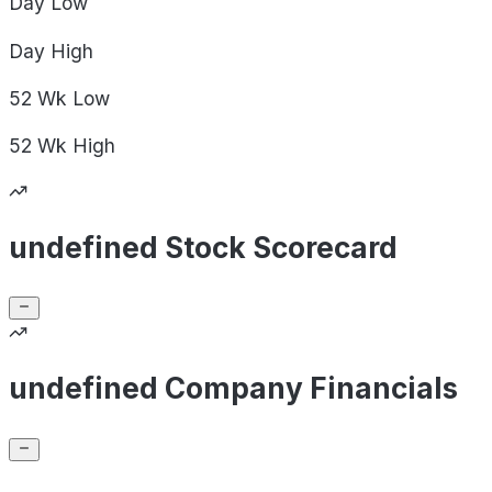
Day
Low
Day
High
52 Wk
Low
52 Wk
High
undefined Stock Scorecard
undefined Company Financials