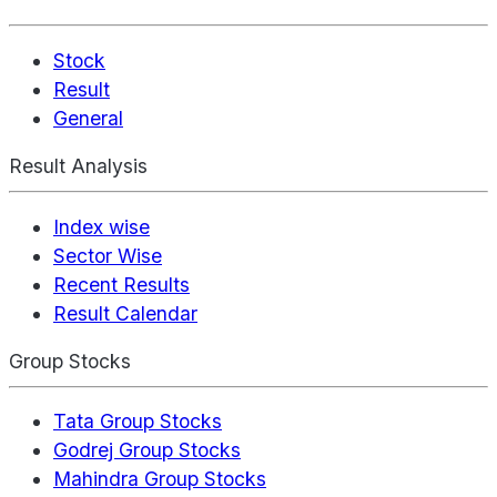
Stock
Result
General
Result Analysis
Index wise
Sector Wise
Recent Results
Result Calendar
Group Stocks
Tata Group Stocks
Godrej Group Stocks
Mahindra Group Stocks