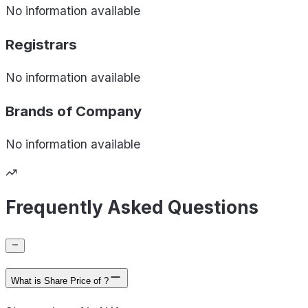
No information available
Registrars
No information available
Brands of
Company
No information available
Frequently Asked Questions
What is Share Price of ?