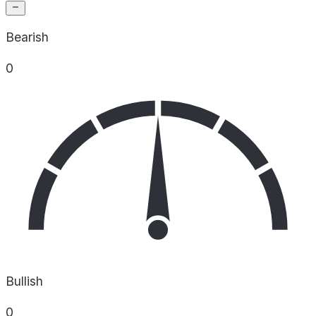
Bearish
0
Bullish
0