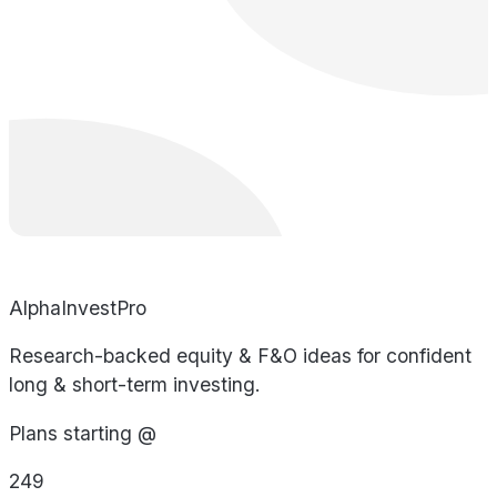
AlphaInvestPro
Research-backed equity & F&O ideas for confident
long & short-term investing.
Plans starting @
249