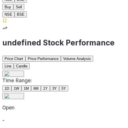
Buy
Sell
NSE
BSE
undefined Stock Performance
Price Chart
Price Performance
Volume Analysis
Line
Candle
Time Range:
1D
1W
1M
6M
1Y
3Y
5Y
Open
-