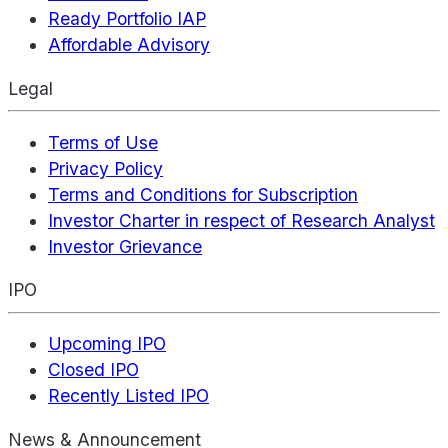
Ready Portfolio IAP
Affordable Advisory
Legal
Terms of Use
Privacy Policy
Terms and Conditions for Subscription
Investor Charter in respect of Research Analyst
Investor Grievance
IPO
Upcoming IPO
Closed IPO
Recently Listed IPO
News & Announcement