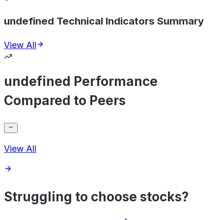
undefined Technical Indicators Summary
View All
undefined Performance
Compared to Peers
View All
Struggling to choose stocks?