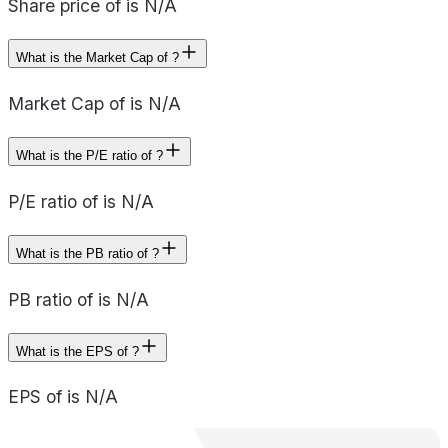
Share price of is N/A
What is the Market Cap of ?
Market Cap of is N/A
What is the P/E ratio of ?
P/E ratio of is N/A
What is the PB ratio of ?
PB ratio of is N/A
What is the EPS of ?
EPS of is N/A