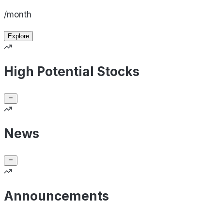
/month
Explore
High Potential Stocks
News
Announcements