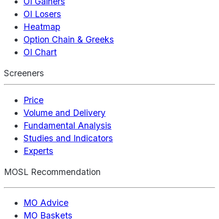
OI Gainers
OI Losers
Heatmap
Option Chain & Greeks
OI Chart
Screeners
Price
Volume and Delivery
Fundamental Analysis
Studies and Indicators
Experts
MOSL Recommendation
MO Advice
MO Baskets