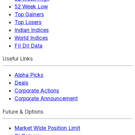
52 Week Low
Top Gainers
Top Losers
Indian Indices
World Indices
FII DII Data
Useful Links
Alpha Picks
Deals
Corporate Actions
Corporate Announcement
Future & Options
Market Wide Position Limit