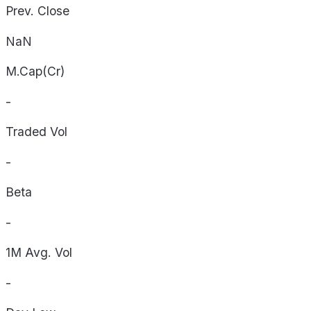
Prev. Close
NaN
M.Cap(Cr)
-
Traded Vol
-
Beta
-
1M Avg. Vol
-