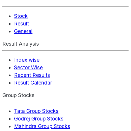
Stock
Result
General
Result Analysis
Index wise
Sector Wise
Recent Results
Result Calendar
Group Stocks
Tata Group Stocks
Godrej Group Stocks
Mahindra Group Stocks