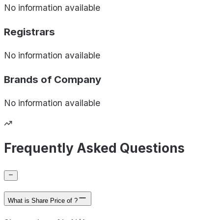
No information available
Registrars
No information available
Brands of
Company
No information available
Frequently Asked Questions
What is Share Price of ?