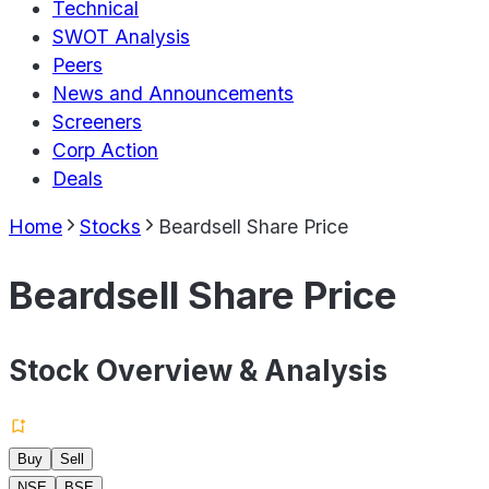
Technical
SWOT Analysis
Peers
News and Announcements
Screeners
Corp Action
Deals
Home
Stocks
Beardsell Share Price
Beardsell Share Price
Stock Overview & Analysis
Buy
Sell
NSE
BSE