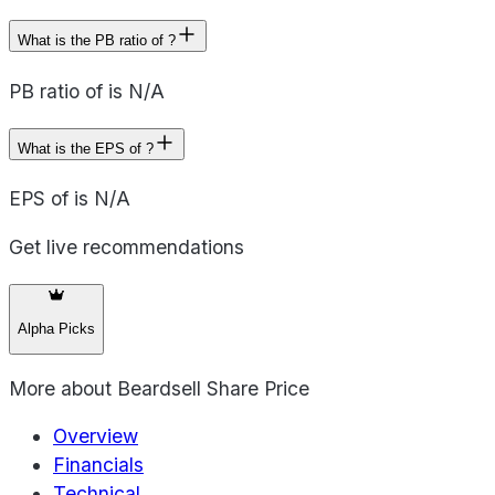
What is the PB ratio of ?
PB ratio of is N/A
What is the EPS of ?
EPS of is N/A
Get live recommendations
Alpha Picks
More about
Beardsell Share Price
Overview
Financials
Technical