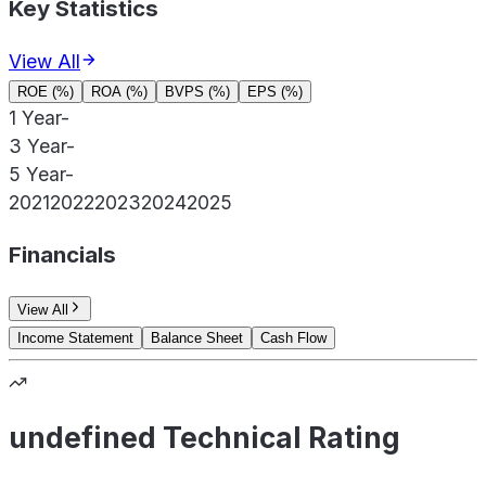
Key Statistics
View All
ROE (%)
ROA (%)
BVPS (%)
EPS (%)
1 Year
-
3 Year
-
5 Year
-
2021
2022
2023
2024
2025
Financials
View All
Income Statement
Balance Sheet
Cash Flow
undefined Technical Rating