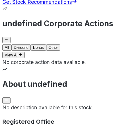
Get Stock Recommendations
undefined Corporate Actions
All
Dividend
Bonus
Other
View All
No corporate action data available.
About undefined
No description available for this stock.
Registered Office