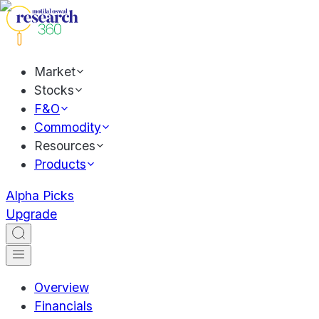
Market
Stocks
F&O
Commodity
Resources
Products
Alpha Picks
Upgrade
Overview
Financials