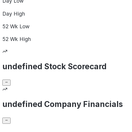
Day
Low
Day
High
52 Wk
Low
52 Wk
High
undefined Stock Scorecard
undefined Company Financials