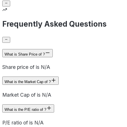
Frequently Asked Questions
What is Share Price of ?
Share price of is N/A
What is the Market Cap of ?
Market Cap of is N/A
What is the P/E ratio of ?
P/E ratio of is N/A