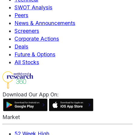
SWOT Analysis
Peers
News & Announcements
Screeners
Corporate Actions
Deals
Future & Options
All Stocks
Download Our App On:
Market
52 Week High