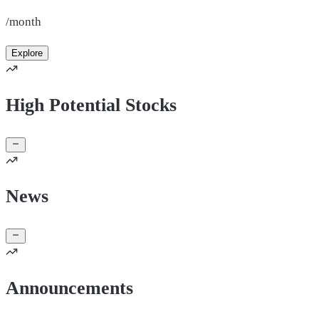
/month
Explore
High Potential Stocks
News
Announcements