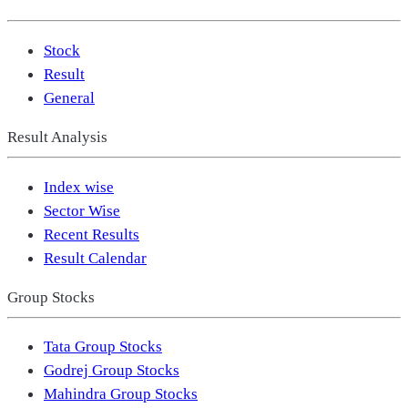
Stock
Result
General
Result Analysis
Index wise
Sector Wise
Recent Results
Result Calendar
Group Stocks
Tata Group Stocks
Godrej Group Stocks
Mahindra Group Stocks