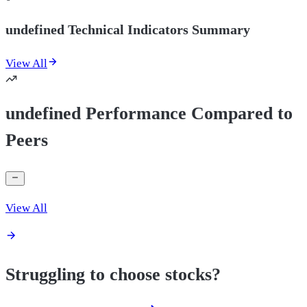
undefined Technical Indicators Summary
View All
undefined Performance Compared to
Peers
View All
Struggling to choose stocks?