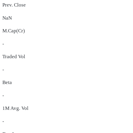
Prev. Close
NaN
M.Cap(Cr)
-
Traded Vol
-
Beta
-
1M Avg. Vol
-