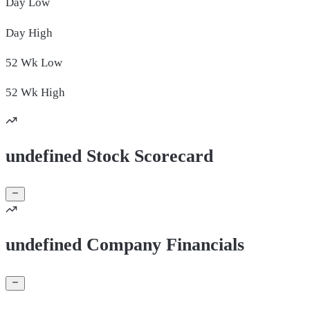
Day
Low
Day
High
52 Wk
Low
52 Wk
High
undefined Stock Scorecard
undefined Company Financials