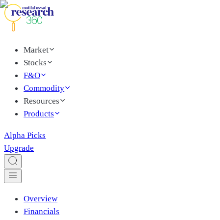
Market
Stocks
F&O
Commodity
Resources
Products
Alpha Picks
Upgrade
Overview
Financials