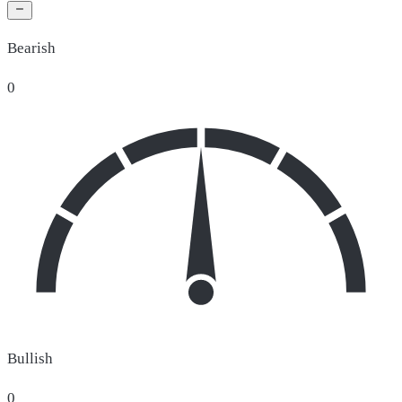
Bearish
0
Bullish
0