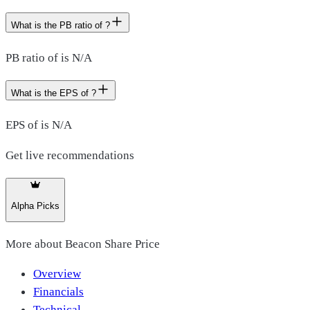
What is the PB ratio of ?
PB ratio of is N/A
What is the EPS of ?
EPS of is N/A
Get live recommendations
Alpha Picks
More about
Beacon Share Price
Overview
Financials
Technical