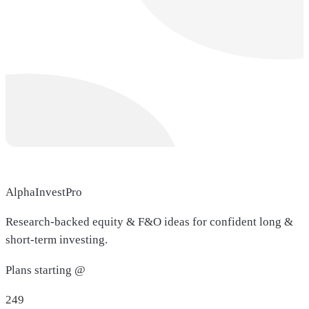
AlphaInvestPro
Research-backed equity & F&O ideas for confident long &
short-term investing.
Plans starting @
249