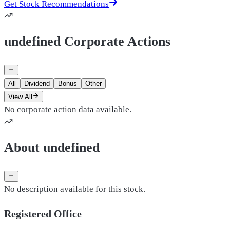
Get Stock Recommendations
undefined Corporate Actions
All
Dividend
Bonus
Other
View All
No corporate action data available.
About undefined
No description available for this stock.
Registered Office