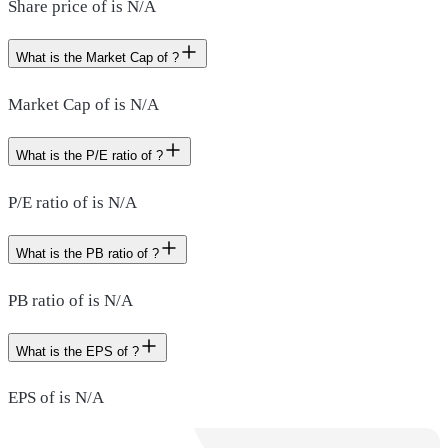
Share price of is N/A
What is the Market Cap of ?
Market Cap of is N/A
What is the P/E ratio of ?
P/E ratio of is N/A
What is the PB ratio of ?
PB ratio of is N/A
What is the EPS of ?
EPS of is N/A