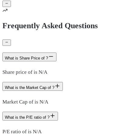
Frequently Asked Questions
What is Share Price of ?
Share price of is N/A
What is the Market Cap of ?
Market Cap of is N/A
What is the P/E ratio of ?
P/E ratio of is N/A