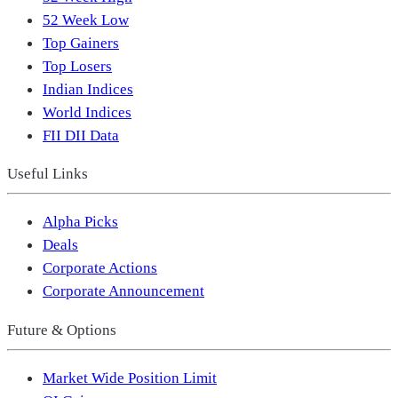
52 Week Low
Top Gainers
Top Losers
Indian Indices
World Indices
FII DII Data
Useful Links
Alpha Picks
Deals
Corporate Actions
Corporate Announcement
Future & Options
Market Wide Position Limit