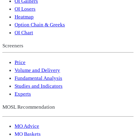
OI Gainers
OI Losers
Heatmap
Option Chain & Greeks
OI Chart
Screeners
Price
Volume and Delivery
Fundamental Analysis
Studies and Indicators
Experts
MOSL Recommendation
MO Advice
MO Baskets