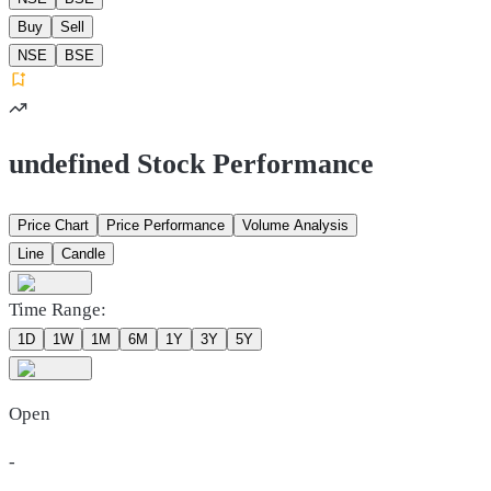
Buy
Sell
NSE
BSE
undefined Stock Performance
Price Chart
Price Performance
Volume Analysis
Line
Candle
Time Range:
1D
1W
1M
6M
1Y
3Y
5Y
Open
-