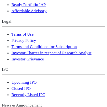
Ready Portfolio IAP
Affordable Advisory
Legal
Terms of Use
Privacy Policy
Terms and Conditions for Subscription
Investor Charter in respect of Research Analyst
Investor Grievance
IPO
Upcoming IPO
Closed IPO
Recently Listed IPO
News & Announcement