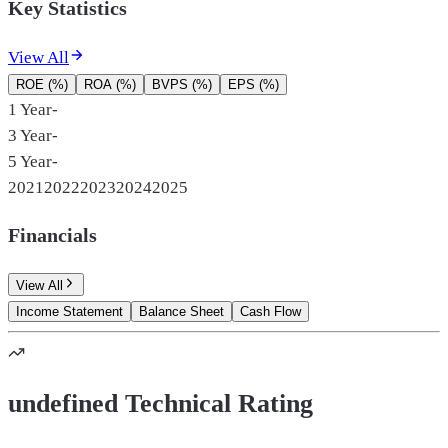
Key Statistics
View All
ROE (%)
ROA (%)
BVPS (%)
EPS (%)
1 Year
-
3 Year
-
5 Year
-
2021
2022
2023
2024
2025
Financials
View All
Income Statement
Balance Sheet
Cash Flow
undefined Technical Rating