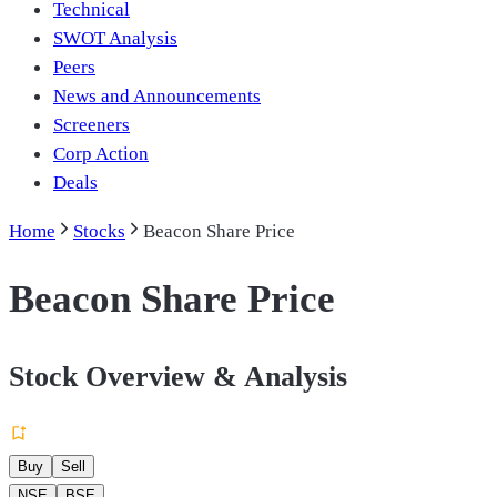
Technical
SWOT Analysis
Peers
News and Announcements
Screeners
Corp Action
Deals
Home
Stocks
Beacon Share Price
Beacon Share Price
Stock Overview & Analysis
Buy
Sell
NSE
BSE