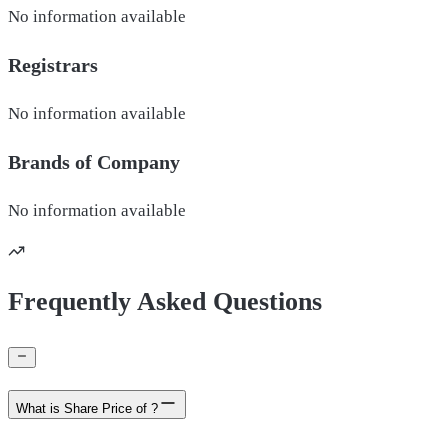
No information available
Registrars
No information available
Brands of
Company
No information available
Frequently Asked Questions
What is Share Price of ?