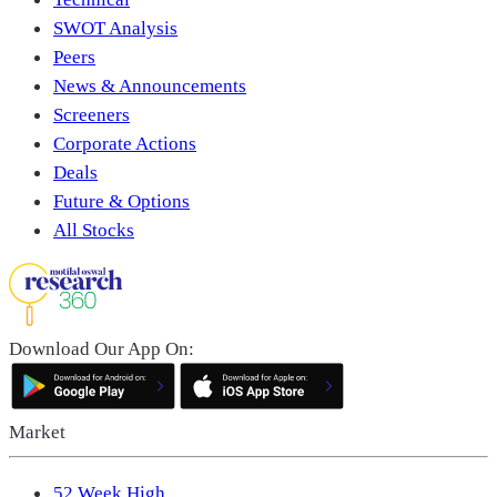
SWOT Analysis
Peers
News & Announcements
Screeners
Corporate Actions
Deals
Future & Options
All Stocks
Download Our App On:
Market
52 Week High