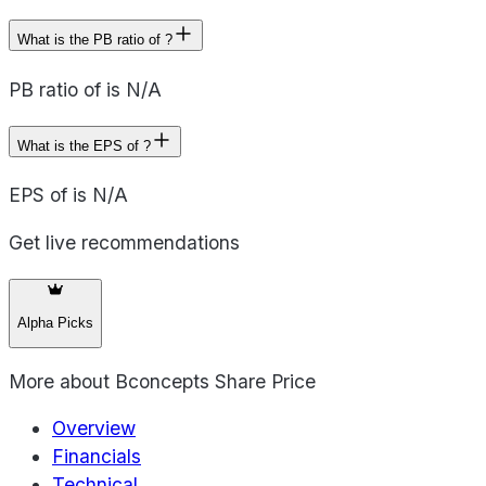
What is the PB ratio of ?
PB ratio of is N/A
What is the EPS of ?
EPS of is N/A
Get live recommendations
Alpha Picks
More about
Bconcepts Share Price
Overview
Financials
Technical