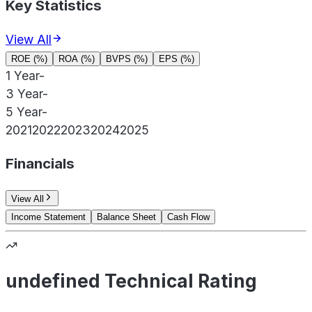
Key Statistics
View All
ROE (%)
ROA (%)
BVPS (%)
EPS (%)
1 Year
-
3 Year
-
5 Year
-
2021
2022
2023
2024
2025
Financials
View All
Income Statement
Balance Sheet
Cash Flow
undefined Technical Rating