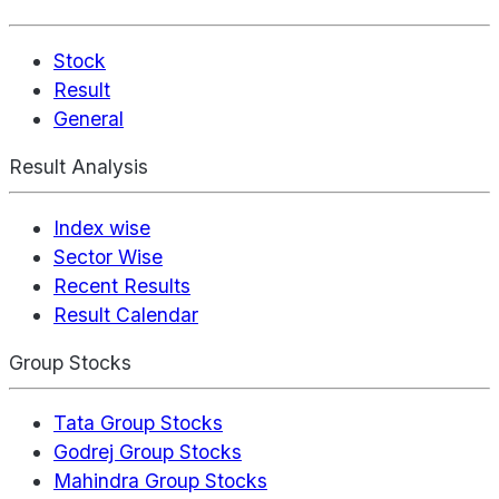
Stock
Result
General
Result Analysis
Index wise
Sector Wise
Recent Results
Result Calendar
Group Stocks
Tata Group Stocks
Godrej Group Stocks
Mahindra Group Stocks