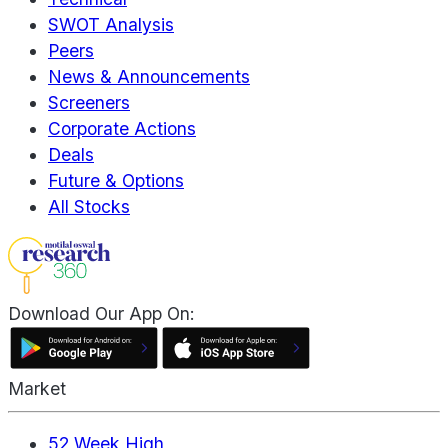
SWOT Analysis
Peers
News & Announcements
Screeners
Corporate Actions
Deals
Future & Options
All Stocks
Download Our App On:
Market
52 Week High