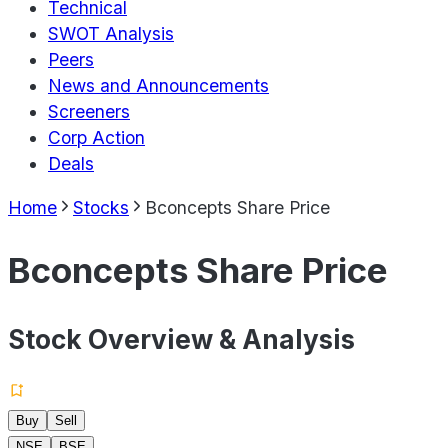
Technical
SWOT Analysis
Peers
News and Announcements
Screeners
Corp Action
Deals
Home
Stocks
Bconcepts Share Price
Bconcepts Share Price
Stock Overview & Analysis
Buy
Sell
NSE
BSE