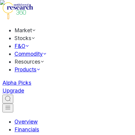
Market
Stocks
F&O
Commodity
Resources
Products
Alpha Picks
Upgrade
Overview
Financials