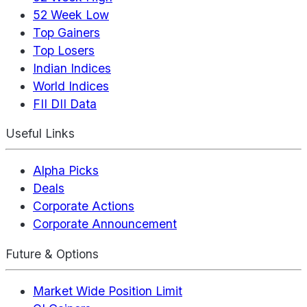
52 Week Low
Top Gainers
Top Losers
Indian Indices
World Indices
FII DII Data
Useful Links
Alpha Picks
Deals
Corporate Actions
Corporate Announcement
Future & Options
Market Wide Position Limit