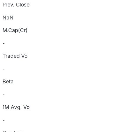
Prev. Close
NaN
M.Cap(Cr)
-
Traded Vol
-
Beta
-
1M Avg. Vol
-