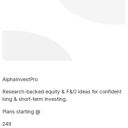
AlphaInvestPro
Research-backed equity & F&O ideas for confident
long & short-term investing.
Plans starting @
249