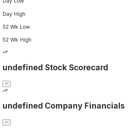
Day
Low
Day
High
52 Wk
Low
52 Wk
High
undefined Stock Scorecard
undefined Company Financials