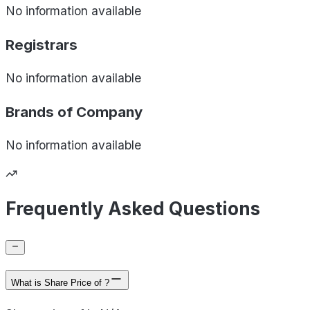
No information available
Registrars
No information available
Brands of
Company
No information available
Frequently Asked Questions
What is Share Price of ?