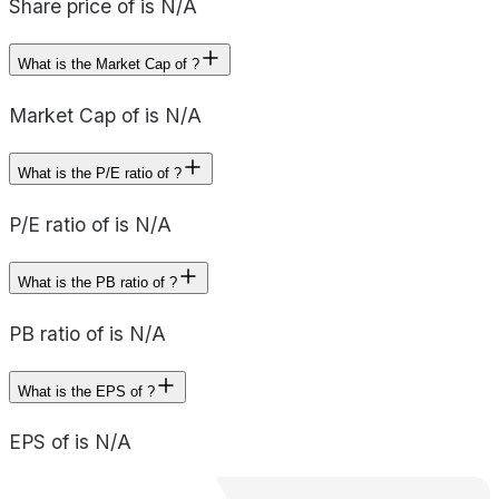
Share price of is N/A
What is the Market Cap of ?
Market Cap of is N/A
What is the P/E ratio of ?
P/E ratio of is N/A
What is the PB ratio of ?
PB ratio of is N/A
What is the EPS of ?
EPS of is N/A