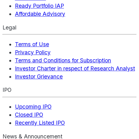
Ready Portfolio IAP
Affordable Advisory
Legal
Terms of Use
Privacy Policy
Terms and Conditions for Subscription
Investor Charter in respect of Research Analyst
Investor Grievance
IPO
Upcoming IPO
Closed IPO
Recently Listed IPO
News & Announcement