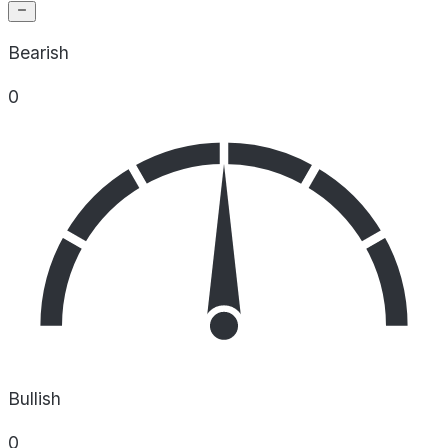
Bearish
0
Bullish
0