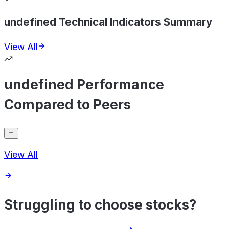
undefined Technical Indicators Summary
View All
undefined Performance
Compared to Peers
View All
Struggling to choose stocks?