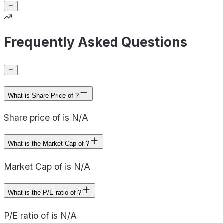
Frequently Asked Questions
What is Share Price of ?
Share price of is N/A
What is the Market Cap of ?
Market Cap of is N/A
What is the P/E ratio of ?
P/E ratio of is N/A