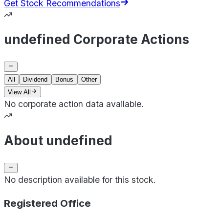
Get Stock Recommendations
undefined Corporate Actions
All
Dividend
Bonus
Other
View All
No corporate action data available.
About undefined
No description available for this stock.
Registered Office