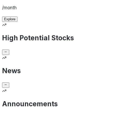
/month
Explore
High Potential Stocks
News
Announcements