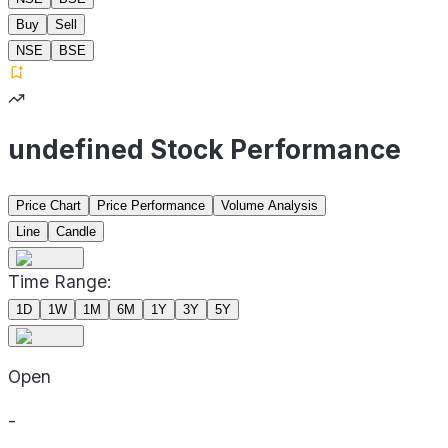
Buy
Sell
NSE
BSE
undefined Stock Performance
Price Chart
Price Performance
Volume Analysis
Line
Candle
Time Range:
1D
1W
1M
6M
1Y
3Y
5Y
Open
-