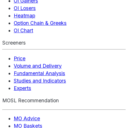
OI Gainers
OI Losers
Heatmap
Option Chain & Greeks
OI Chart
Screeners
Price
Volume and Delivery
Fundamental Analysis
Studies and Indicators
Experts
MOSL Recommendation
MO Advice
MO Baskets