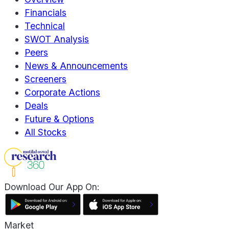
Financials
Technical
SWOT Analysis
Peers
News & Announcements
Screeners
Corporate Actions
Deals
Future & Options
All Stocks
Download Our App On:
Market