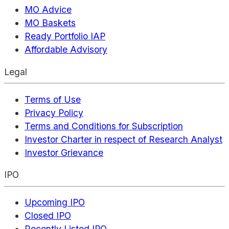
MO Advice
MO Baskets
Ready Portfolio IAP
Affordable Advisory
Legal
Terms of Use
Privacy Policy
Terms and Conditions for Subscription
Investor Charter in respect of Research Analyst
Investor Grievance
IPO
Upcoming IPO
Closed IPO
Recently Listed IPO