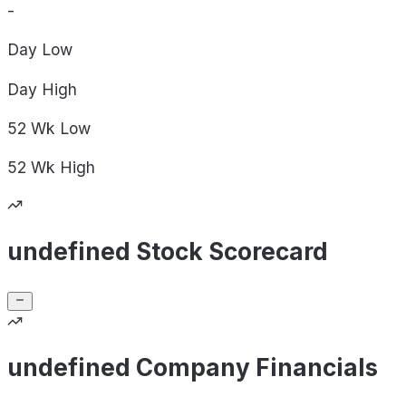
-
Day
Low
Day
High
52 Wk
Low
52 Wk
High
undefined Stock Scorecard
undefined Company Financials