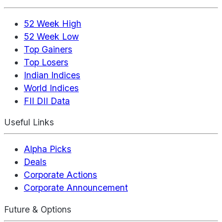
52 Week High
52 Week Low
Top Gainers
Top Losers
Indian Indices
World Indices
FII DII Data
Useful Links
Alpha Picks
Deals
Corporate Actions
Corporate Announcement
Future & Options