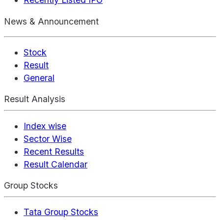
News & Announcement
Stock
Result
General
Result Analysis
Index wise
Sector Wise
Recent Results
Result Calendar
Group Stocks
Tata Group Stocks