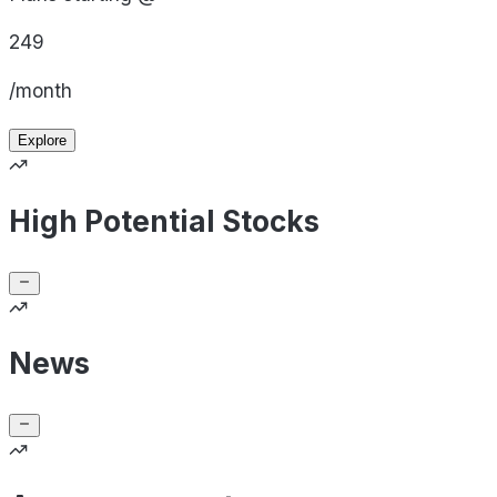
249
/month
Explore
High Potential Stocks
News