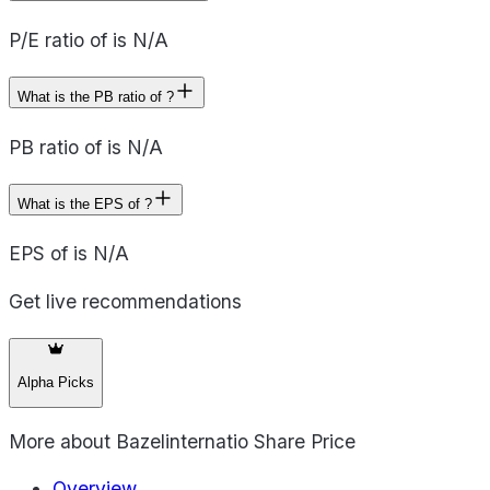
P/E ratio of is N/A
What is the PB ratio of ?
PB ratio of is N/A
What is the EPS of ?
EPS of is N/A
Get live recommendations
Alpha Picks
More about
Bazelinternatio Share Price
Overview