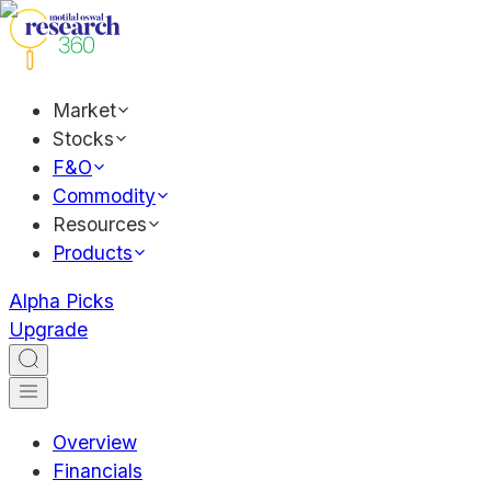
Market
Stocks
F&O
Commodity
Resources
Products
Alpha Picks
Upgrade
Overview
Financials