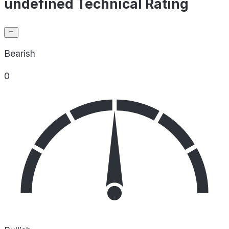
undefined Technical Rating
Bearish
0