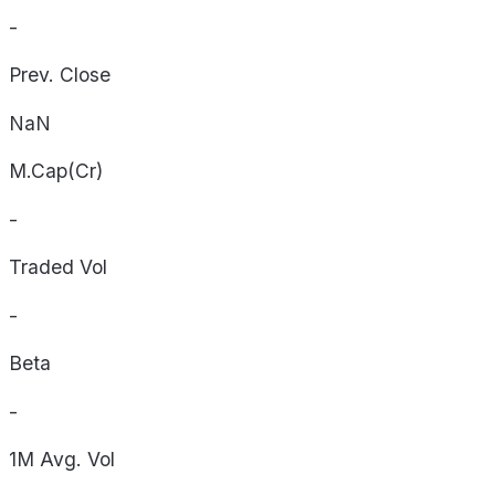
-
Prev. Close
NaN
M.Cap(Cr)
-
Traded Vol
-
Beta
-
1M Avg. Vol