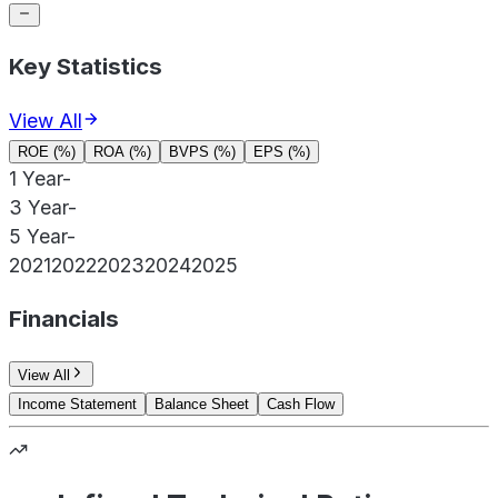
Key Statistics
View All
ROE (%)
ROA (%)
BVPS (%)
EPS (%)
1 Year
-
3 Year
-
5 Year
-
2021
2022
2023
2024
2025
Financials
View All
Income Statement
Balance Sheet
Cash Flow