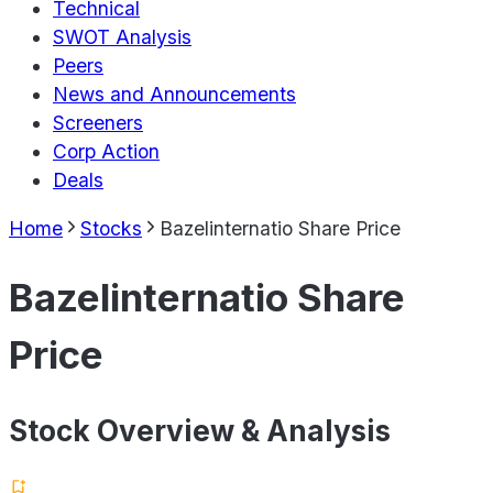
Technical
SWOT Analysis
Peers
News and Announcements
Screeners
Corp Action
Deals
Home
Stocks
Bazelinternatio Share Price
Bazelinternatio Share
Price
Stock Overview & Analysis