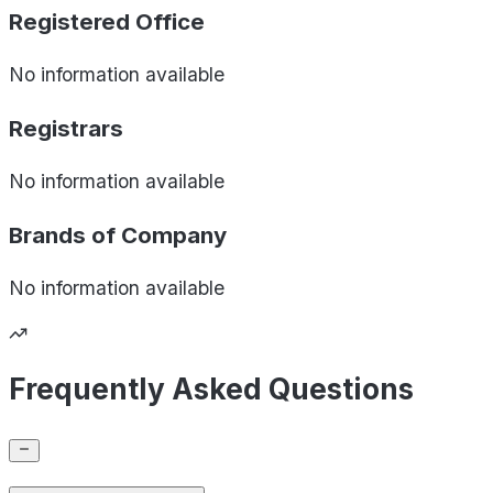
Registered Office
No information available
Registrars
No information available
Brands of
Company
No information available
Frequently Asked Questions