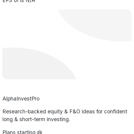
EPS of is N/A
AlphaInvestPro
Research-backed equity & F&O ideas for confident
long & short-term investing.
Plans starting @