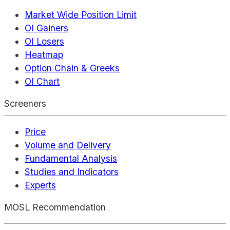
Market Wide Position Limit
OI Gainers
OI Losers
Heatmap
Option Chain & Greeks
OI Chart
Screeners
Price
Volume and Delivery
Fundamental Analysis
Studies and Indicators
Experts
MOSL Recommendation