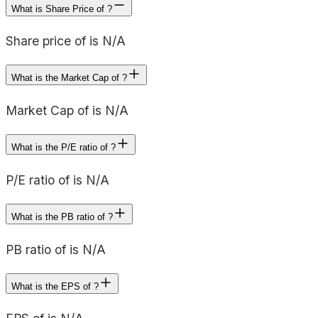
What is Share Price of ?
Share price of is N/A
What is the Market Cap of ?
Market Cap of is N/A
What is the P/E ratio of ?
P/E ratio of is N/A
What is the PB ratio of ?
PB ratio of is N/A
What is the EPS of ?