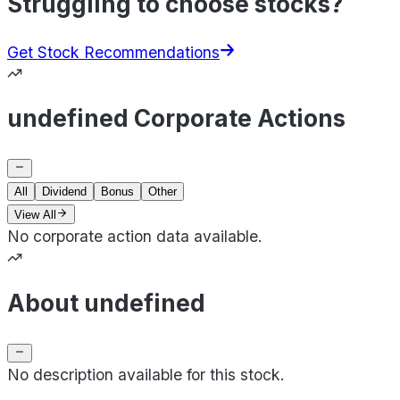
Struggling to choose stocks?
Get Stock Recommendations
undefined Corporate Actions
All
Dividend
Bonus
Other
View All
No corporate action data available.
About undefined
No description available for this stock.