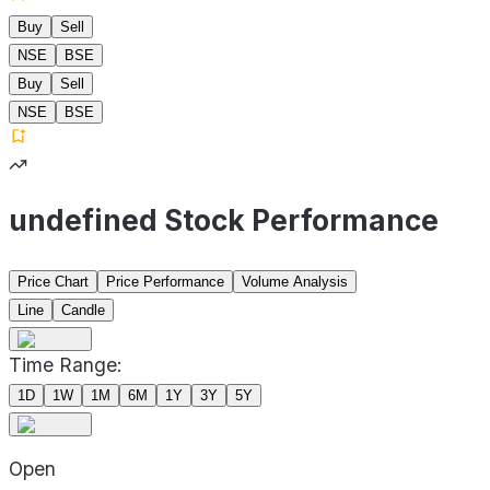
Buy
Sell
NSE
BSE
Buy
Sell
NSE
BSE
undefined Stock Performance
Price Chart
Price Performance
Volume Analysis
Line
Candle
Time Range:
1D
1W
1M
6M
1Y
3Y
5Y
Open