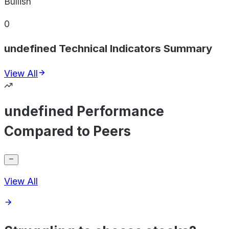
Bullish
0
undefined Technical Indicators Summary
View All
undefined Performance
Compared to Peers
View All