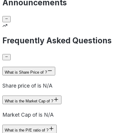
Announcements
Frequently Asked Questions
What is Share Price of ?
Share price of is N/A
What is the Market Cap of ?
Market Cap of is N/A
What is the P/E ratio of ?