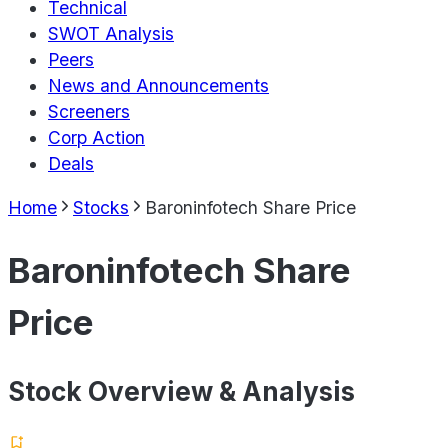
Technical
SWOT Analysis
Peers
News and Announcements
Screeners
Corp Action
Deals
Home
Stocks
Baroninfotech Share Price
Baroninfotech Share
Price
Stock Overview & Analysis