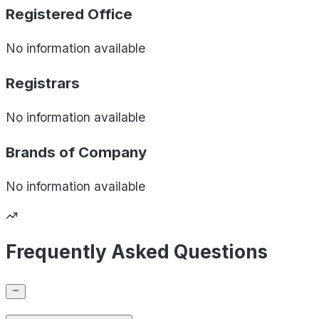
Registered Office
No information available
Registrars
No information available
Brands of
Company
No information available
Frequently Asked Questions