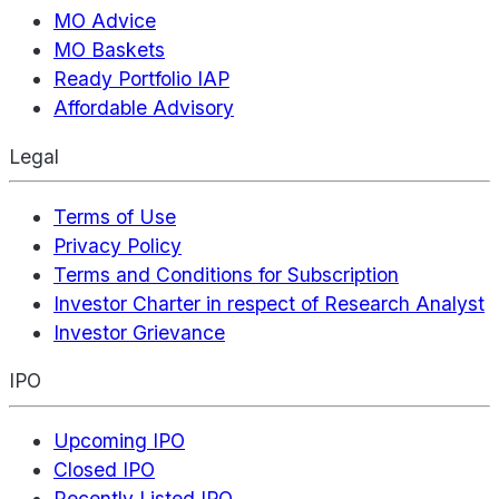
MO Advice
MO Baskets
Ready Portfolio IAP
Affordable Advisory
Legal
Terms of Use
Privacy Policy
Terms and Conditions for Subscription
Investor Charter in respect of Research Analyst
Investor Grievance
IPO
Upcoming IPO
Closed IPO
Recently Listed IPO