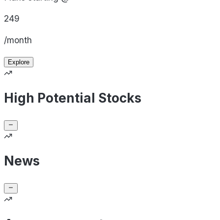
249
/month
Explore
High Potential Stocks
News