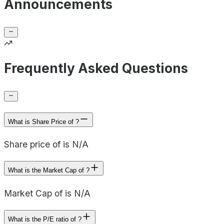
Announcements
Frequently Asked Questions
What is Share Price of ?
Share price of is N/A
What is the Market Cap of ?
Market Cap of is N/A
What is the P/E ratio of ?