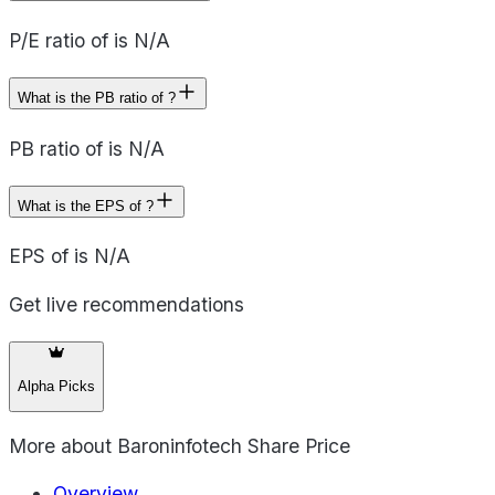
P/E ratio of is N/A
What is the PB ratio of ?
PB ratio of is N/A
What is the EPS of ?
EPS of is N/A
Get live recommendations
Alpha Picks
More about
Baroninfotech Share Price
Overview