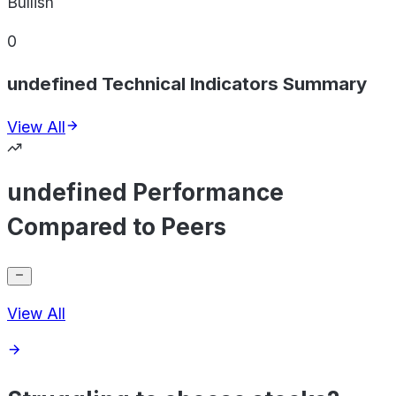
Bullish
0
undefined Technical Indicators Summary
View All
undefined Performance
Compared to Peers
View All