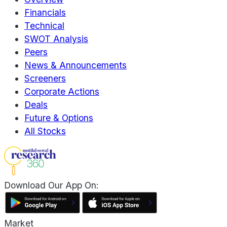
Financials
Technical
SWOT Analysis
Peers
News & Announcements
Screeners
Corporate Actions
Deals
Future & Options
All Stocks
Download Our App On:
Market