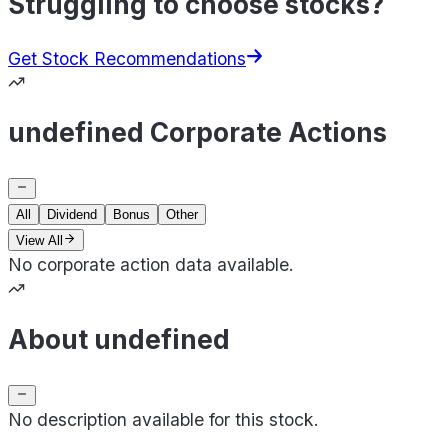
Struggling to choose stocks?
Get Stock Recommendations
undefined Corporate Actions
All
Dividend
Bonus
Other
View All
No corporate action data available.
About undefined
No description available for this stock.