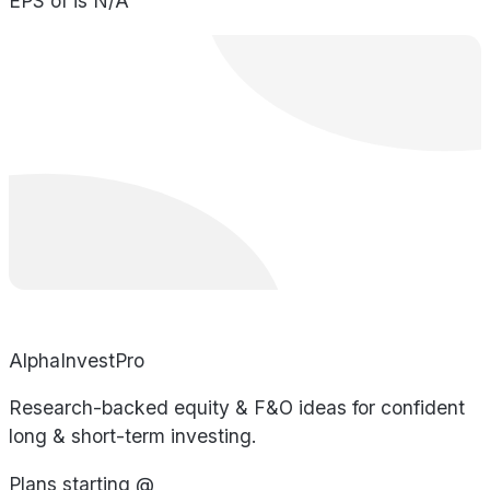
EPS of is N/A
AlphaInvestPro
Research-backed equity & F&O ideas for confident
long & short-term investing.
Plans starting @