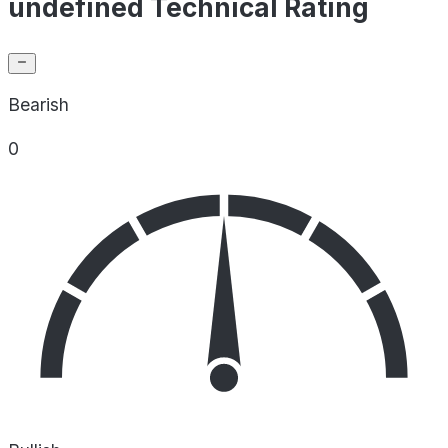
undefined Technical Rating
Bearish
0