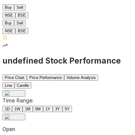
Buy
Sell
NSE
BSE
Buy
Sell
NSE
BSE
undefined Stock Performance
Price Chart
Price Performance
Volume Analysis
Line
Candle
Time Range:
1D
1W
1M
6M
1Y
3Y
5Y
Open