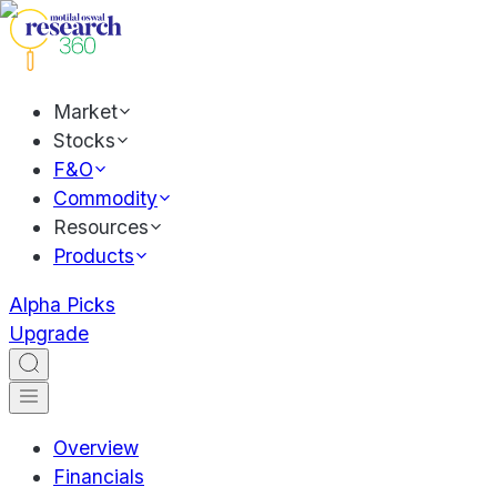
Market
Stocks
F&O
Commodity
Resources
Products
Alpha Picks
Upgrade
Overview
Financials