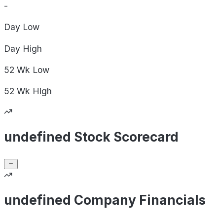
-
Day
Low
Day
High
52 Wk
Low
52 Wk
High
undefined Stock Scorecard
undefined Company Financials