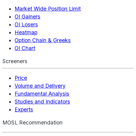
Market Wide Position Limit
OI Gainers
OI Losers
Heatmap
Option Chain & Greeks
OI Chart
Screeners
Price
Volume and Delivery
Fundamental Analysis
Studies and Indicators
Experts
MOSL Recommendation