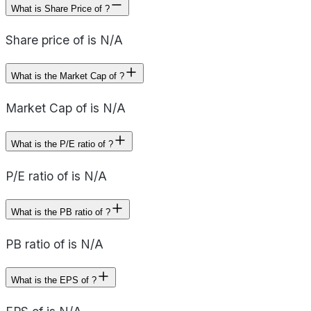
What is Share Price of ?
Share price of is N/A
What is the Market Cap of ?
Market Cap of is N/A
What is the P/E ratio of ?
P/E ratio of is N/A
What is the PB ratio of ?
PB ratio of is N/A
What is the EPS of ?