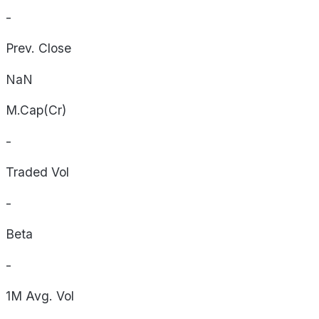
-
Prev. Close
NaN
M.Cap(Cr)
-
Traded Vol
-
Beta
-
1M Avg. Vol