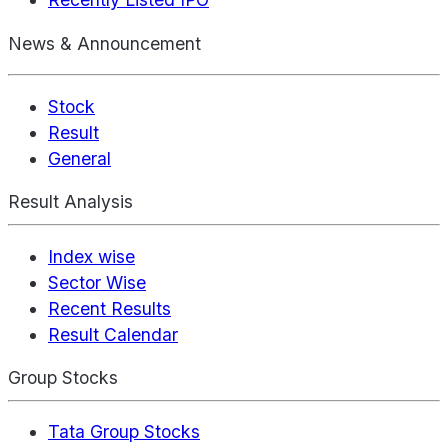
News & Announcement
Stock
Result
General
Result Analysis
Index wise
Sector Wise
Recent Results
Result Calendar
Group Stocks
Tata Group Stocks