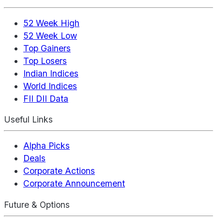
52 Week High
52 Week Low
Top Gainers
Top Losers
Indian Indices
World Indices
FII DII Data
Useful Links
Alpha Picks
Deals
Corporate Actions
Corporate Announcement
Future & Options