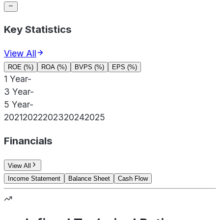
Key Statistics
View All
ROE (%)
ROA (%)
BVPS (%)
EPS (%)
1 Year
-
3 Year
-
5 Year
-
2021
2022
2023
2024
2025
Financials
View All
Income Statement
Balance Sheet
Cash Flow