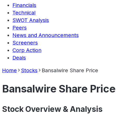
Financials
Technical
SWOT Analysis
Peers
News and Announcements
Screeners
Corp Action
Deals
Home
Stocks
Bansalwire Share Price
Bansalwire Share Price
Stock Overview & Analysis