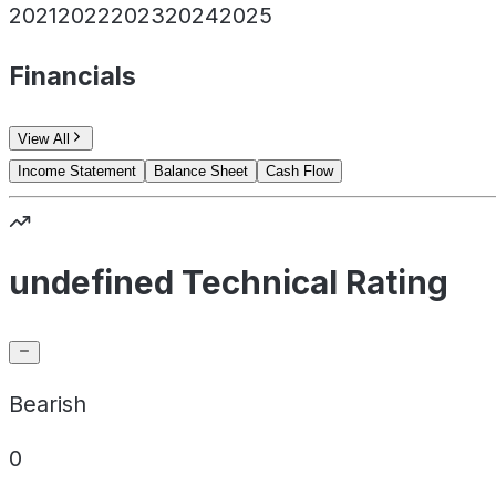
2021
2022
2023
2024
2025
Financials
View All
Income Statement
Balance Sheet
Cash Flow
undefined Technical Rating
Bearish
0