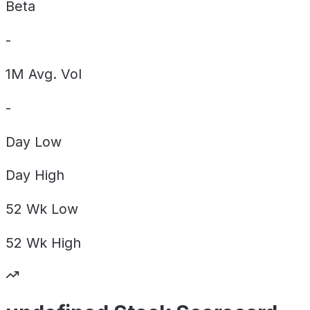
Beta
-
1M Avg. Vol
-
Day
Low
Day
High
52 Wk
Low
52 Wk
High