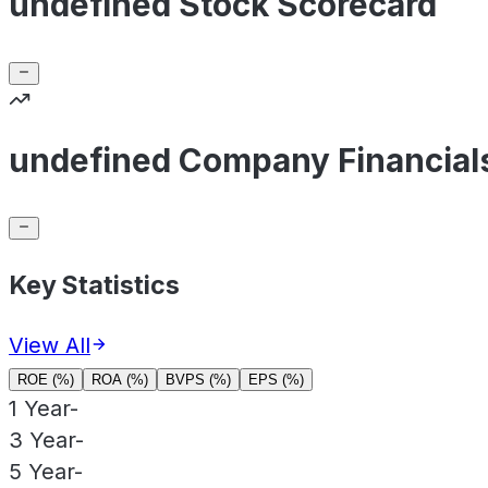
undefined Stock Scorecard
undefined Company Financial
Key Statistics
View All
ROE (%)
ROA (%)
BVPS (%)
EPS (%)
1 Year
-
3 Year
-
5 Year
-