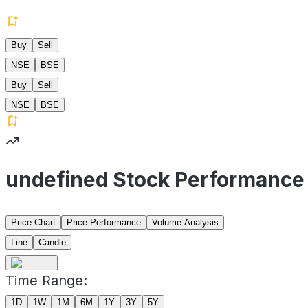
Buy
Sell
NSE
BSE
Buy
Sell
NSE
BSE
undefined Stock Performance
Price Chart
Price Performance
Volume Analysis
Line
Candle
Time Range:
1D
1W
1M
6M
1Y
3Y
5Y