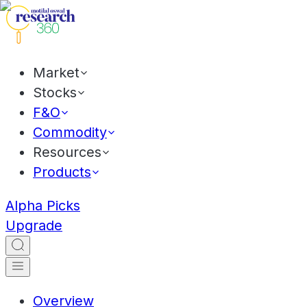
Market
Stocks
F&O
Commodity
Resources
Products
Alpha Picks
Upgrade
Overview