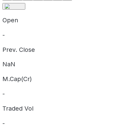
Open
-
Prev. Close
NaN
M.Cap(Cr)
-
Traded Vol
-