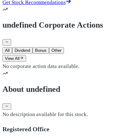
Get Stock Recommendations
undefined Corporate Actions
All
Dividend
Bonus
Other
View All
No corporate action data available.
About undefined
No description available for this stock.
Registered Office