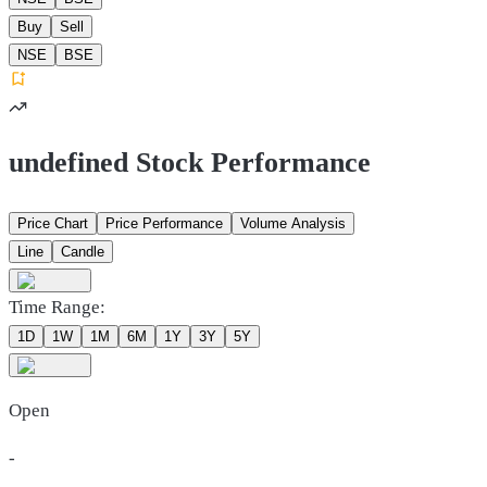
Buy
Sell
NSE
BSE
undefined Stock Performance
Price Chart
Price Performance
Volume Analysis
Line
Candle
Time Range:
1D
1W
1M
6M
1Y
3Y
5Y
Open
-