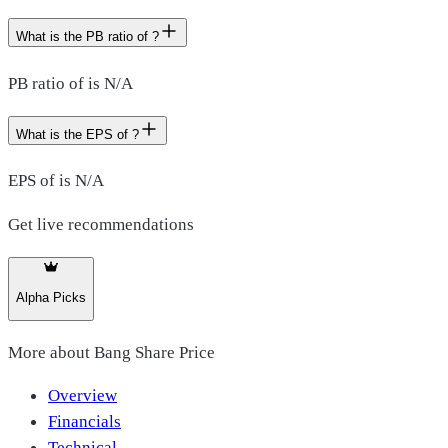
What is the PB ratio of ?
PB ratio of is N/A
What is the EPS of ?
EPS of is N/A
Get live recommendations
Alpha Picks
More about
Bang Share Price
Overview
Financials
Technical