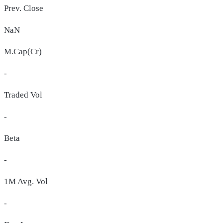
Prev. Close
NaN
M.Cap(Cr)
-
Traded Vol
-
Beta
-
1M Avg. Vol
-