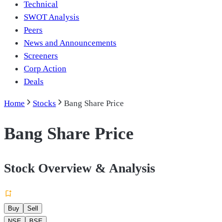
Technical
SWOT Analysis
Peers
News and Announcements
Screeners
Corp Action
Deals
Home
Stocks
Bang Share Price
Bang Share Price
Stock Overview & Analysis
Buy
Sell
NSE
BSE