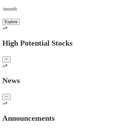
/month
Explore
High Potential Stocks
News
Announcements