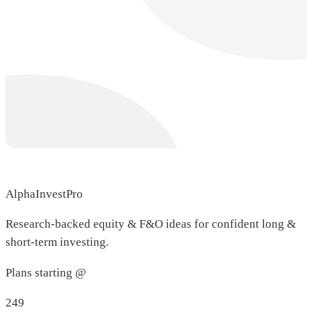
AlphaInvestPro
Research-backed equity & F&O ideas for confident long &
short-term investing.
Plans starting @
249