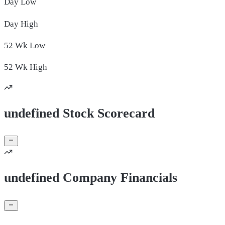
Day
Low
Day
High
52 Wk
Low
52 Wk
High
undefined Stock Scorecard
undefined Company Financials