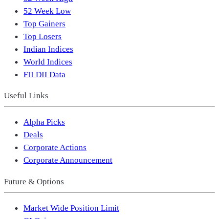
52 Week Low
Top Gainers
Top Losers
Indian Indices
World Indices
FII DII Data
Useful Links
Alpha Picks
Deals
Corporate Actions
Corporate Announcement
Future & Options
Market Wide Position Limit