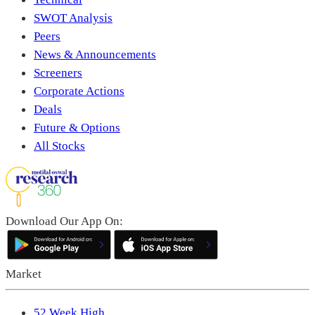
SWOT Analysis
Peers
News & Announcements
Screeners
Corporate Actions
Deals
Future & Options
All Stocks
Download Our App On:
Market
52 Week High