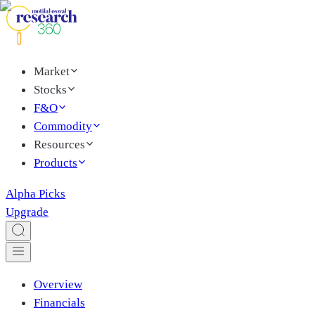
Market
Stocks
F&O
Commodity
Resources
Products
Alpha Picks
Upgrade
Overview
Financials