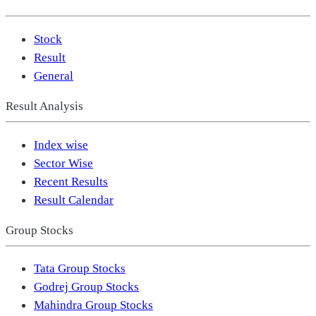
Stock
Result
General
Result Analysis
Index wise
Sector Wise
Recent Results
Result Calendar
Group Stocks
Tata Group Stocks
Godrej Group Stocks
Mahindra Group Stocks