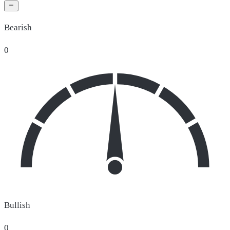
Bearish
0
Bullish
0