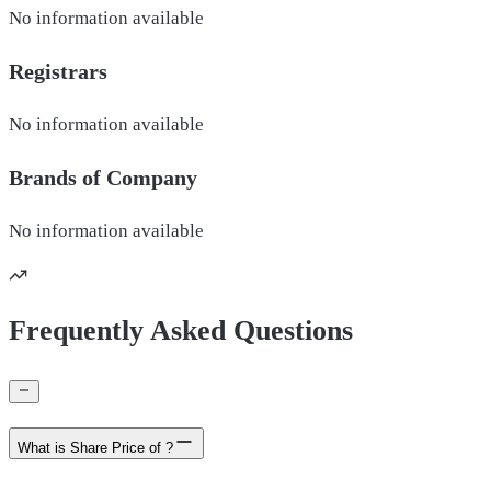
No information available
Registrars
No information available
Brands of
Company
No information available
Frequently Asked Questions
What is Share Price of ?