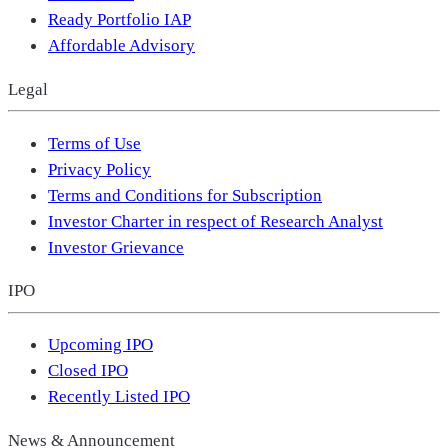
Ready Portfolio IAP
Affordable Advisory
Legal
Terms of Use
Privacy Policy
Terms and Conditions for Subscription
Investor Charter in respect of Research Analyst
Investor Grievance
IPO
Upcoming IPO
Closed IPO
Recently Listed IPO
News & Announcement