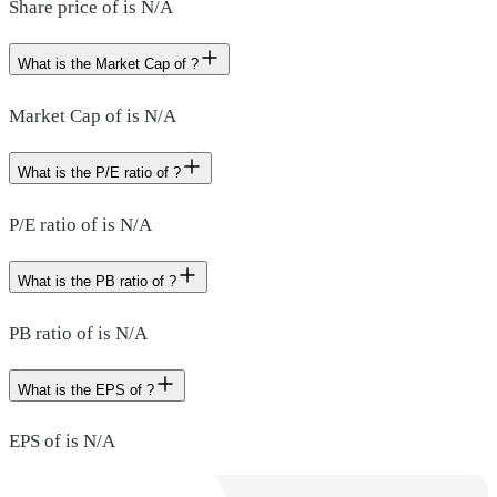
Share price of is N/A
What is the Market Cap of ?
Market Cap of is N/A
What is the P/E ratio of ?
P/E ratio of is N/A
What is the PB ratio of ?
PB ratio of is N/A
What is the EPS of ?
EPS of is N/A