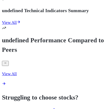
undefined Technical Indicators Summary
View All
undefined Performance Compared to
Peers
View All
Struggling to choose stocks?