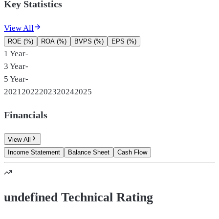
Key Statistics
View All
ROE (%)
ROA (%)
BVPS (%)
EPS (%)
1 Year
-
3 Year
-
5 Year
-
2021
2022
2023
2024
2025
Financials
View All
Income Statement
Balance Sheet
Cash Flow
undefined Technical Rating