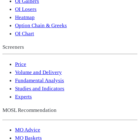
OI Gainers
OI Losers
Heatmap
Option Chain & Greeks
OI Chart
Screeners
Price
Volume and Delivery
Fundamental Analysis
Studies and Indicators
Experts
MOSL Recommendation
MO Advice
MO Baskets