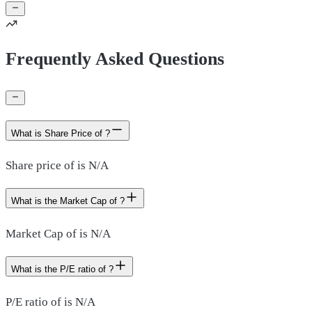
Frequently Asked Questions
What is Share Price of ?
Share price of is N/A
What is the Market Cap of ?
Market Cap of is N/A
What is the P/E ratio of ?
P/E ratio of is N/A