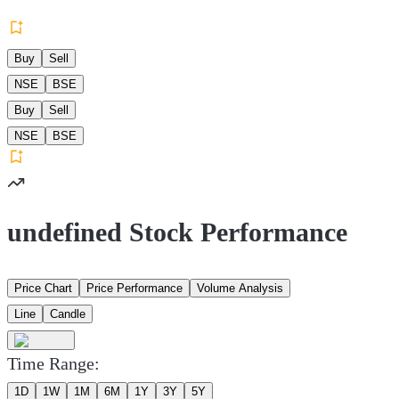
Buy
Sell
NSE
BSE
Buy
Sell
NSE
BSE
undefined Stock Performance
Price Chart
Price Performance
Volume Analysis
Line
Candle
Time Range:
1D
1W
1M
6M
1Y
3Y
5Y