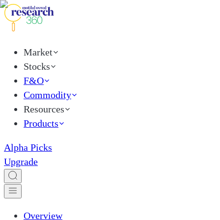
Market
Stocks
F&O
Commodity
Resources
Products
Alpha Picks
Upgrade
Overview