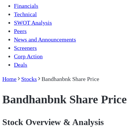
Financials
Technical
SWOT Analysis
Peers
News and Announcements
Screeners
Corp Action
Deals
Home
Stocks
Bandhanbnk Share Price
Bandhanbnk Share Price
Stock Overview & Analysis