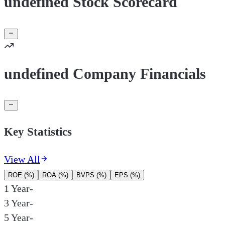
undefined Stock Scorecard
undefined Company Financials
Key Statistics
View All
ROE (%)
ROA (%)
BVPS (%)
EPS (%)
1 Year
-
3 Year
-
5 Year
-