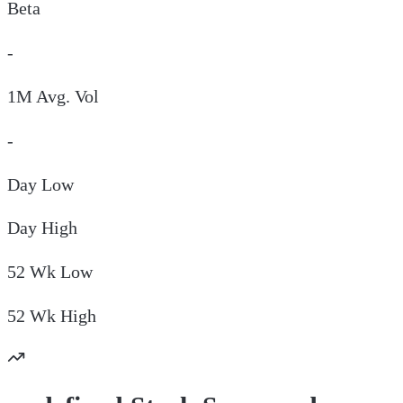
Beta
-
1M Avg. Vol
-
Day
Low
Day
High
52 Wk
Low
52 Wk
High