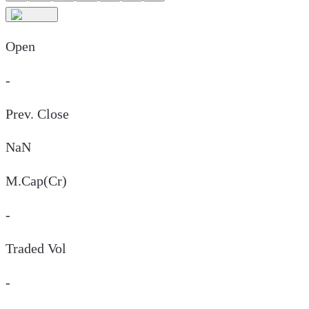
Open
-
Prev. Close
NaN
M.Cap(Cr)
-
Traded Vol
-