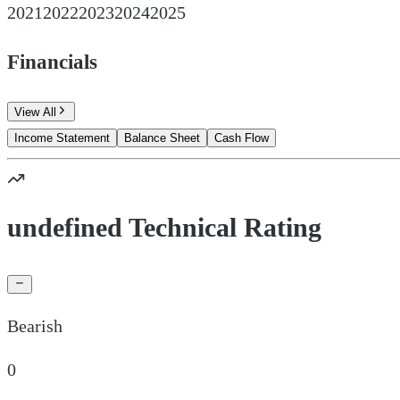
2021
2022
2023
2024
2025
Financials
View All
Income Statement
Balance Sheet
Cash Flow
undefined Technical Rating
Bearish
0