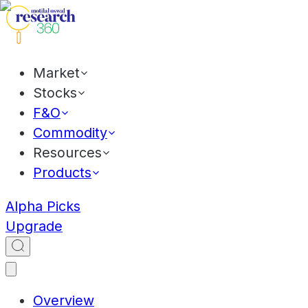
Market
Stocks
F&O
Commodity
Resources
Products
Alpha Picks
Upgrade
Overview