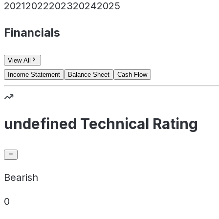
2021
2022
2023
2024
2025
Financials
View All
Income Statement
Balance Sheet
Cash Flow
undefined Technical Rating
Bearish
0