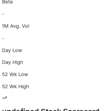
Beta
-
1M Avg. Vol
-
Day
Low
Day
High
52 Wk
Low
52 Wk
High