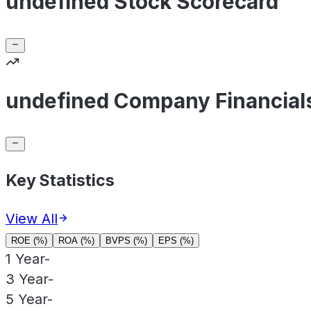
undefined Stock Scorecard
undefined Company Financial
Key Statistics
View All
ROE (%)
ROA (%)
BVPS (%)
EPS (%)
1 Year
-
3 Year
-
5 Year
-