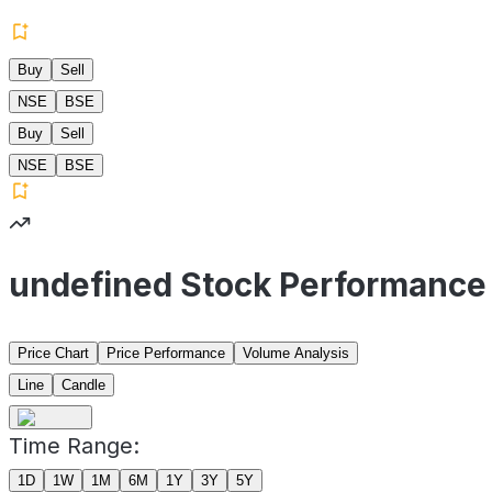
Buy
Sell
NSE
BSE
Buy
Sell
NSE
BSE
undefined Stock Performance
Price Chart
Price Performance
Volume Analysis
Line
Candle
Time Range:
1D
1W
1M
6M
1Y
3Y
5Y