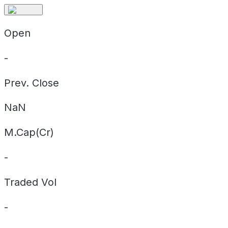
Open
-
Prev. Close
NaN
M.Cap(Cr)
-
Traded Vol
-