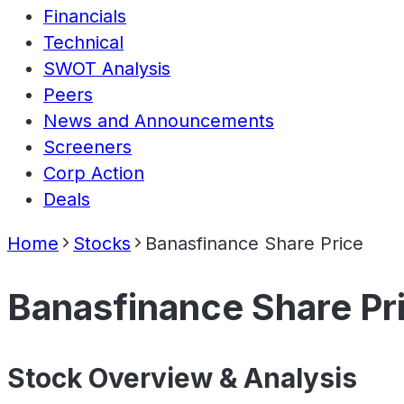
Financials
Technical
SWOT Analysis
Peers
News and Announcements
Screeners
Corp Action
Deals
Home
Stocks
Banasfinance Share Price
Banasfinance Share Pr
Stock Overview & Analysis