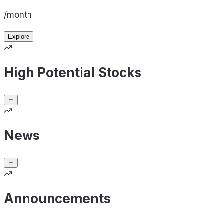
/month
Explore
High Potential Stocks
News
Announcements