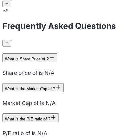
Frequently Asked Questions
What is Share Price of ?
Share price of is N/A
What is the Market Cap of ?
Market Cap of is N/A
What is the P/E ratio of ?
P/E ratio of is N/A