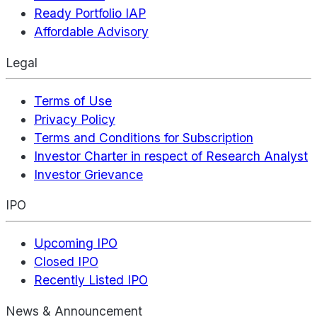
Ready Portfolio IAP
Affordable Advisory
Legal
Terms of Use
Privacy Policy
Terms and Conditions for Subscription
Investor Charter in respect of Research Analyst
Investor Grievance
IPO
Upcoming IPO
Closed IPO
Recently Listed IPO
News & Announcement