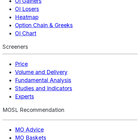
OI Gainers
OI Losers
Heatmap
Option Chain & Greeks
OI Chart
Screeners
Price
Volume and Delivery
Fundamental Analysis
Studies and Indicators
Experts
MOSL Recommendation
MO Advice
MO Baskets