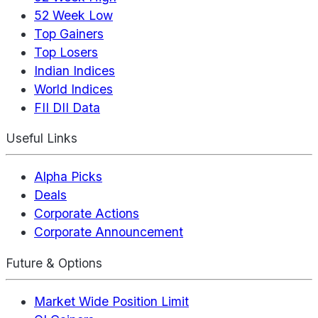
52 Week Low
Top Gainers
Top Losers
Indian Indices
World Indices
FII DII Data
Useful Links
Alpha Picks
Deals
Corporate Actions
Corporate Announcement
Future & Options
Market Wide Position Limit