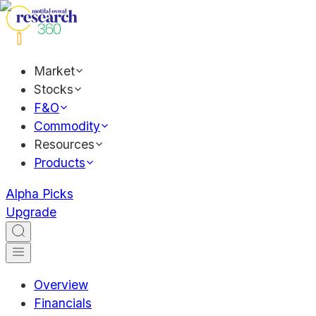
Market
Stocks
F&O
Commodity
Resources
Products
Alpha Picks
Upgrade
Overview
Financials