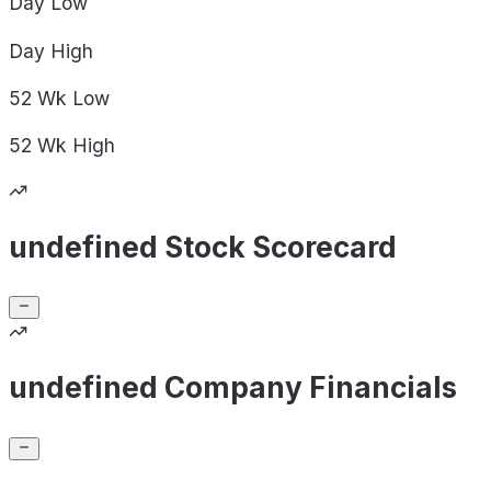
Day
Low
Day
High
52 Wk
Low
52 Wk
High
undefined Stock Scorecard
undefined Company Financials