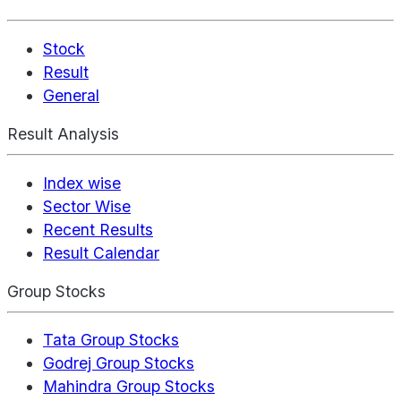
Stock
Result
General
Result Analysis
Index wise
Sector Wise
Recent Results
Result Calendar
Group Stocks
Tata Group Stocks
Godrej Group Stocks
Mahindra Group Stocks