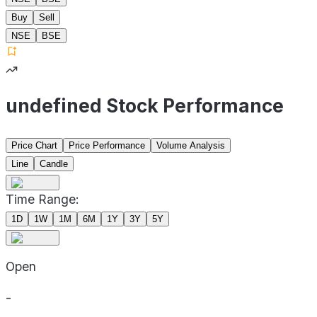
Buy
Sell
NSE
BSE
undefined Stock Performance
Price Chart
Price Performance
Volume Analysis
Line
Candle
Time Range:
1D
1W
1M
6M
1Y
3Y
5Y
Open
-