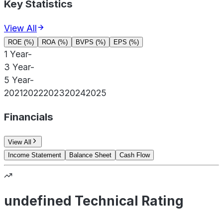
Key Statistics
View All
ROE (%)
ROA (%)
BVPS (%)
EPS (%)
1 Year
-
3 Year
-
5 Year
-
2021
2022
2023
2024
2025
Financials
View All
Income Statement
Balance Sheet
Cash Flow
undefined Technical Rating