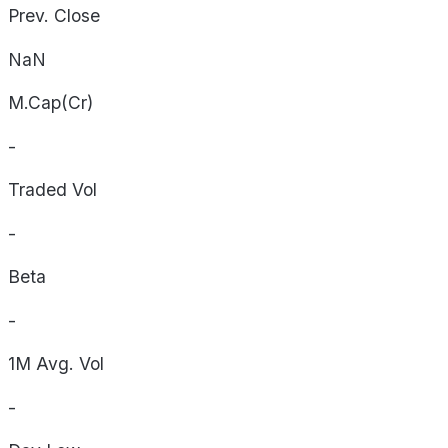
Prev. Close
NaN
M.Cap(Cr)
-
Traded Vol
-
Beta
-
1M Avg. Vol
-