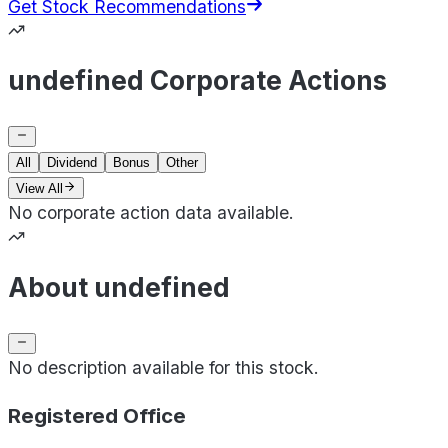
Get Stock Recommendations
undefined Corporate Actions
All
Dividend
Bonus
Other
View All
No corporate action data available.
About undefined
No description available for this stock.
Registered Office