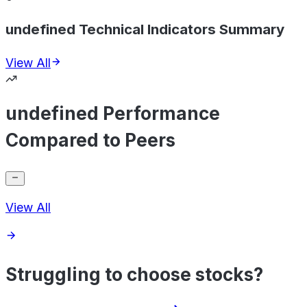
undefined Technical Indicators Summary
View All
undefined Performance
Compared to Peers
View All
Struggling to choose stocks?