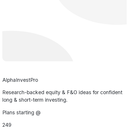
AlphaInvestPro
Research-backed equity & F&O ideas for confident
long & short-term investing.
Plans starting @
249