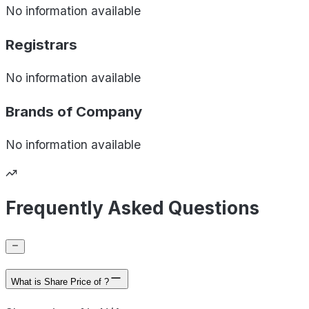
No information available
Registrars
No information available
Brands of
Company
No information available
Frequently Asked Questions
What is Share Price of ?