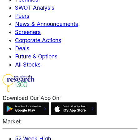
SWOT Analysis
Peers
News & Announcements
Screeners
Corporate Actions
Deals
Future & Options
All Stocks
Download Our App On:
Market
52 Week High