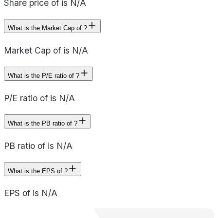
Share price of is N/A
What is the Market Cap of ?
Market Cap of is N/A
What is the P/E ratio of ?
P/E ratio of is N/A
What is the PB ratio of ?
PB ratio of is N/A
What is the EPS of ?
EPS of is N/A