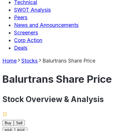
Technical
SWOT Analysis
Peers
News and Announcements
Screeners
Corp Action
Deals
Home
Stocks
Balurtrans Share Price
Balurtrans Share Price
Stock Overview & Analysis
Buy
Sell
NSE
BSE