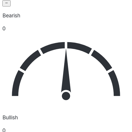
Bearish
0
Bullish
0