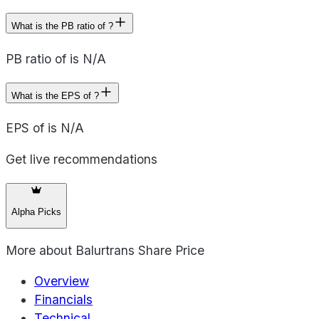
What is the PB ratio of ?
PB ratio of is N/A
What is the EPS of ?
EPS of is N/A
Get live recommendations
Alpha Picks
More about
Balurtrans Share Price
Overview
Financials
Technical