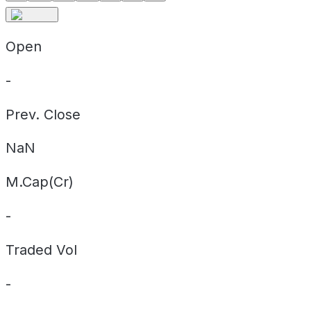
Open
-
Prev. Close
NaN
M.Cap(Cr)
-
Traded Vol
-