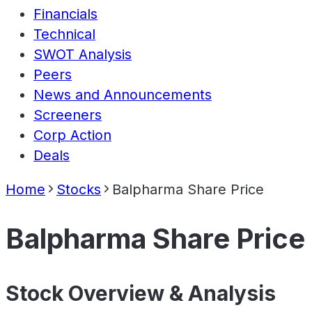
Financials
Technical
SWOT Analysis
Peers
News and Announcements
Screeners
Corp Action
Deals
Home
Stocks
Balpharma Share Price
Balpharma Share Price
Stock Overview & Analysis