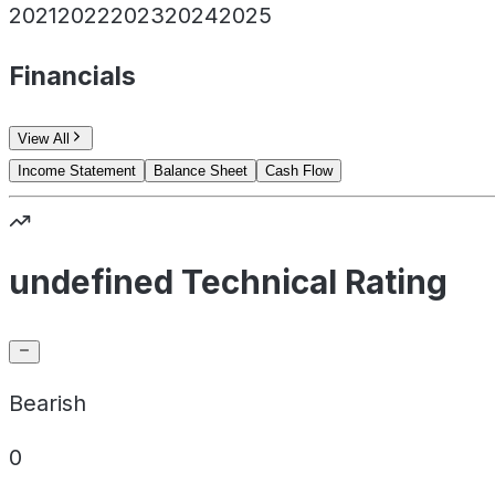
2021
2022
2023
2024
2025
Financials
View All
Income Statement
Balance Sheet
Cash Flow
undefined Technical Rating
Bearish
0