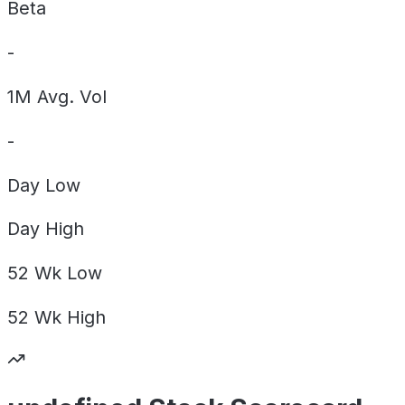
Beta
-
1M Avg. Vol
-
Day
Low
Day
High
52 Wk
Low
52 Wk
High