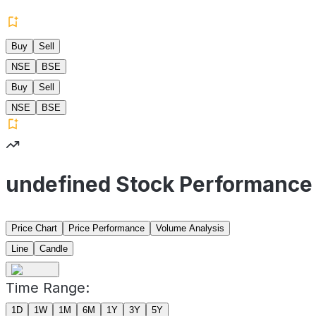
Buy
Sell
NSE
BSE
Buy
Sell
NSE
BSE
undefined Stock Performance
Price Chart
Price Performance
Volume Analysis
Line
Candle
Time Range:
1D
1W
1M
6M
1Y
3Y
5Y