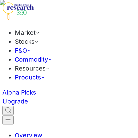
Market
Stocks
F&O
Commodity
Resources
Products
Alpha Picks
Upgrade
Overview