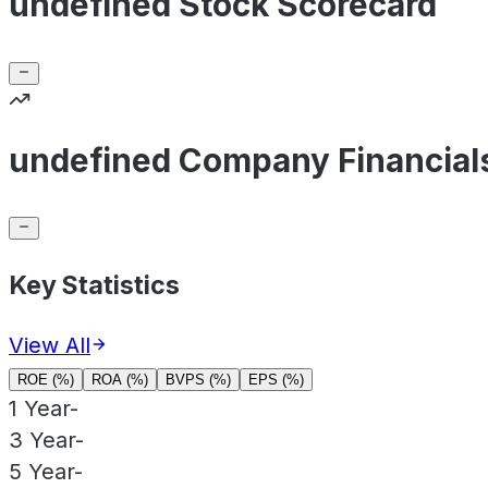
undefined Stock Scorecard
undefined Company Financial
Key Statistics
View All
ROE (%)
ROA (%)
BVPS (%)
EPS (%)
1 Year
-
3 Year
-
5 Year
-