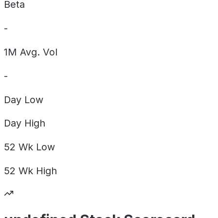
Beta
-
1M Avg. Vol
-
Day
Low
Day
High
52 Wk
Low
52 Wk
High