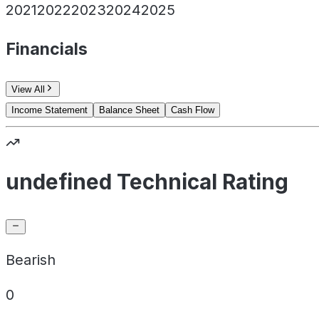
2021
2022
2023
2024
2025
Financials
View All
Income Statement
Balance Sheet
Cash Flow
undefined Technical Rating
Bearish
0