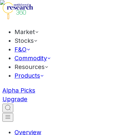
Market
Stocks
F&O
Commodity
Resources
Products
Alpha Picks
Upgrade
Overview