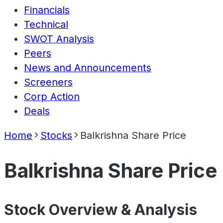
Financials
Technical
SWOT Analysis
Peers
News and Announcements
Screeners
Corp Action
Deals
Home
Stocks
Balkrishna Share Price
Balkrishna Share Price
Stock Overview & Analysis