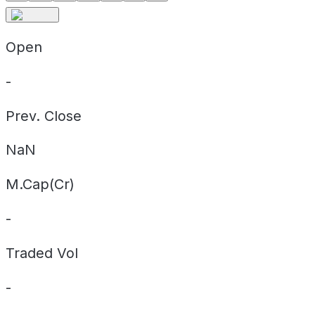
Open
-
Prev. Close
NaN
M.Cap(Cr)
-
Traded Vol
-