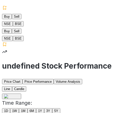
Buy
Sell
NSE
BSE
Buy
Sell
NSE
BSE
undefined Stock Performance
Price Chart
Price Performance
Volume Analysis
Line
Candle
Time Range:
1D
1W
1M
6M
1Y
3Y
5Y