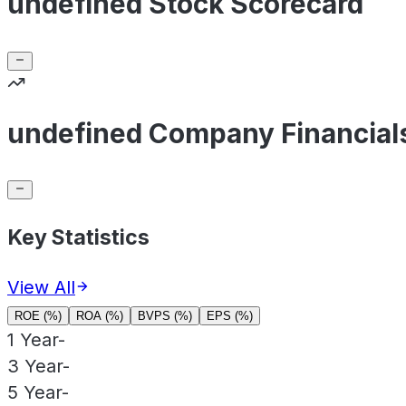
undefined Stock Scorecard
undefined Company Financial
Key Statistics
View All
ROE (%)
ROA (%)
BVPS (%)
EPS (%)
1 Year
-
3 Year
-
5 Year
-