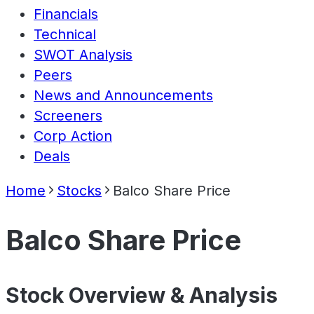
Financials
Technical
SWOT Analysis
Peers
News and Announcements
Screeners
Corp Action
Deals
Home
Stocks
Balco Share Price
Balco Share Price
Stock Overview & Analysis