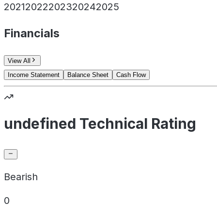
2021
2022
2023
2024
2025
Financials
View All
Income Statement
Balance Sheet
Cash Flow
undefined Technical Rating
Bearish
0