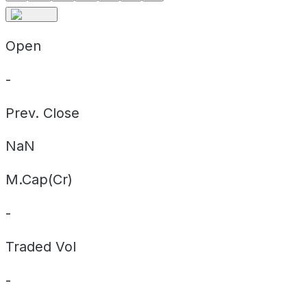
Open
-
Prev. Close
NaN
M.Cap(Cr)
-
Traded Vol
-