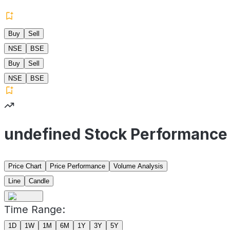
Buy
Sell
NSE
BSE
Buy
Sell
NSE
BSE
undefined Stock Performance
Price Chart
Price Performance
Volume Analysis
Line
Candle
Time Range:
1D
1W
1M
6M
1Y
3Y
5Y