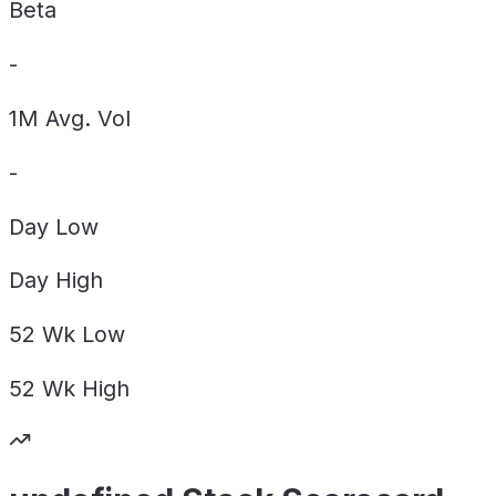
Beta
-
1M Avg. Vol
-
Day
Low
Day
High
52 Wk
Low
52 Wk
High