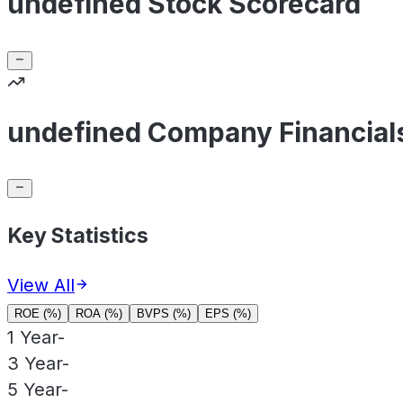
undefined Stock Scorecard
undefined Company Financial
Key Statistics
View All
ROE (%)
ROA (%)
BVPS (%)
EPS (%)
1 Year
-
3 Year
-
5 Year
-