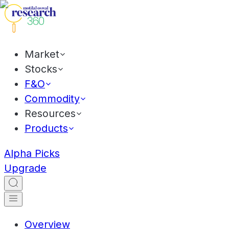
Market
Stocks
F&O
Commodity
Resources
Products
Alpha Picks
Upgrade
Overview