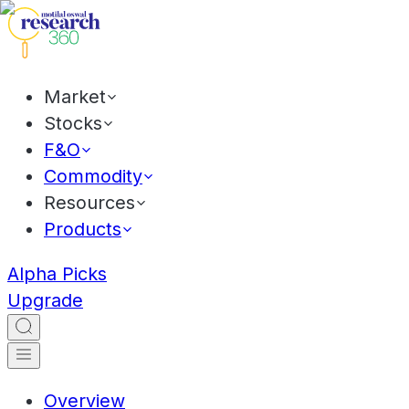
Market
Stocks
F&O
Commodity
Resources
Products
Alpha Picks
Upgrade
Overview