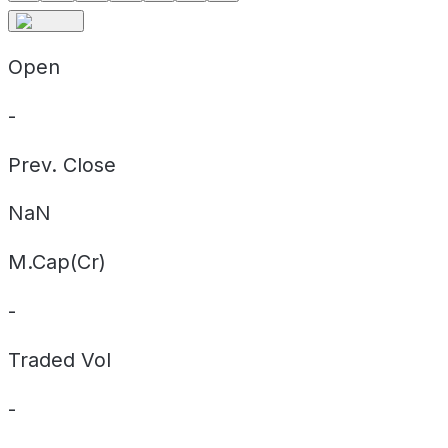
Open
-
Prev. Close
NaN
M.Cap(Cr)
-
Traded Vol
-