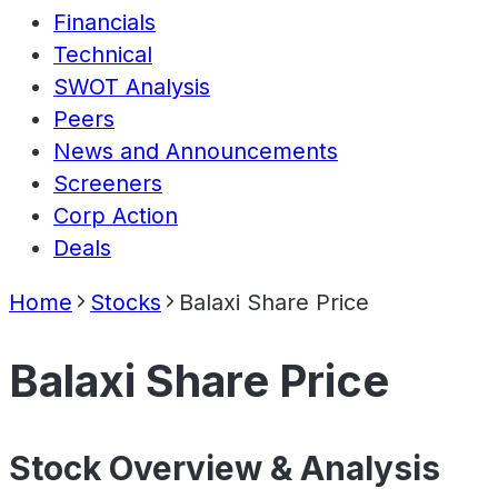
Financials
Technical
SWOT Analysis
Peers
News and Announcements
Screeners
Corp Action
Deals
Home
Stocks
Balaxi Share Price
Balaxi Share Price
Stock Overview & Analysis