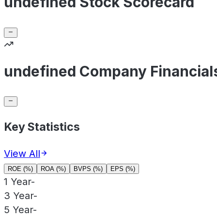
undefined Stock Scorecard
undefined Company Financial
Key Statistics
View All
ROE (%)
ROA (%)
BVPS (%)
EPS (%)
1 Year
-
3 Year
-
5 Year
-