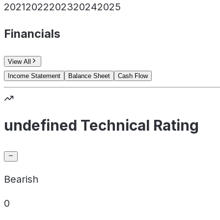
2021
2022
2023
2024
2025
Financials
View All
Income Statement
Balance Sheet
Cash Flow
undefined Technical Rating
Bearish
0