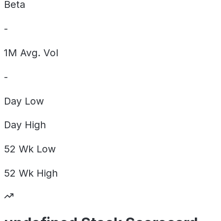
Beta
-
1M Avg. Vol
-
Day
Low
Day
High
52 Wk
Low
52 Wk
High