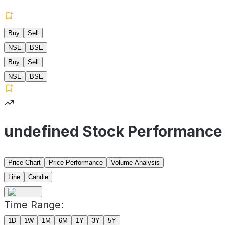
Buy
Sell
NSE
BSE
Buy
Sell
NSE
BSE
undefined Stock Performance
Price Chart
Price Performance
Volume Analysis
Line
Candle
Time Range:
1D
1W
1M
6M
1Y
3Y
5Y