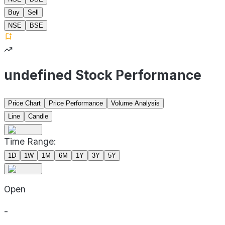
Buy
Sell
NSE
BSE
undefined Stock Performance
Price Chart
Price Performance
Volume Analysis
Line
Candle
Time Range:
1D
1W
1M
6M
1Y
3Y
5Y
Open
-