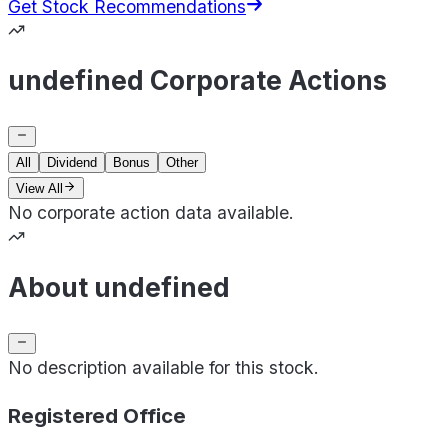
Get Stock Recommendations
undefined Corporate Actions
All
Dividend
Bonus
Other
View All
No corporate action data available.
About undefined
No description available for this stock.
Registered Office