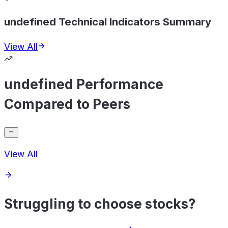
undefined Technical Indicators Summary
View All
undefined Performance
Compared to Peers
View All
Struggling to choose stocks?