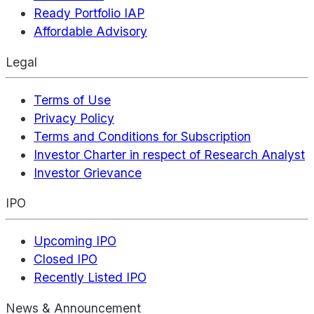
Ready Portfolio IAP
Affordable Advisory
Legal
Terms of Use
Privacy Policy
Terms and Conditions for Subscription
Investor Charter in respect of Research Analyst
Investor Grievance
IPO
Upcoming IPO
Closed IPO
Recently Listed IPO
News & Announcement