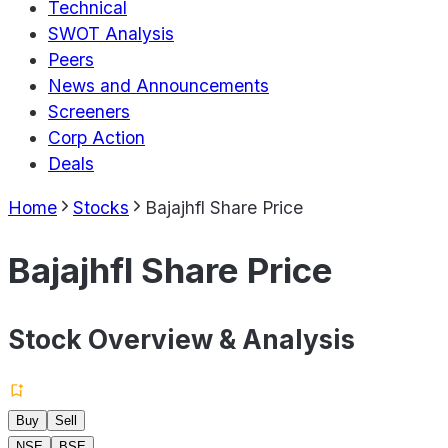
Technical
SWOT Analysis
Peers
News and Announcements
Screeners
Corp Action
Deals
Home
Stocks
Bajajhfl Share Price
Bajajhfl Share Price
Stock Overview & Analysis
Buy
Sell
NSE
BSE