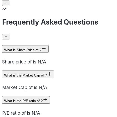
Frequently Asked Questions
What is Share Price of ?
Share price of is N/A
What is the Market Cap of ?
Market Cap of is N/A
What is the P/E ratio of ?
P/E ratio of is N/A