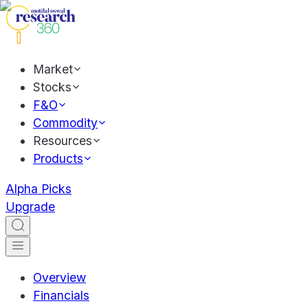
Market
Stocks
F&O
Commodity
Resources
Products
Alpha Picks
Upgrade
Overview
Financials