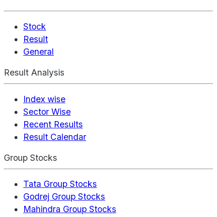
Stock
Result
General
Result Analysis
Index wise
Sector Wise
Recent Results
Result Calendar
Group Stocks
Tata Group Stocks
Godrej Group Stocks
Mahindra Group Stocks