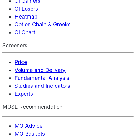
OI Gainers
OI Losers
Heatmap
Option Chain & Greeks
OI Chart
Screeners
Price
Volume and Delivery
Fundamental Analysis
Studies and Indicators
Experts
MOSL Recommendation
MO Advice
MO Baskets