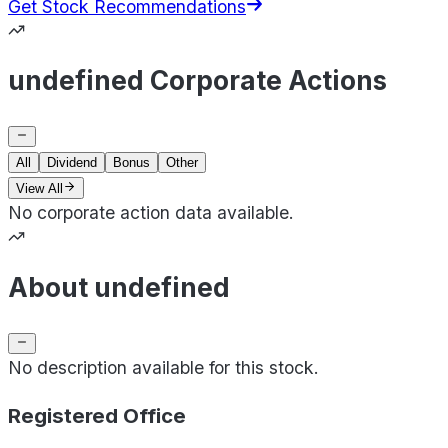
Get Stock Recommendations
undefined Corporate Actions
All
Dividend
Bonus
Other
View All
No corporate action data available.
About undefined
No description available for this stock.
Registered Office