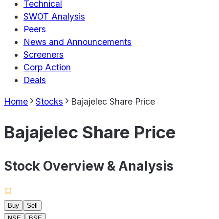
Technical
SWOT Analysis
Peers
News and Announcements
Screeners
Corp Action
Deals
Home
Stocks
Bajajelec Share Price
Bajajelec Share Price
Stock Overview & Analysis
Buy
Sell
NSE
BSE