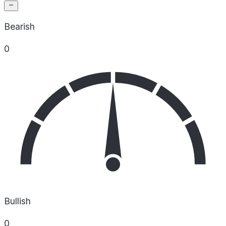
Bearish
0
Bullish
0