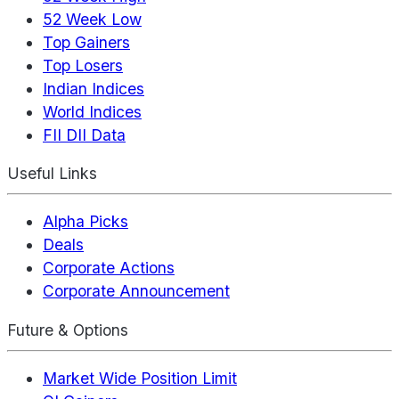
52 Week Low
Top Gainers
Top Losers
Indian Indices
World Indices
FII DII Data
Useful Links
Alpha Picks
Deals
Corporate Actions
Corporate Announcement
Future & Options
Market Wide Position Limit