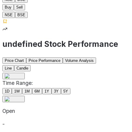
Buy
Sell
NSE
BSE
undefined Stock Performance
Price Chart
Price Performance
Volume Analysis
Line
Candle
Time Range:
1D
1W
1M
6M
1Y
3Y
5Y
Open
-