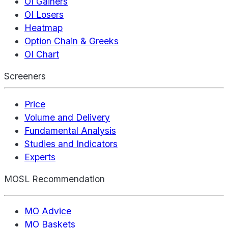
OI Gainers
OI Losers
Heatmap
Option Chain & Greeks
OI Chart
Screeners
Price
Volume and Delivery
Fundamental Analysis
Studies and Indicators
Experts
MOSL Recommendation
MO Advice
MO Baskets