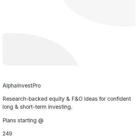
AlphaInvestPro
Research-backed equity & F&O ideas for confident
long & short-term investing.
Plans starting @
249