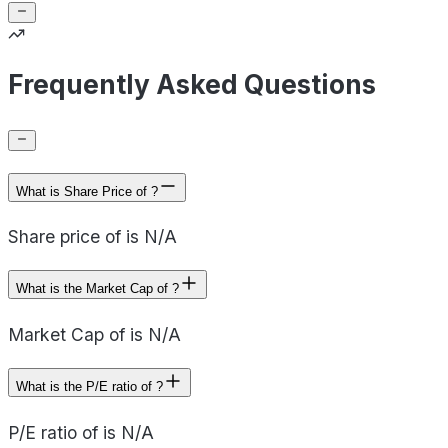
Frequently Asked Questions
What is Share Price of ?
Share price of is N/A
What is the Market Cap of ?
Market Cap of is N/A
What is the P/E ratio of ?
P/E ratio of is N/A