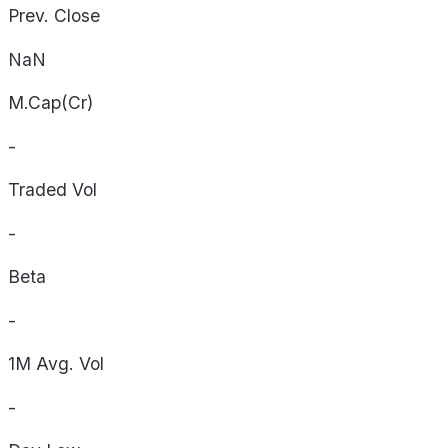
Prev. Close
NaN
M.Cap(Cr)
-
Traded Vol
-
Beta
-
1M Avg. Vol
-