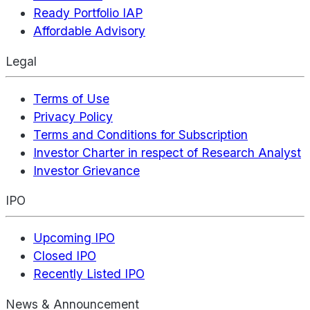
Ready Portfolio IAP
Affordable Advisory
Legal
Terms of Use
Privacy Policy
Terms and Conditions for Subscription
Investor Charter in respect of Research Analyst
Investor Grievance
IPO
Upcoming IPO
Closed IPO
Recently Listed IPO
News & Announcement