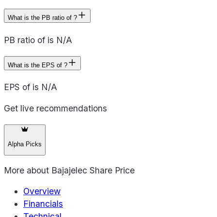
What is the PB ratio of ?
PB ratio of is N/A
What is the EPS of ?
EPS of is N/A
Get live recommendations
Alpha Picks
More about
Bajajelec Share Price
Overview
Financials
Technical