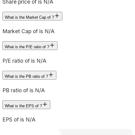
Share price of is N/A
What is the Market Cap of ?
Market Cap of is N/A
What is the P/E ratio of ?
P/E ratio of is N/A
What is the PB ratio of ?
PB ratio of is N/A
What is the EPS of ?
EPS of is N/A