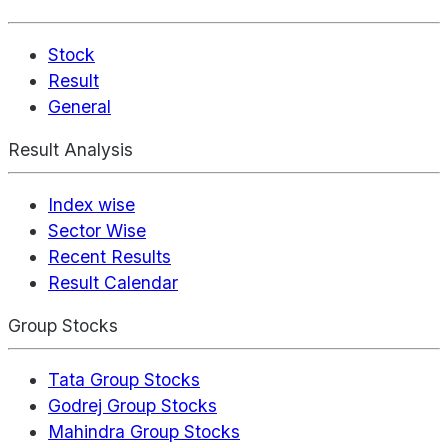
Stock
Result
General
Result Analysis
Index wise
Sector Wise
Recent Results
Result Calendar
Group Stocks
Tata Group Stocks
Godrej Group Stocks
Mahindra Group Stocks