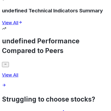
undefined Technical Indicators Summary
View All
undefined Performance
Compared to Peers
View All
Struggling to choose stocks?