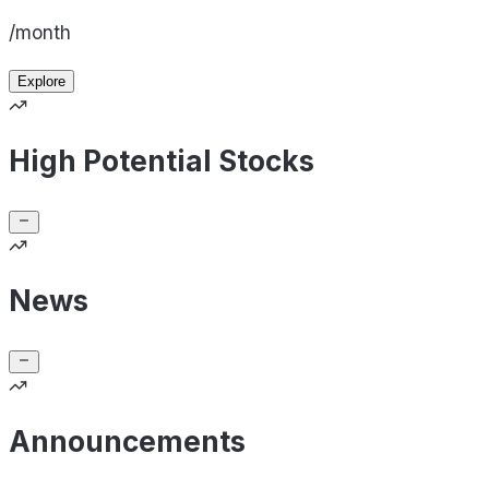
/month
Explore
High Potential Stocks
News
Announcements