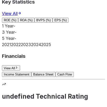
Key Statistics
View All
ROE (%)
ROA (%)
BVPS (%)
EPS (%)
1 Year
-
3 Year
-
5 Year
-
2021
2022
2023
2024
2025
Financials
View All
Income Statement
Balance Sheet
Cash Flow
undefined Technical Rating