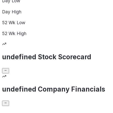
Day
Low
Day
High
52 Wk
Low
52 Wk
High
undefined Stock Scorecard
undefined Company Financials