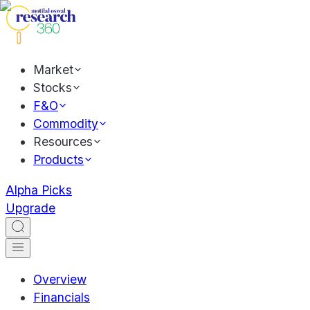
Market
Stocks
F&O
Commodity
Resources
Products
Alpha Picks
Upgrade
Overview
Financials