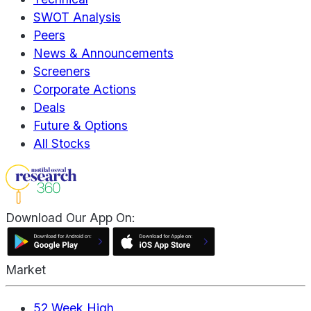
SWOT Analysis
Peers
News & Announcements
Screeners
Corporate Actions
Deals
Future & Options
All Stocks
Download Our App On:
Market
52 Week High