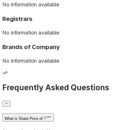
No information available
Registrars
No information available
Brands of
Company
No information available
Frequently Asked Questions
What is Share Price of ?