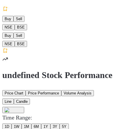
Buy
Sell
NSE
BSE
Buy
Sell
NSE
BSE
undefined Stock Performance
Price Chart
Price Performance
Volume Analysis
Line
Candle
Time Range:
1D
1W
1M
6M
1Y
3Y
5Y