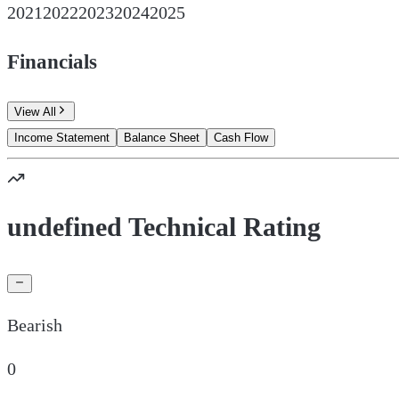
2021
2022
2023
2024
2025
Financials
View All
Income Statement
Balance Sheet
Cash Flow
undefined Technical Rating
Bearish
0