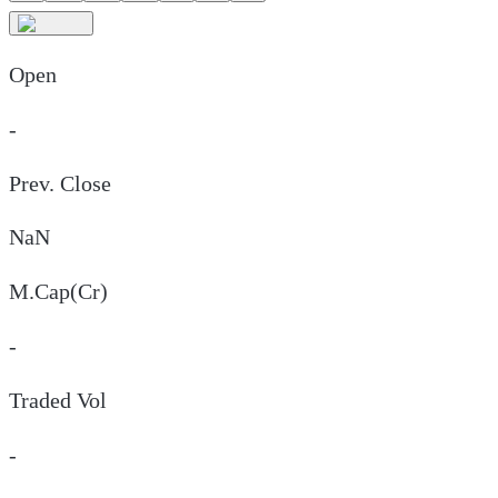
Open
-
Prev. Close
NaN
M.Cap(Cr)
-
Traded Vol
-