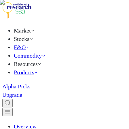
Market
Stocks
F&O
Commodity
Resources
Products
Alpha Picks
Upgrade
Overview