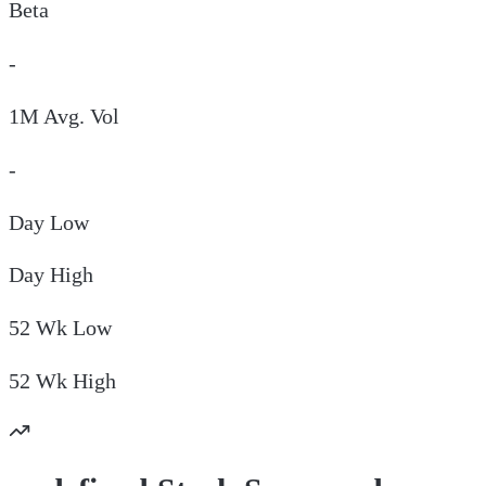
Beta
-
1M Avg. Vol
-
Day
Low
Day
High
52 Wk
Low
52 Wk
High