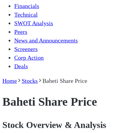
Financials
Technical
SWOT Analysis
Peers
News and Announcements
Screeners
Corp Action
Deals
Home
Stocks
Baheti Share Price
Baheti Share Price
Stock Overview & Analysis