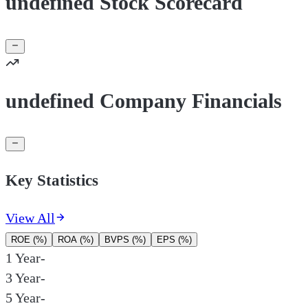
undefined Stock Scorecard
undefined Company Financials
Key Statistics
View All
ROE (%)
ROA (%)
BVPS (%)
EPS (%)
1 Year
-
3 Year
-
5 Year
-