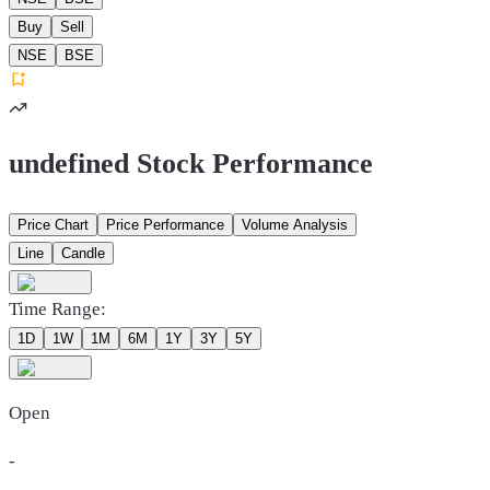
Buy
Sell
NSE
BSE
undefined Stock Performance
Price Chart
Price Performance
Volume Analysis
Line
Candle
Time Range:
1D
1W
1M
6M
1Y
3Y
5Y
Open
-