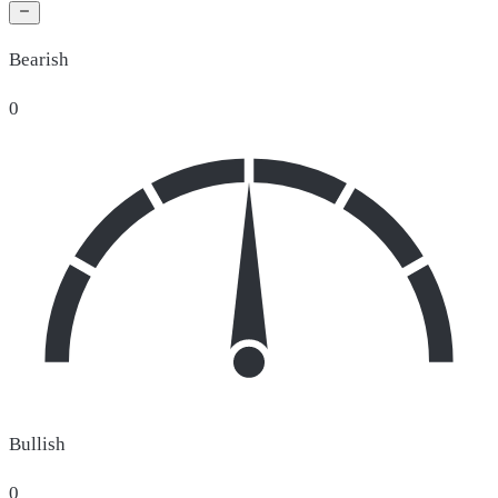
Bearish
0
Bullish
0