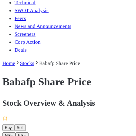
Technical
SWOT Analysis
Peers
News and Announcements
Screeners
Corp Action
Deals
Home
Stocks
Babafp Share Price
Babafp Share Price
Stock Overview & Analysis
Buy
Sell
NSE
BSE