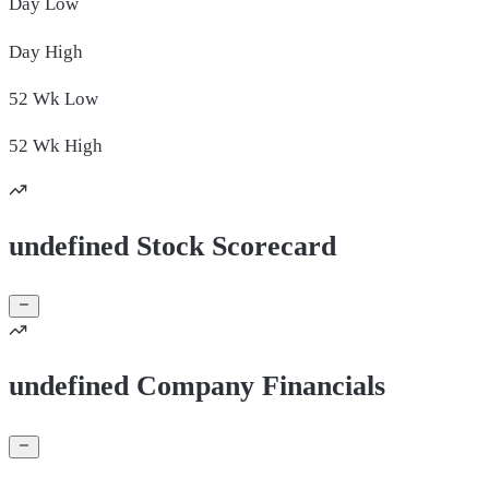
Day
Low
Day
High
52 Wk
Low
52 Wk
High
undefined Stock Scorecard
undefined Company Financials