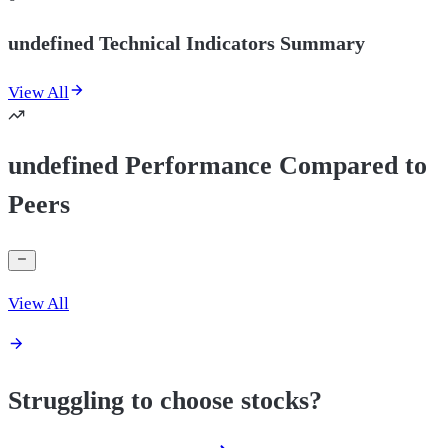
undefined Technical Indicators Summary
View All
undefined Performance Compared to
Peers
View All
Struggling to choose stocks?