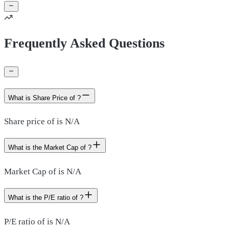
Frequently Asked Questions
What is Share Price of ?
Share price of is N/A
What is the Market Cap of ?
Market Cap of is N/A
What is the P/E ratio of ?
P/E ratio of is N/A