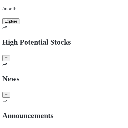
/month
Explore
High Potential Stocks
News
Announcements