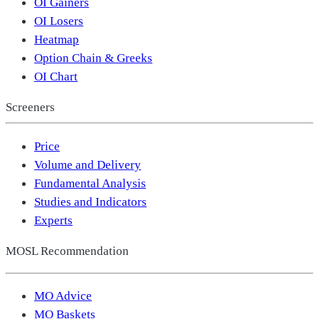
OI Gainers
OI Losers
Heatmap
Option Chain & Greeks
OI Chart
Screeners
Price
Volume and Delivery
Fundamental Analysis
Studies and Indicators
Experts
MOSL Recommendation
MO Advice
MO Baskets