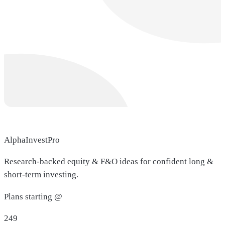
AlphaInvestPro
Research-backed equity & F&O ideas for confident long &
short-term investing.
Plans starting @
249