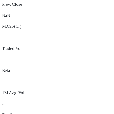
Prev. Close
NaN
M.Cap(Cr)
-
Traded Vol
-
Beta
-
1M Avg. Vol
-