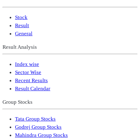
Stock
Result
General
Result Analysis
Index wise
Sector Wise
Recent Results
Result Calendar
Group Stocks
Tata Group Stocks
Godrej Group Stocks
Mahindra Group Stocks