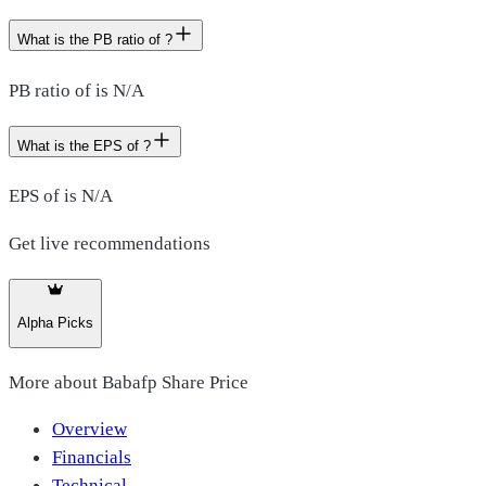
What is the PB ratio of ?
PB ratio of is N/A
What is the EPS of ?
EPS of is N/A
Get live recommendations
Alpha Picks
More about
Babafp Share Price
Overview
Financials
Technical