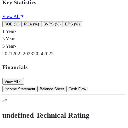
Key Statistics
View All
ROE (%)
ROA (%)
BVPS (%)
EPS (%)
1 Year
-
3 Year
-
5 Year
-
2021
2022
2023
2024
2025
Financials
View All
Income Statement
Balance Sheet
Cash Flow
undefined Technical Rating