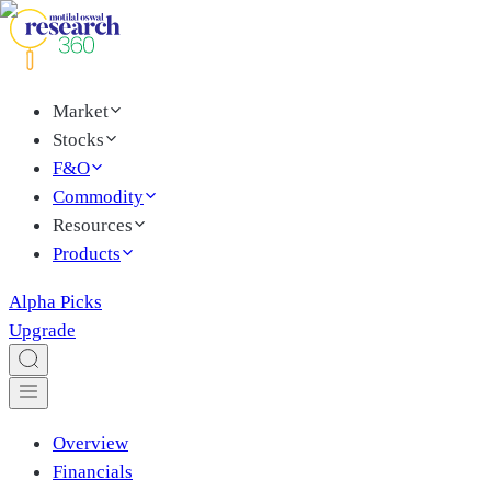
Market
Stocks
F&O
Commodity
Resources
Products
Alpha Picks
Upgrade
Overview
Financials