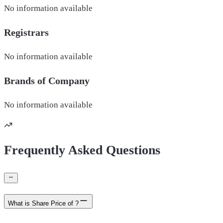
No information available
Registrars
No information available
Brands of
Company
No information available
Frequently Asked Questions
What is Share Price of ?