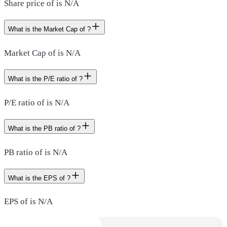
Share price of is N/A
What is the Market Cap of ?
Market Cap of is N/A
What is the P/E ratio of ?
P/E ratio of is N/A
What is the PB ratio of ?
PB ratio of is N/A
What is the EPS of ?
EPS of is N/A