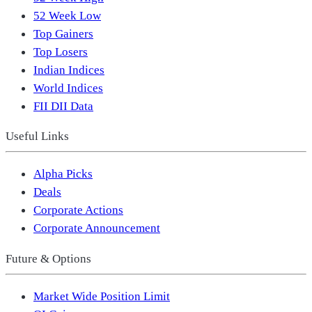
52 Week Low
Top Gainers
Top Losers
Indian Indices
World Indices
FII DII Data
Useful Links
Alpha Picks
Deals
Corporate Actions
Corporate Announcement
Future & Options
Market Wide Position Limit