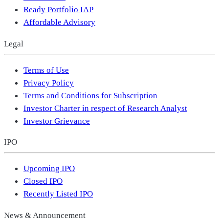
Ready Portfolio IAP
Affordable Advisory
Legal
Terms of Use
Privacy Policy
Terms and Conditions for Subscription
Investor Charter in respect of Research Analyst
Investor Grievance
IPO
Upcoming IPO
Closed IPO
Recently Listed IPO
News & Announcement