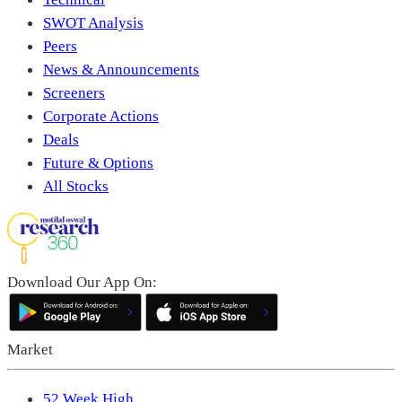
SWOT Analysis
Peers
News & Announcements
Screeners
Corporate Actions
Deals
Future & Options
All Stocks
Download Our App On:
Market
52 Week High