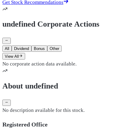
Get Stock Recommendations
undefined Corporate Actions
All
Dividend
Bonus
Other
View All
No corporate action data available.
About undefined
No description available for this stock.
Registered Office