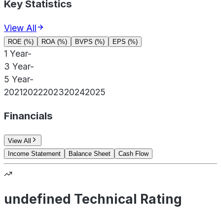
Key Statistics
View All
ROE (%)
ROA (%)
BVPS (%)
EPS (%)
1 Year
-
3 Year
-
5 Year
-
2021
2022
2023
2024
2025
Financials
View All
Income Statement
Balance Sheet
Cash Flow
undefined Technical Rating