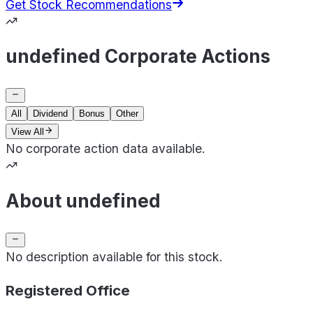
Get Stock Recommendations
undefined Corporate Actions
All
Dividend
Bonus
Other
View All
No corporate action data available.
About undefined
No description available for this stock.
Registered Office