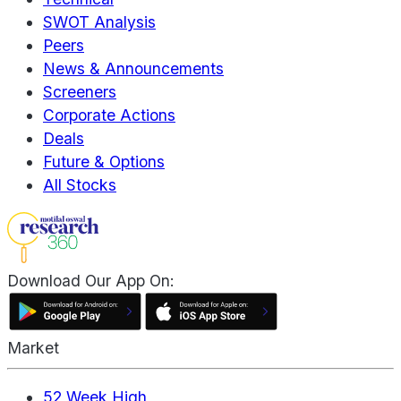
SWOT Analysis
Peers
News & Announcements
Screeners
Corporate Actions
Deals
Future & Options
All Stocks
Download Our App On:
Market
52 Week High