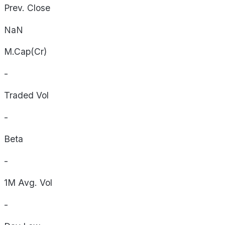
Prev. Close
NaN
M.Cap(Cr)
-
Traded Vol
-
Beta
-
1M Avg. Vol
-