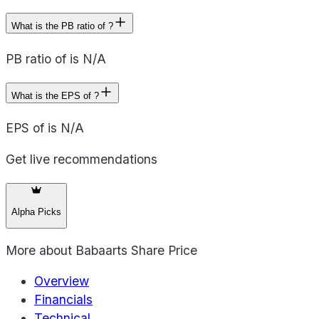
What is the PB ratio of ?
PB ratio of is N/A
What is the EPS of ?
EPS of is N/A
Get live recommendations
Alpha Picks
More about
Babaarts Share Price
Overview
Financials
Technical