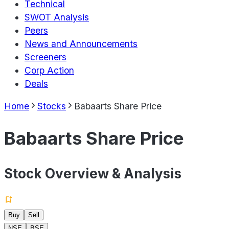
Technical
SWOT Analysis
Peers
News and Announcements
Screeners
Corp Action
Deals
Home
Stocks
Babaarts Share Price
Babaarts Share Price
Stock Overview & Analysis
Buy
Sell
NSE
BSE