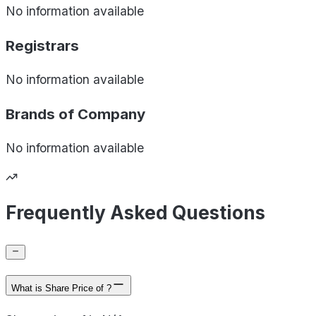
No information available
Registrars
No information available
Brands of
Company
No information available
Frequently Asked Questions
What is Share Price of ?