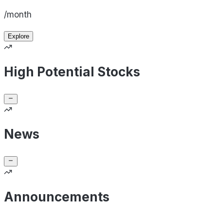
/month
Explore
High Potential Stocks
News
Announcements