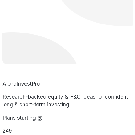
AlphaInvestPro
Research-backed equity & F&O ideas for confident
long & short-term investing.
Plans starting @
249