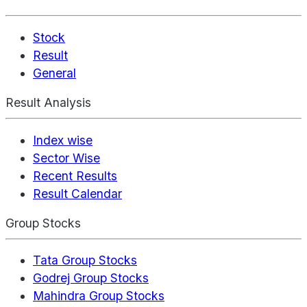
Stock
Result
General
Result Analysis
Index wise
Sector Wise
Recent Results
Result Calendar
Group Stocks
Tata Group Stocks
Godrej Group Stocks
Mahindra Group Stocks