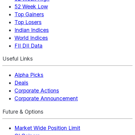
52 Week Low
Top Gainers
Top Losers
Indian Indices
World Indices
FII DII Data
Useful Links
Alpha Picks
Deals
Corporate Actions
Corporate Announcement
Future & Options
Market Wide Position Limit