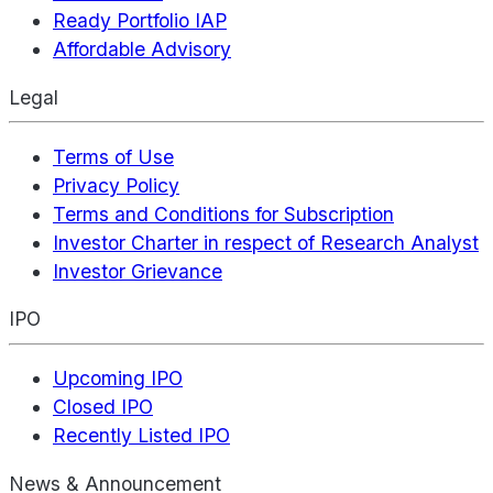
Ready Portfolio IAP
Affordable Advisory
Legal
Terms of Use
Privacy Policy
Terms and Conditions for Subscription
Investor Charter in respect of Research Analyst
Investor Grievance
IPO
Upcoming IPO
Closed IPO
Recently Listed IPO
News & Announcement