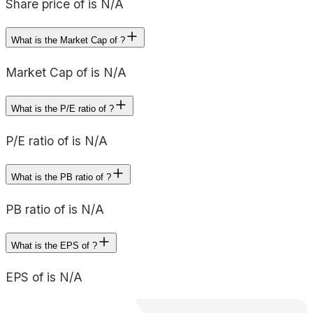
Share price of is N/A
What is the Market Cap of ?
Market Cap of is N/A
What is the P/E ratio of ?
P/E ratio of is N/A
What is the PB ratio of ?
PB ratio of is N/A
What is the EPS of ?
EPS of is N/A