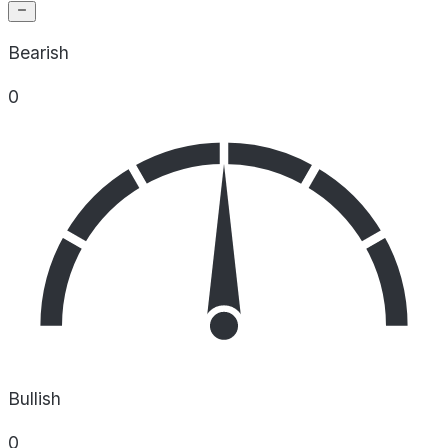
Bearish
0
Bullish
0