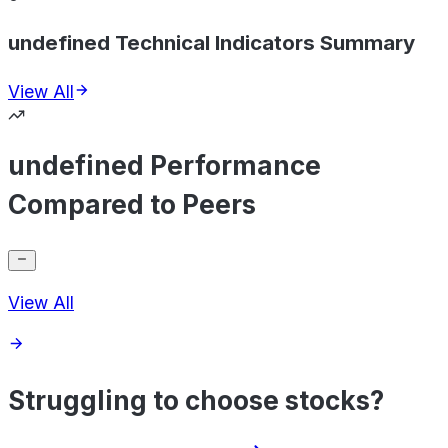
undefined Technical Indicators Summary
View All
undefined Performance
Compared to Peers
View All
Struggling to choose stocks?