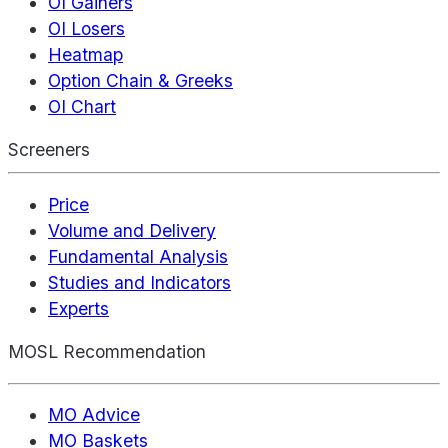
OI Gainers
OI Losers
Heatmap
Option Chain & Greeks
OI Chart
Screeners
Price
Volume and Delivery
Fundamental Analysis
Studies and Indicators
Experts
MOSL Recommendation
MO Advice
MO Baskets