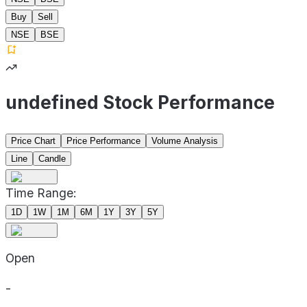
Buy
Sell
NSE
BSE
undefined Stock Performance
Price Chart
Price Performance
Volume Analysis
Line
Candle
Time Range:
1D
1W
1M
6M
1Y
3Y
5Y
Open
-