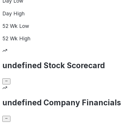
Day
Low
Day
High
52 Wk
Low
52 Wk
High
undefined Stock Scorecard
undefined Company Financials