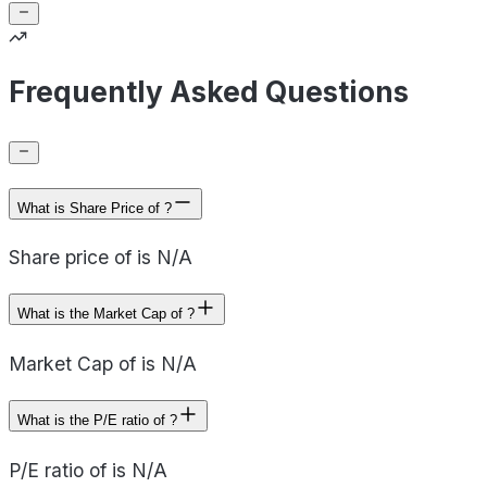
Frequently Asked Questions
What is Share Price of ?
Share price of is N/A
What is the Market Cap of ?
Market Cap of is N/A
What is the P/E ratio of ?
P/E ratio of is N/A