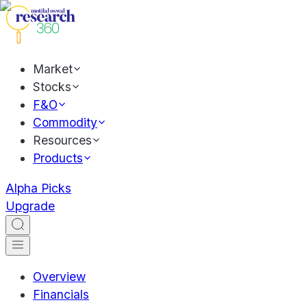
Market
Stocks
F&O
Commodity
Resources
Products
Alpha Picks
Upgrade
Overview
Financials