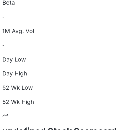
Beta
-
1M Avg. Vol
-
Day
Low
Day
High
52 Wk
Low
52 Wk
High