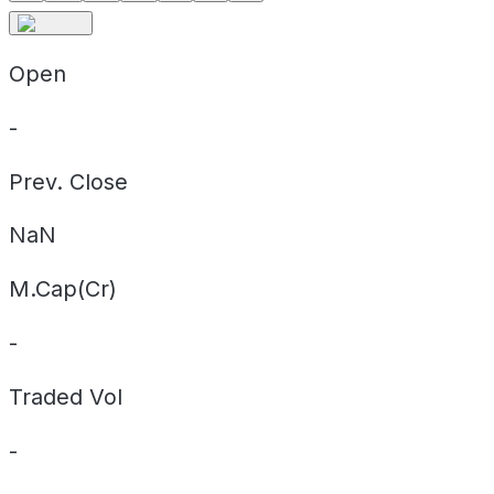
Open
-
Prev. Close
NaN
M.Cap(Cr)
-
Traded Vol
-