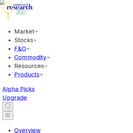
Market
Stocks
F&O
Commodity
Resources
Products
Alpha Picks
Upgrade
Overview