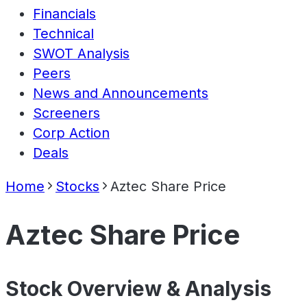
Financials
Technical
SWOT Analysis
Peers
News and Announcements
Screeners
Corp Action
Deals
Home
Stocks
Aztec Share Price
Aztec Share Price
Stock Overview & Analysis