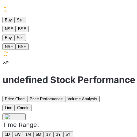
Buy
Sell
NSE
BSE
Buy
Sell
NSE
BSE
undefined Stock Performance
Price Chart
Price Performance
Volume Analysis
Line
Candle
Time Range:
1D
1W
1M
6M
1Y
3Y
5Y