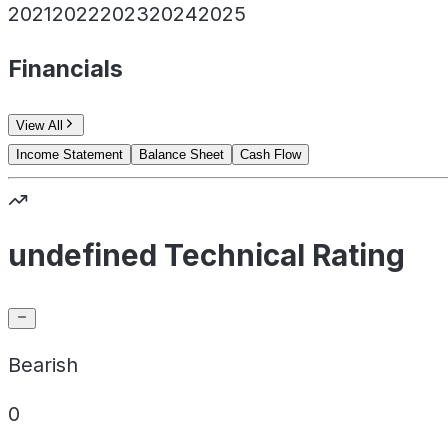
2021
2022
2023
2024
2025
Financials
View All
Income Statement
Balance Sheet
Cash Flow
undefined Technical Rating
Bearish
0