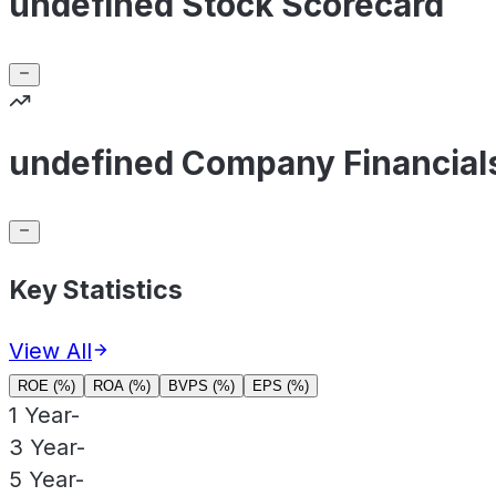
undefined Stock Scorecard
undefined Company Financial
Key Statistics
View All
ROE (%)
ROA (%)
BVPS (%)
EPS (%)
1 Year
-
3 Year
-
5 Year
-