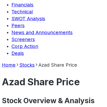
Financials
Technical
SWOT Analysis
Peers
News and Announcements
Screeners
Corp Action
Deals
Home
Stocks
Azad Share Price
Azad Share Price
Stock Overview & Analysis