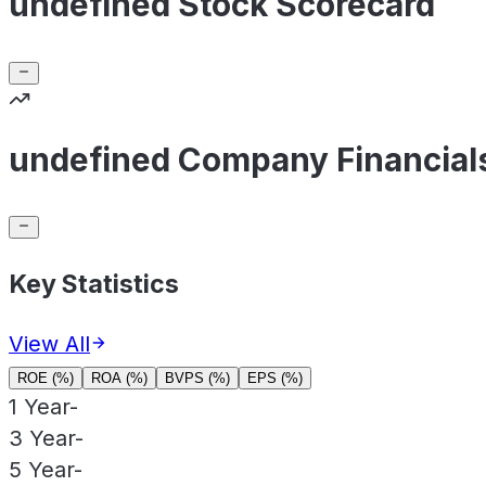
undefined Stock Scorecard
undefined Company Financial
Key Statistics
View All
ROE (%)
ROA (%)
BVPS (%)
EPS (%)
1 Year
-
3 Year
-
5 Year
-