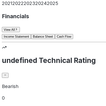
2021
2022
2023
2024
2025
Financials
View All
Income Statement
Balance Sheet
Cash Flow
undefined Technical Rating
Bearish
0