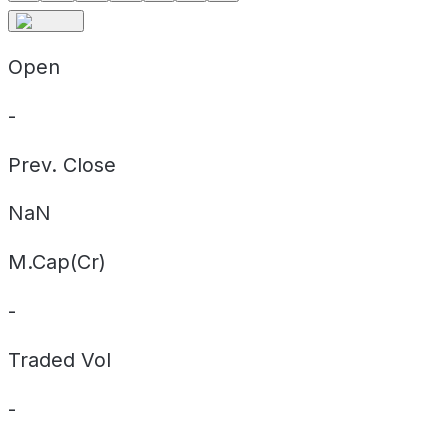
Open
-
Prev. Close
NaN
M.Cap(Cr)
-
Traded Vol
-