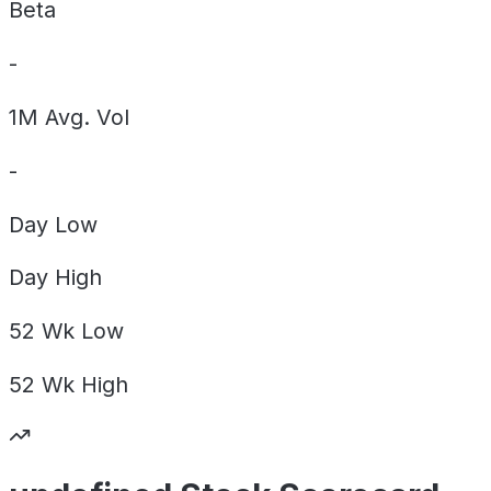
Beta
-
1M Avg. Vol
-
Day
Low
Day
High
52 Wk
Low
52 Wk
High