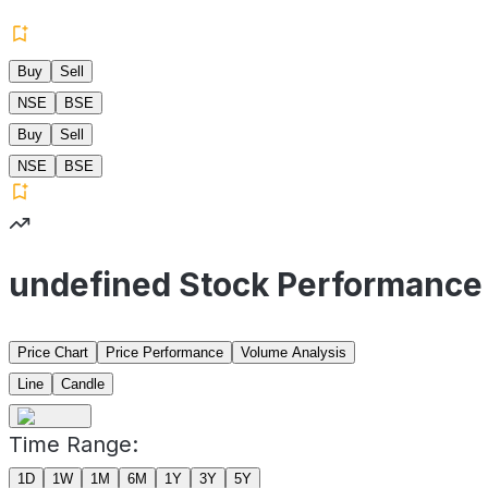
Buy
Sell
NSE
BSE
Buy
Sell
NSE
BSE
undefined Stock Performance
Price Chart
Price Performance
Volume Analysis
Line
Candle
Time Range:
1D
1W
1M
6M
1Y
3Y
5Y