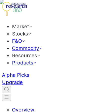
Market
Stocks
F&O
Commodity
Resources
Products
Alpha Picks
Upgrade
Overview