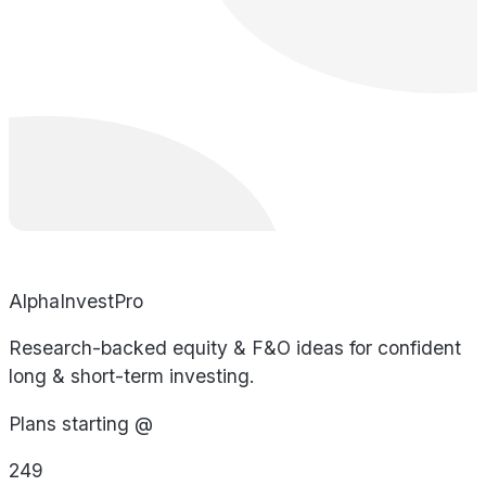
AlphaInvestPro
Research-backed equity & F&O ideas for confident
long & short-term investing.
Plans starting @
249