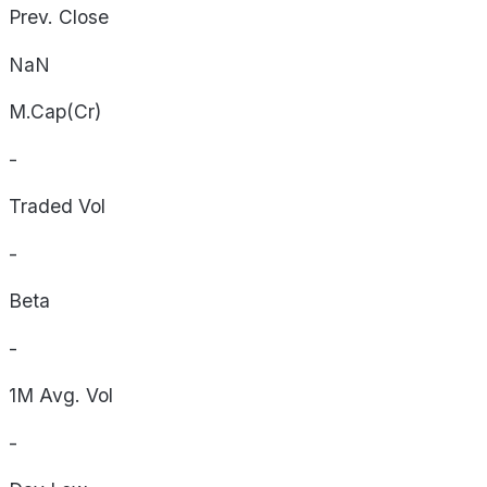
Prev. Close
NaN
M.Cap(Cr)
-
Traded Vol
-
Beta
-
1M Avg. Vol
-