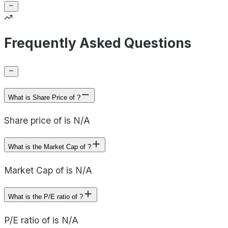
Frequently Asked Questions
What is Share Price of ?
Share price of is N/A
What is the Market Cap of ?
Market Cap of is N/A
What is the P/E ratio of ?
P/E ratio of is N/A