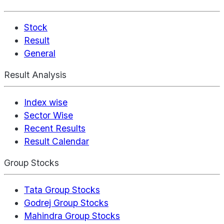
Stock
Result
General
Result Analysis
Index wise
Sector Wise
Recent Results
Result Calendar
Group Stocks
Tata Group Stocks
Godrej Group Stocks
Mahindra Group Stocks