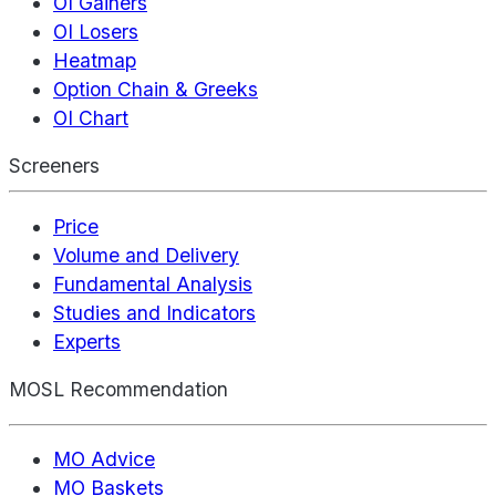
OI Gainers
OI Losers
Heatmap
Option Chain & Greeks
OI Chart
Screeners
Price
Volume and Delivery
Fundamental Analysis
Studies and Indicators
Experts
MOSL Recommendation
MO Advice
MO Baskets