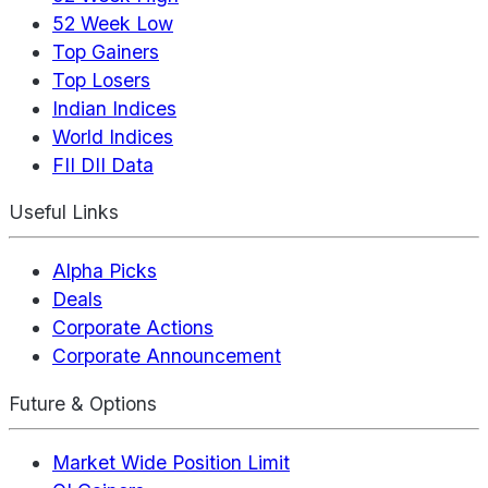
52 Week Low
Top Gainers
Top Losers
Indian Indices
World Indices
FII DII Data
Useful Links
Alpha Picks
Deals
Corporate Actions
Corporate Announcement
Future & Options
Market Wide Position Limit