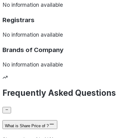
No information available
Registrars
No information available
Brands of
Company
No information available
Frequently Asked Questions
What is Share Price of ?