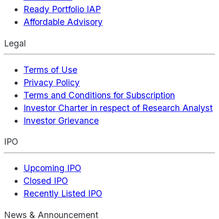
Ready Portfolio IAP
Affordable Advisory
Legal
Terms of Use
Privacy Policy
Terms and Conditions for Subscription
Investor Charter in respect of Research Analyst
Investor Grievance
IPO
Upcoming IPO
Closed IPO
Recently Listed IPO
News & Announcement