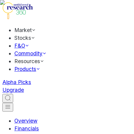
Market
Stocks
F&O
Commodity
Resources
Products
Alpha Picks
Upgrade
Overview
Financials