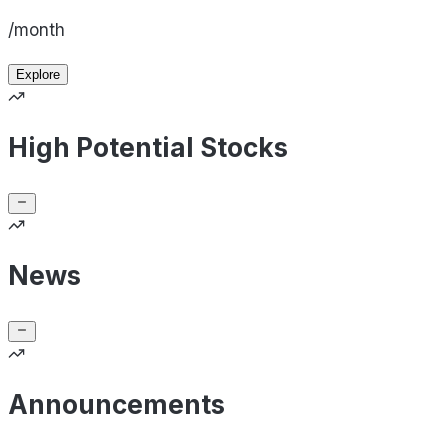
/month
Explore
High Potential Stocks
News
Announcements