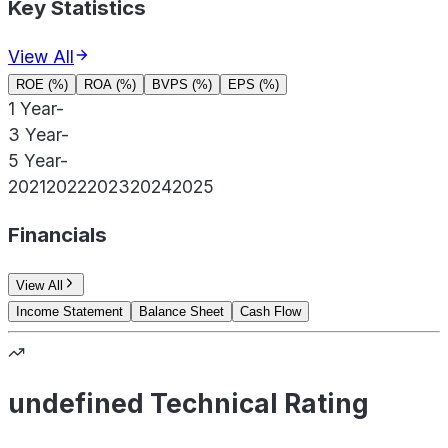
Key Statistics
View All
ROE (%)
ROA (%)
BVPS (%)
EPS (%)
1 Year
-
3 Year
-
5 Year
-
2021
2022
2023
2024
2025
Financials
View All
Income Statement
Balance Sheet
Cash Flow
undefined Technical Rating