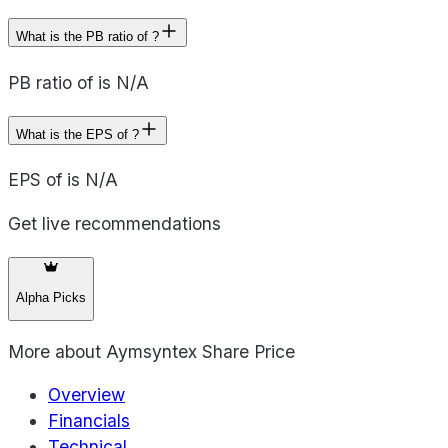
What is the PB ratio of ?
PB ratio of is N/A
What is the EPS of ?
EPS of is N/A
Get live recommendations
Alpha Picks
More about
Aymsyntex Share Price
Overview
Financials
Technical