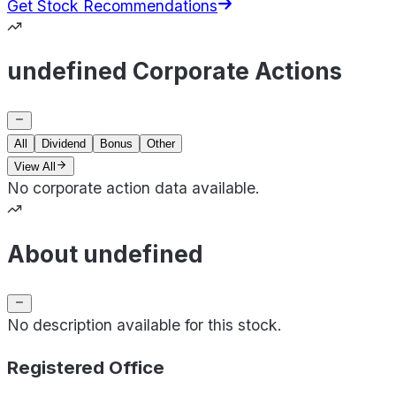
Get Stock Recommendations
undefined Corporate Actions
All
Dividend
Bonus
Other
View All
No corporate action data available.
About undefined
No description available for this stock.
Registered Office