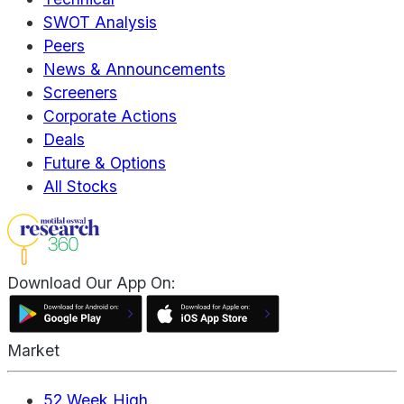
SWOT Analysis
Peers
News & Announcements
Screeners
Corporate Actions
Deals
Future & Options
All Stocks
Download Our App On:
Market
52 Week High