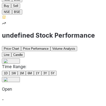
Buy
Sell
NSE
BSE
undefined Stock Performance
Price Chart
Price Performance
Volume Analysis
Line
Candle
Time Range:
1D
1W
1M
6M
1Y
3Y
5Y
Open
-