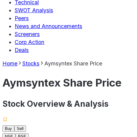
Technical
SWOT Analysis
Peers
News and Announcements
Screeners
Corp Action
Deals
Home
Stocks
Aymsyntex Share Price
Aymsyntex Share Price
Stock Overview & Analysis
Buy
Sell
NSE
BSE