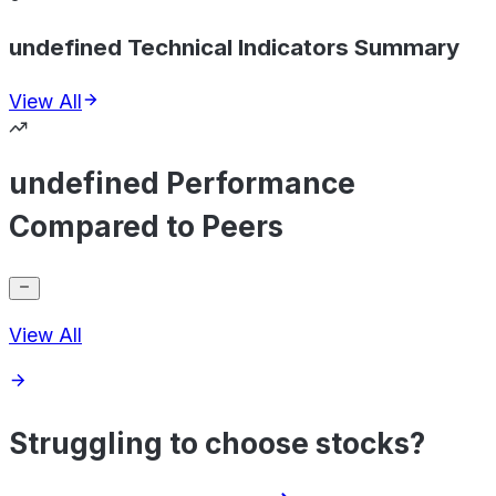
undefined Technical Indicators Summary
View All
undefined Performance
Compared to Peers
View All
Struggling to choose stocks?