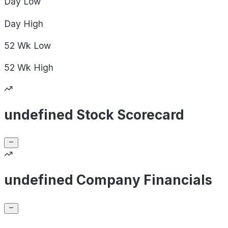
Day
Low
Day
High
52 Wk
Low
52 Wk
High
undefined Stock Scorecard
undefined Company Financials