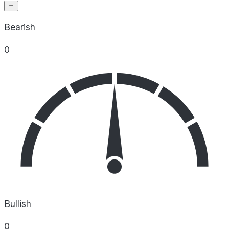
Bearish
0
Bullish
0