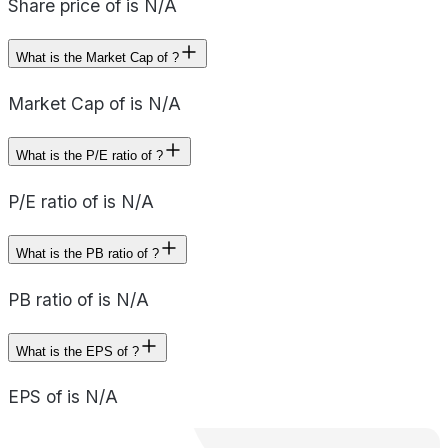
Share price of is N/A
What is the Market Cap of ?
Market Cap of is N/A
What is the P/E ratio of ?
P/E ratio of is N/A
What is the PB ratio of ?
PB ratio of is N/A
What is the EPS of ?
EPS of is N/A