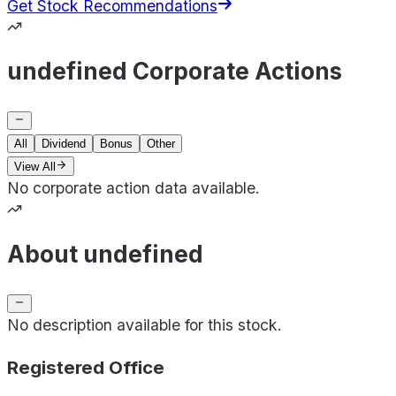
Get Stock Recommendations
undefined Corporate Actions
All
Dividend
Bonus
Other
View All
No corporate action data available.
About undefined
No description available for this stock.
Registered Office