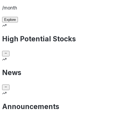
/month
Explore
High Potential Stocks
News
Announcements