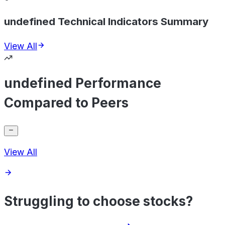
undefined Technical Indicators Summary
View All
undefined Performance
Compared to Peers
View All
Struggling to choose stocks?