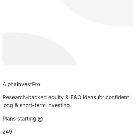
AlphaInvestPro
Research-backed equity & F&O ideas for confident
long & short-term investing.
Plans starting @
249