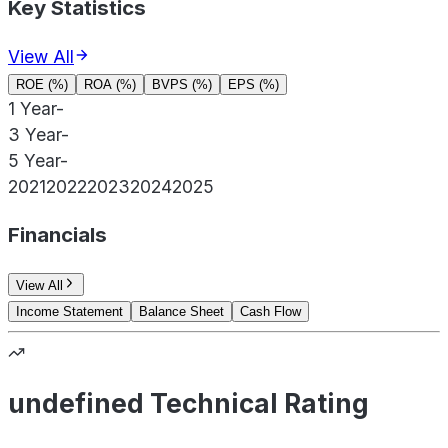
Key Statistics
View All
ROE (%)
ROA (%)
BVPS (%)
EPS (%)
1 Year
-
3 Year
-
5 Year
-
2021
2022
2023
2024
2025
Financials
View All
Income Statement
Balance Sheet
Cash Flow
undefined Technical Rating