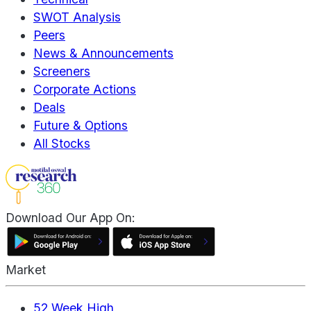
SWOT Analysis
Peers
News & Announcements
Screeners
Corporate Actions
Deals
Future & Options
All Stocks
Download Our App On:
Market
52 Week High