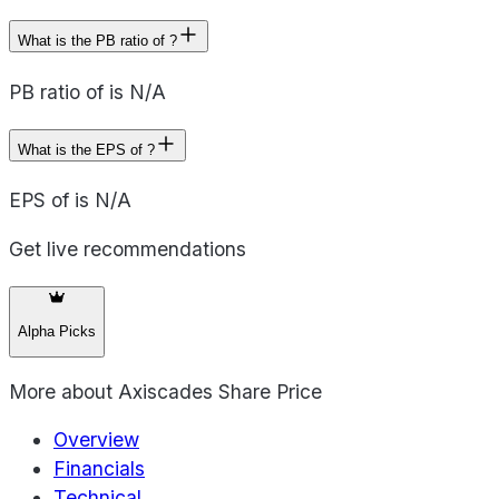
What is the PB ratio of ?
PB ratio of is N/A
What is the EPS of ?
EPS of is N/A
Get live recommendations
Alpha Picks
More about
Axiscades Share Price
Overview
Financials
Technical