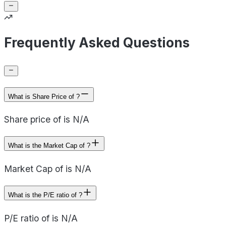
Frequently Asked Questions
What is Share Price of ?
Share price of is N/A
What is the Market Cap of ?
Market Cap of is N/A
What is the P/E ratio of ?
P/E ratio of is N/A