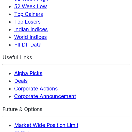
52 Week Low
Top Gainers
Top Losers
Indian Indices
World Indices
FII DII Data
Useful Links
Alpha Picks
Deals
Corporate Actions
Corporate Announcement
Future & Options
Market Wide Position Limit