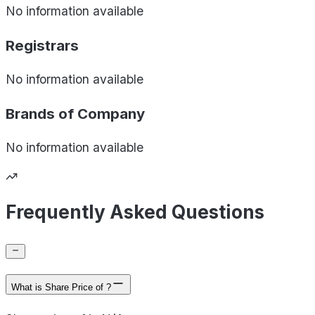
No information available
Registrars
No information available
Brands of
Company
No information available
Frequently Asked Questions
What is Share Price of ?