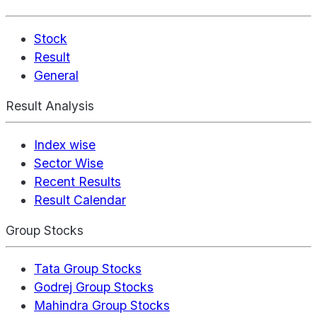
Stock
Result
General
Result Analysis
Index wise
Sector Wise
Recent Results
Result Calendar
Group Stocks
Tata Group Stocks
Godrej Group Stocks
Mahindra Group Stocks