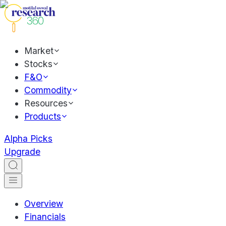
Market
Stocks
F&O
Commodity
Resources
Products
Alpha Picks
Upgrade
Overview
Financials