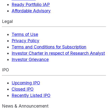
Ready Portfolio IAP
Affordable Advisory
Legal
Terms of Use
Privacy Policy
Terms and Conditions for Subscription
Investor Charter in respect of Research Analyst
Investor Grievance
IPO
Upcoming IPO
Closed IPO
Recently Listed IPO
News & Announcement