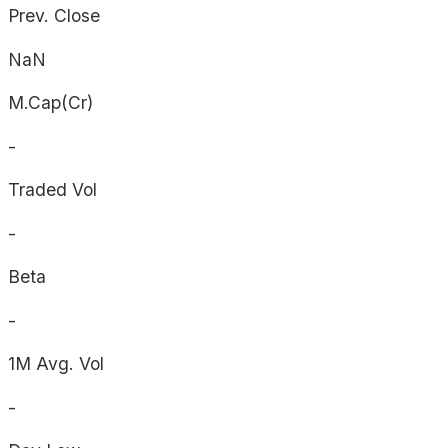
Prev. Close
NaN
M.Cap(Cr)
-
Traded Vol
-
Beta
-
1M Avg. Vol
-