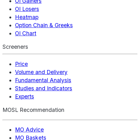
OI Gainers
OI Losers
Heatmap
Option Chain & Greeks
OI Chart
Screeners
Price
Volume and Delivery
Fundamental Analysis
Studies and Indicators
Experts
MOSL Recommendation
MO Advice
MO Baskets