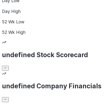
Day
Low
Day
High
52 Wk
Low
52 Wk
High
undefined Stock Scorecard
undefined Company Financials