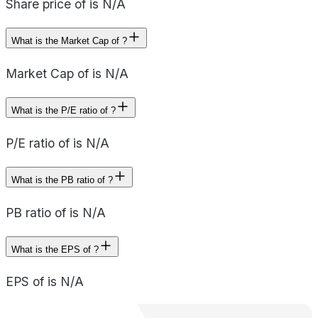
Share price of is N/A
What is the Market Cap of ?
Market Cap of is N/A
What is the P/E ratio of ?
P/E ratio of is N/A
What is the PB ratio of ?
PB ratio of is N/A
What is the EPS of ?
EPS of is N/A