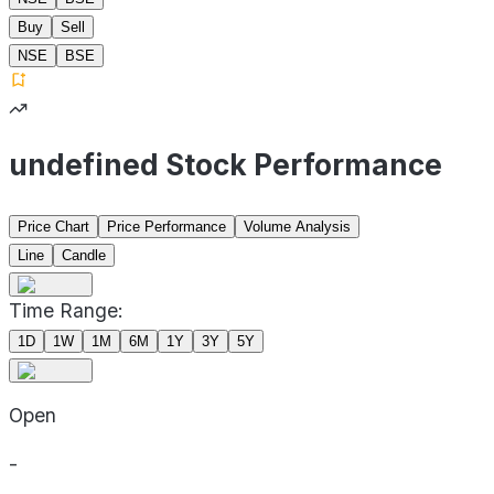
Buy
Sell
NSE
BSE
undefined Stock Performance
Price Chart
Price Performance
Volume Analysis
Line
Candle
Time Range:
1D
1W
1M
6M
1Y
3Y
5Y
Open
-