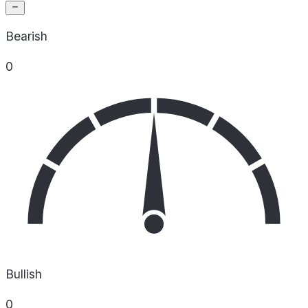
Bearish
0
Bullish
0