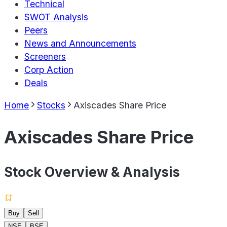
Technical
SWOT Analysis
Peers
News and Announcements
Screeners
Corp Action
Deals
Home
Stocks
Axiscades Share Price
Axiscades Share Price
Stock Overview & Analysis
Buy
Sell
NSE
BSE