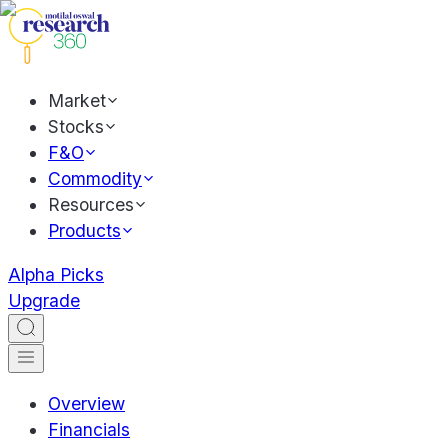
Market
Stocks
F&O
Commodity
Resources
Products
Alpha Picks
Upgrade
Overview
Financials