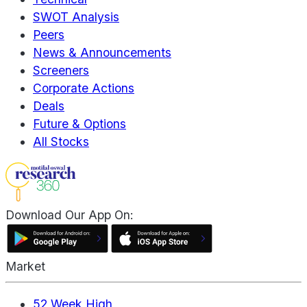
SWOT Analysis
Peers
News & Announcements
Screeners
Corporate Actions
Deals
Future & Options
All Stocks
Download Our App On:
Market
52 Week High