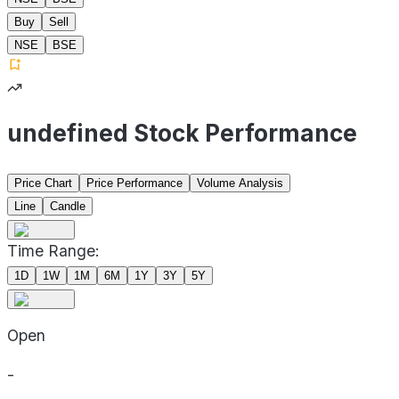
Buy
Sell
NSE
BSE
undefined Stock Performance
Price Chart
Price Performance
Volume Analysis
Line
Candle
Time Range:
1D
1W
1M
6M
1Y
3Y
5Y
Open
-