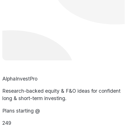
AlphaInvestPro
Research-backed equity & F&O ideas for confident
long & short-term investing.
Plans starting @
249