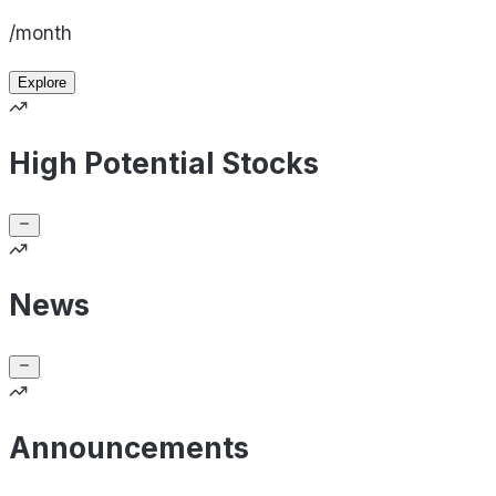
/month
Explore
High Potential Stocks
News
Announcements