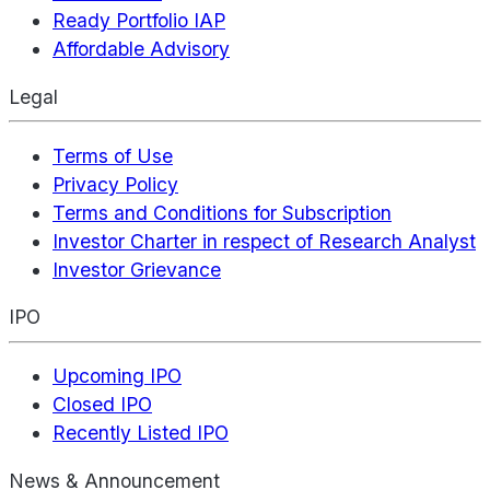
Ready Portfolio IAP
Affordable Advisory
Legal
Terms of Use
Privacy Policy
Terms and Conditions for Subscription
Investor Charter in respect of Research Analyst
Investor Grievance
IPO
Upcoming IPO
Closed IPO
Recently Listed IPO
News & Announcement