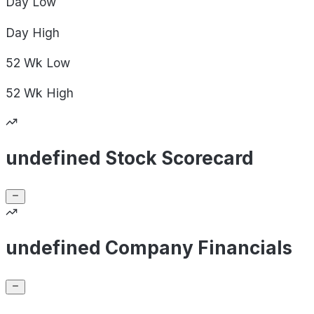
Day
Low
Day
High
52 Wk
Low
52 Wk
High
undefined Stock Scorecard
undefined Company Financials