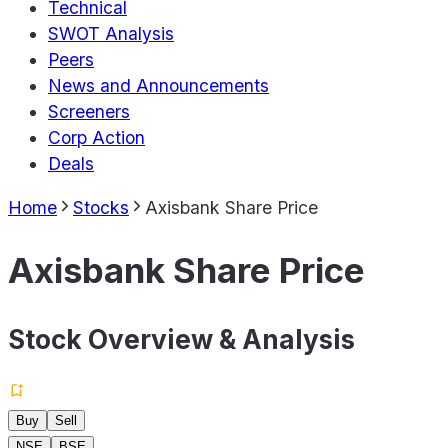
Technical
SWOT Analysis
Peers
News and Announcements
Screeners
Corp Action
Deals
Home
Stocks
Axisbank Share Price
Axisbank Share Price
Stock Overview & Analysis
Buy
Sell
NSE
BSE