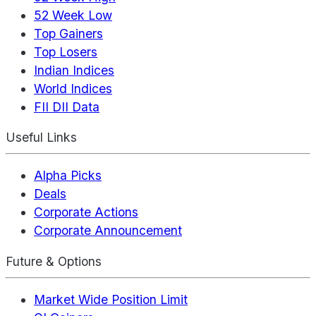
52 Week Low
Top Gainers
Top Losers
Indian Indices
World Indices
FII DII Data
Useful Links
Alpha Picks
Deals
Corporate Actions
Corporate Announcement
Future & Options
Market Wide Position Limit