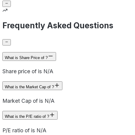
Frequently Asked Questions
What is Share Price of ?
Share price of is N/A
What is the Market Cap of ?
Market Cap of is N/A
What is the P/E ratio of ?
P/E ratio of is N/A