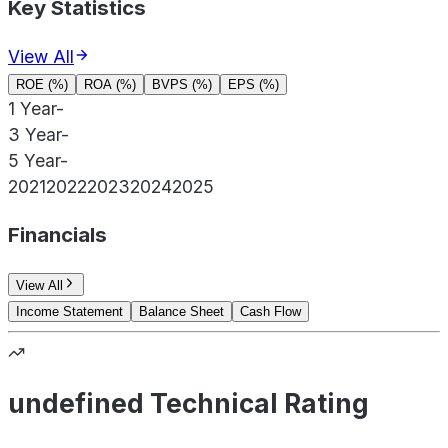
Key Statistics
View All
ROE (%)
ROA (%)
BVPS (%)
EPS (%)
1 Year
-
3 Year
-
5 Year
-
2021
2022
2023
2024
2025
Financials
View All
Income Statement
Balance Sheet
Cash Flow
undefined Technical Rating