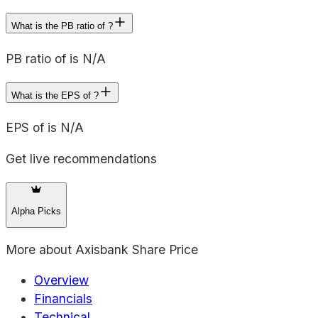
What is the PB ratio of ?
PB ratio of is N/A
What is the EPS of ?
EPS of is N/A
Get live recommendations
Alpha Picks
More about
Axisbank Share Price
Overview
Financials
Technical