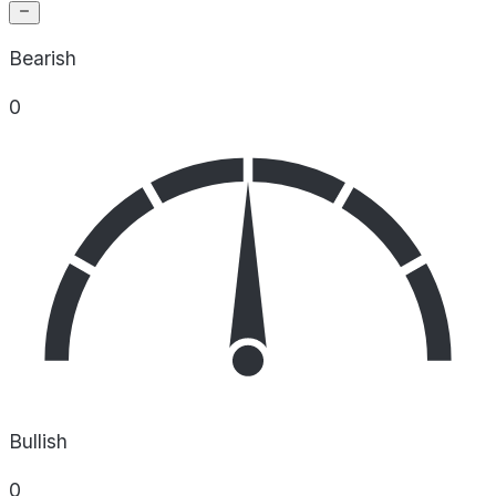
Bearish
0
Bullish
0