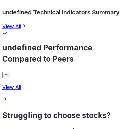
undefined Technical Indicators Summary
View All
undefined Performance
Compared to Peers
View All
Struggling to choose stocks?