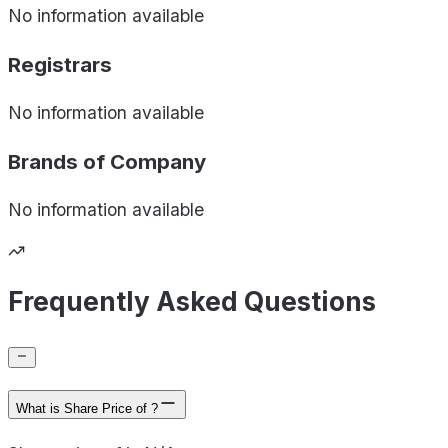
No information available
Registrars
No information available
Brands of
Company
No information available
Frequently Asked Questions
What is Share Price of ?