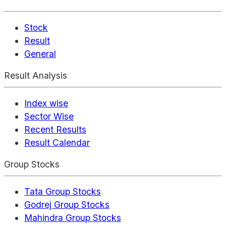
Stock
Result
General
Result Analysis
Index wise
Sector Wise
Recent Results
Result Calendar
Group Stocks
Tata Group Stocks
Godrej Group Stocks
Mahindra Group Stocks