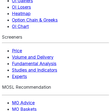
OI Gainers
OI Losers
Heatmap
Option Chain & Greeks
OI Chart
Screeners
Price
Volume and Delivery
Fundamental Analysis
Studies and Indicators
Experts
MOSL Recommendation
MO Advice
MO Baskets