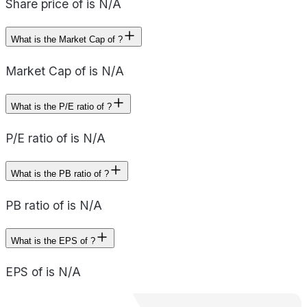
Share price of is N/A
What is the Market Cap of ?
Market Cap of is N/A
What is the P/E ratio of ?
P/E ratio of is N/A
What is the PB ratio of ?
PB ratio of is N/A
What is the EPS of ?
EPS of is N/A