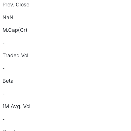
Prev. Close
NaN
M.Cap(Cr)
-
Traded Vol
-
Beta
-
1M Avg. Vol
-