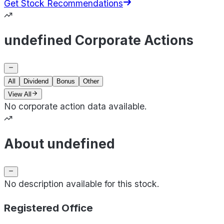
Get Stock Recommendations
undefined Corporate Actions
All
Dividend
Bonus
Other
View All
No corporate action data available.
About undefined
No description available for this stock.
Registered Office