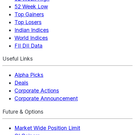
52 Week Low
Top Gainers
Top Losers
Indian Indices
World Indices
FII DII Data
Useful Links
Alpha Picks
Deals
Corporate Actions
Corporate Announcement
Future & Options
Market Wide Position Limit