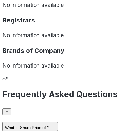
No information available
Registrars
No information available
Brands of
Company
No information available
Frequently Asked Questions
What is Share Price of ?