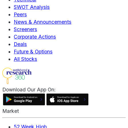
SWOT Analysis
Peers
News & Announcements
Screeners
Corporate Actions
Deals
Future & Options
All Stocks
Download Our App On:
Market
52 Week High