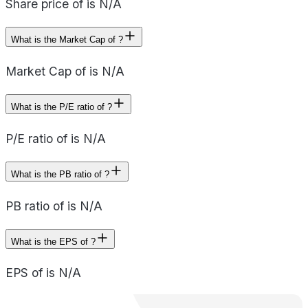
Share price of is N/A
What is the Market Cap of ?
Market Cap of is N/A
What is the P/E ratio of ?
P/E ratio of is N/A
What is the PB ratio of ?
PB ratio of is N/A
What is the EPS of ?
EPS of is N/A