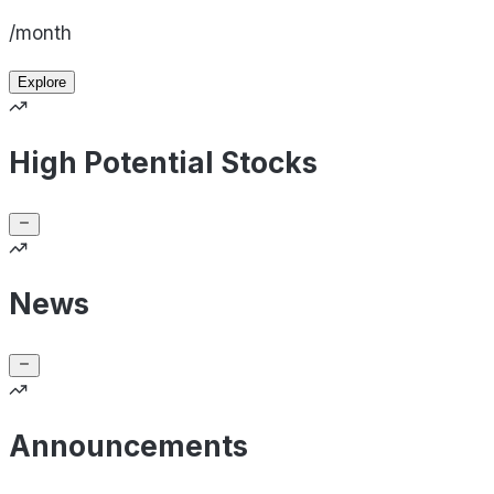
/month
Explore
High Potential Stocks
News
Announcements