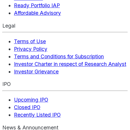
Ready Portfolio IAP
Affordable Advisory
Legal
Terms of Use
Privacy Policy
Terms and Conditions for Subscription
Investor Charter in respect of Research Analyst
Investor Grievance
IPO
Upcoming IPO
Closed IPO
Recently Listed IPO
News & Announcement