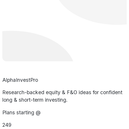
AlphaInvestPro
Research-backed equity & F&O ideas for confident
long & short-term investing.
Plans starting @
249