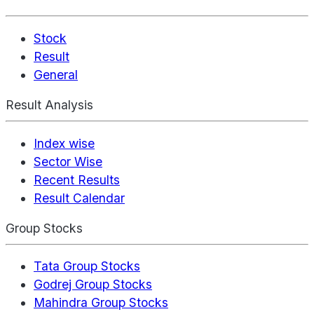
Stock
Result
General
Result Analysis
Index wise
Sector Wise
Recent Results
Result Calendar
Group Stocks
Tata Group Stocks
Godrej Group Stocks
Mahindra Group Stocks