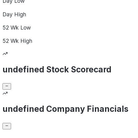
Day
Low
Day
High
52 Wk
Low
52 Wk
High
undefined Stock Scorecard
undefined Company Financials