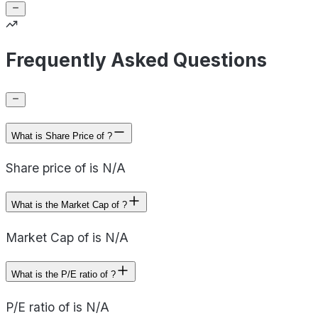
Frequently Asked Questions
What is Share Price of ?
Share price of is N/A
What is the Market Cap of ?
Market Cap of is N/A
What is the P/E ratio of ?
P/E ratio of is N/A