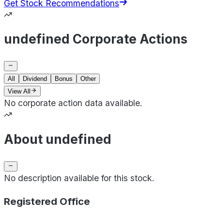
Get Stock Recommendations
undefined Corporate Actions
All
Dividend
Bonus
Other
View All
No corporate action data available.
About undefined
No description available for this stock.
Registered Office