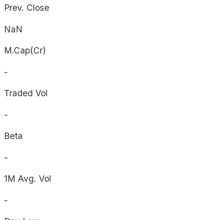
Prev. Close
NaN
M.Cap(Cr)
-
Traded Vol
-
Beta
-
1M Avg. Vol
-