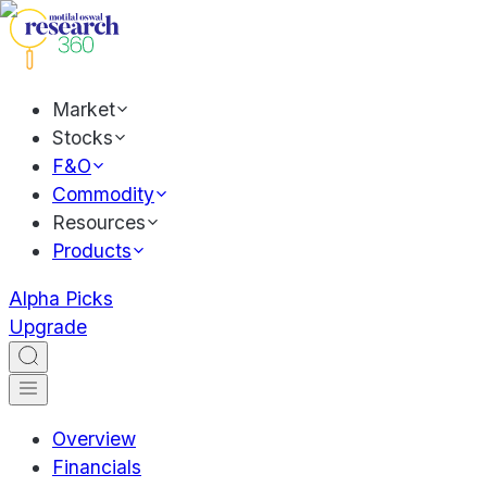
Market
Stocks
F&O
Commodity
Resources
Products
Alpha Picks
Upgrade
Overview
Financials