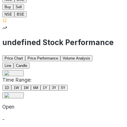
Buy
Sell
NSE
BSE
undefined Stock Performance
Price Chart
Price Performance
Volume Analysis
Line
Candle
Time Range:
1D
1W
1M
6M
1Y
3Y
5Y
Open
-