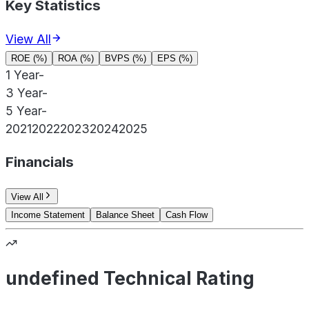
Key Statistics
View All
ROE (%)
ROA (%)
BVPS (%)
EPS (%)
1 Year
-
3 Year
-
5 Year
-
2021
2022
2023
2024
2025
Financials
View All
Income Statement
Balance Sheet
Cash Flow
undefined Technical Rating