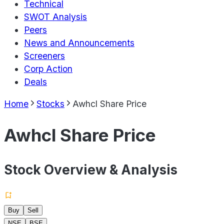
Technical
SWOT Analysis
Peers
News and Announcements
Screeners
Corp Action
Deals
Home
Stocks
Awhcl Share Price
Awhcl Share Price
Stock Overview & Analysis
Buy
Sell
NSE
BSE