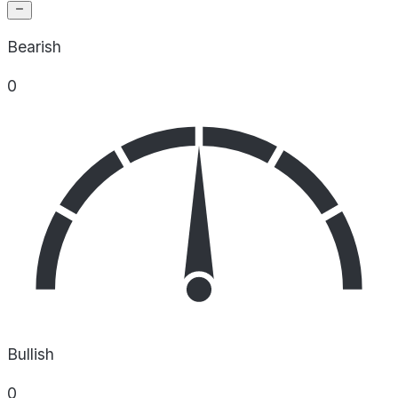
Bearish
0
Bullish
0