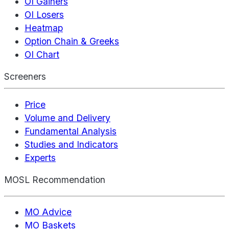
OI Gainers
OI Losers
Heatmap
Option Chain & Greeks
OI Chart
Screeners
Price
Volume and Delivery
Fundamental Analysis
Studies and Indicators
Experts
MOSL Recommendation
MO Advice
MO Baskets