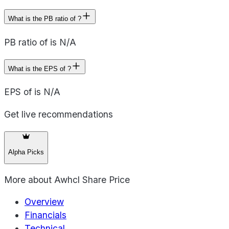
What is the PB ratio of ?
PB ratio of is N/A
What is the EPS of ?
EPS of is N/A
Get live recommendations
Alpha Picks
More about
Awhcl Share Price
Overview
Financials
Technical