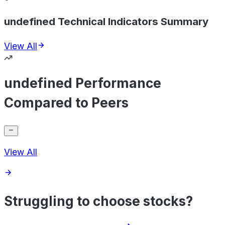
undefined Technical Indicators Summary
View All
undefined Performance
Compared to Peers
View All
Struggling to choose stocks?