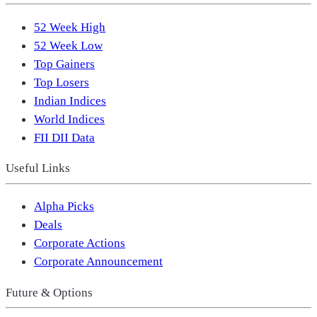
52 Week High
52 Week Low
Top Gainers
Top Losers
Indian Indices
World Indices
FII DII Data
Useful Links
Alpha Picks
Deals
Corporate Actions
Corporate Announcement
Future & Options