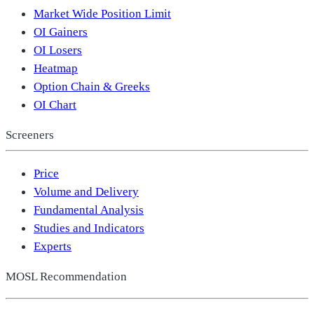
Market Wide Position Limit
OI Gainers
OI Losers
Heatmap
Option Chain & Greeks
OI Chart
Screeners
Price
Volume and Delivery
Fundamental Analysis
Studies and Indicators
Experts
MOSL Recommendation