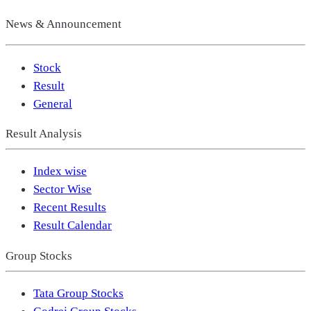
News & Announcement
Stock
Result
General
Result Analysis
Index wise
Sector Wise
Recent Results
Result Calendar
Group Stocks
Tata Group Stocks