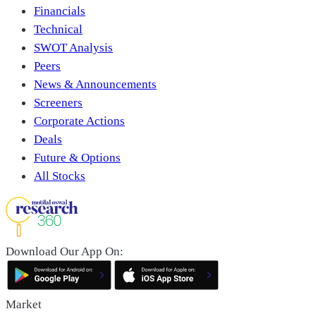
Financials
Technical
SWOT Analysis
Peers
News & Announcements
Screeners
Corporate Actions
Deals
Future & Options
All Stocks
Download Our App On:
Market