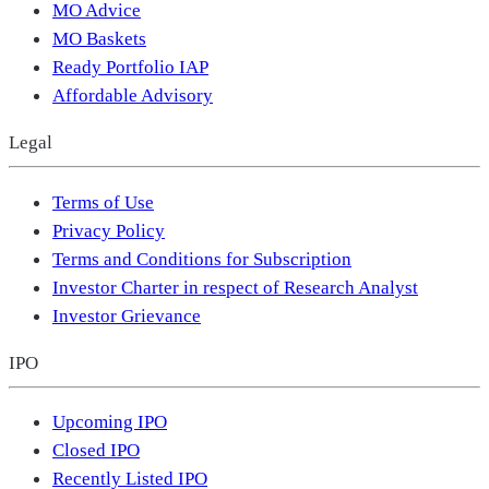
MO Advice
MO Baskets
Ready Portfolio IAP
Affordable Advisory
Legal
Terms of Use
Privacy Policy
Terms and Conditions for Subscription
Investor Charter in respect of Research Analyst
Investor Grievance
IPO
Upcoming IPO
Closed IPO
Recently Listed IPO