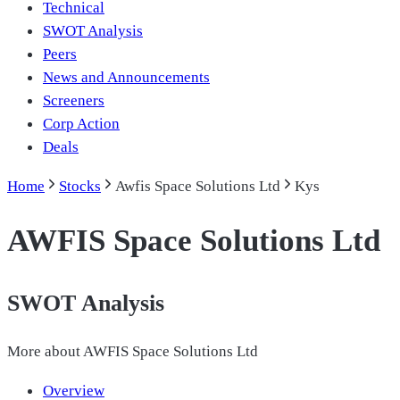
Technical
SWOT Analysis
Peers
News and Announcements
Screeners
Corp Action
Deals
Home
Stocks
Awfis Space Solutions Ltd
Kys
AWFIS Space Solutions Ltd
SWOT Analysis
More about
AWFIS Space Solutions Ltd
Overview