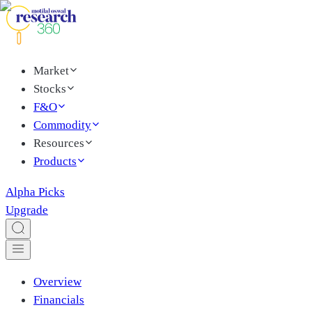
Market
Stocks
F&O
Commodity
Resources
Products
Alpha Picks
Upgrade
Overview
Financials