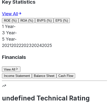
Key Statistics
View All
ROE (%)
ROA (%)
BVPS (%)
EPS (%)
1 Year
-
3 Year
-
5 Year
-
2021
2022
2023
2024
2025
Financials
View All
Income Statement
Balance Sheet
Cash Flow
undefined Technical Rating