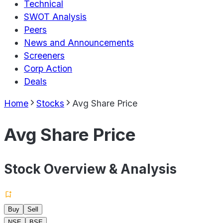
Technical
SWOT Analysis
Peers
News and Announcements
Screeners
Corp Action
Deals
Home
Stocks
Avg Share Price
Avg Share Price
Stock Overview & Analysis
Buy
Sell
NSE
BSE