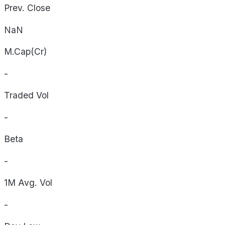
Prev. Close
NaN
M.Cap(Cr)
-
Traded Vol
-
Beta
-
1M Avg. Vol
-