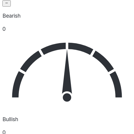
Bearish
0
Bullish
0