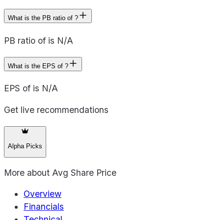
What is the PB ratio of ?
PB ratio of is N/A
What is the EPS of ?
EPS of is N/A
Get live recommendations
Alpha Picks
More about
Avg Share Price
Overview
Financials
Technical