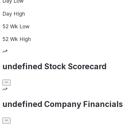
Day
Low
Day
High
52 Wk
Low
52 Wk
High
undefined Stock Scorecard
undefined Company Financials