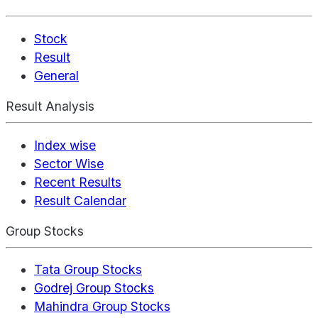
Stock
Result
General
Result Analysis
Index wise
Sector Wise
Recent Results
Result Calendar
Group Stocks
Tata Group Stocks
Godrej Group Stocks
Mahindra Group Stocks