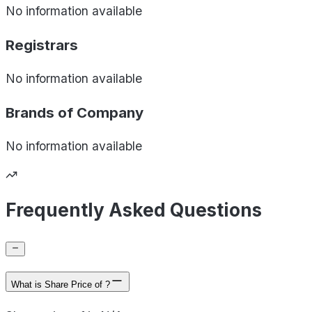
No information available
Registrars
No information available
Brands of
Company
No information available
Frequently Asked Questions
What is Share Price of ?