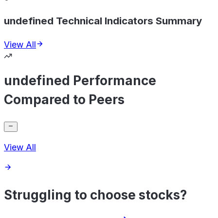
undefined Technical Indicators Summary
View All
undefined Performance
Compared to Peers
View All
Struggling to choose stocks?