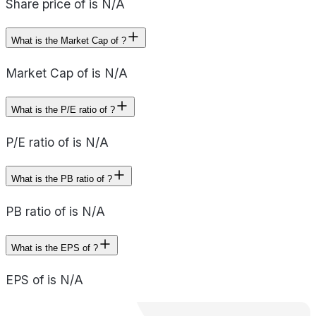
Share price of is N/A
What is the Market Cap of ?
Market Cap of is N/A
What is the P/E ratio of ?
P/E ratio of is N/A
What is the PB ratio of ?
PB ratio of is N/A
What is the EPS of ?
EPS of is N/A