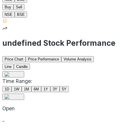
Buy
Sell
NSE
BSE
undefined Stock Performance
Price Chart
Price Performance
Volume Analysis
Line
Candle
Time Range:
1D
1W
1M
6M
1Y
3Y
5Y
Open
-