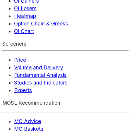
OI Gainers
OI Losers
Heatmap
Option Chain & Greeks
OI Chart
Screeners
Price
Volume and Delivery
Fundamental Analysis
Studies and Indicators
Experts
MOSL Recommendation
MO Advice
MO Baskets