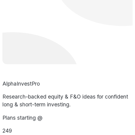
AlphaInvestPro
Research-backed equity & F&O ideas for confident
long & short-term investing.
Plans starting @
249