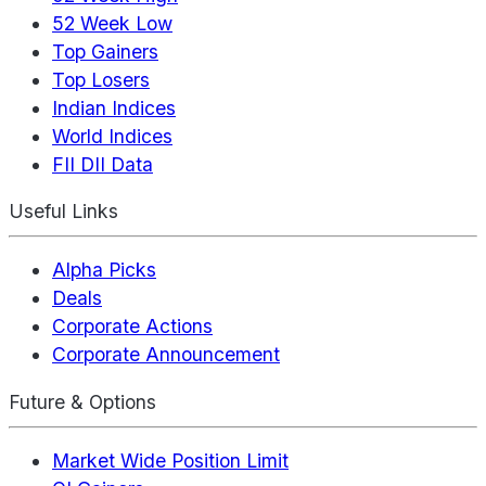
52 Week Low
Top Gainers
Top Losers
Indian Indices
World Indices
FII DII Data
Useful Links
Alpha Picks
Deals
Corporate Actions
Corporate Announcement
Future & Options
Market Wide Position Limit