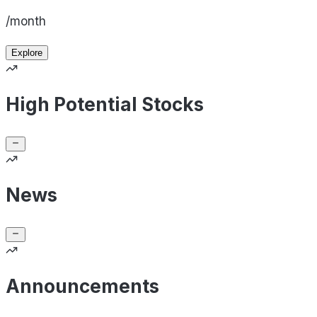
/month
Explore
High Potential Stocks
News
Announcements