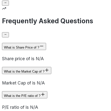
Frequently Asked Questions
What is Share Price of ?
Share price of is N/A
What is the Market Cap of ?
Market Cap of is N/A
What is the P/E ratio of ?
P/E ratio of is N/A