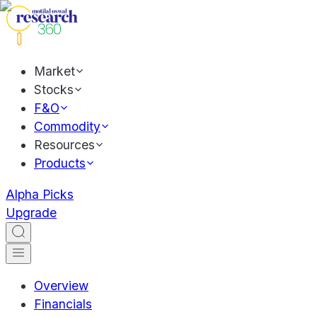
Market
Stocks
F&O
Commodity
Resources
Products
Alpha Picks
Upgrade
Overview
Financials