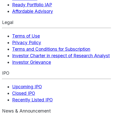
Ready Portfolio IAP
Affordable Advisory
Legal
Terms of Use
Privacy Policy
Terms and Conditions for Subscription
Investor Charter in respect of Research Analyst
Investor Grievance
IPO
Upcoming IPO
Closed IPO
Recently Listed IPO
News & Announcement