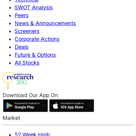
SWOT Analysis
Peers
News & Announcements
Screeners
Corporate Actions
Deals
Future & Options
All Stocks
Download Our App On:
Market
52 Week High