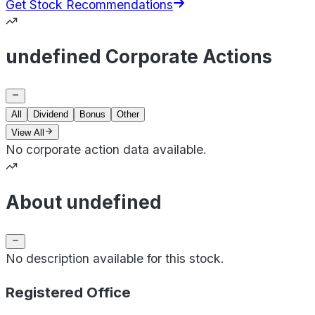
Get Stock Recommendations
undefined Corporate Actions
All
Dividend
Bonus
Other
View All
No corporate action data available.
About undefined
No description available for this stock.
Registered Office