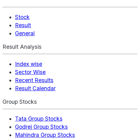
Stock
Result
General
Result Analysis
Index wise
Sector Wise
Recent Results
Result Calendar
Group Stocks
Tata Group Stocks
Godrej Group Stocks
Mahindra Group Stocks