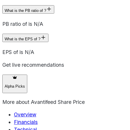
What is the PB ratio of ?
PB ratio of is N/A
What is the EPS of ?
EPS of is N/A
Get live recommendations
Alpha Picks
More about
Avantifeed Share Price
Overview
Financials
Technical