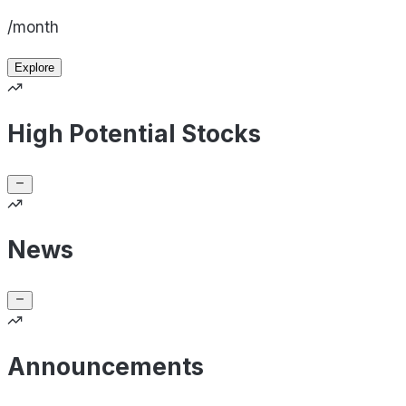
/month
Explore
High Potential Stocks
News
Announcements