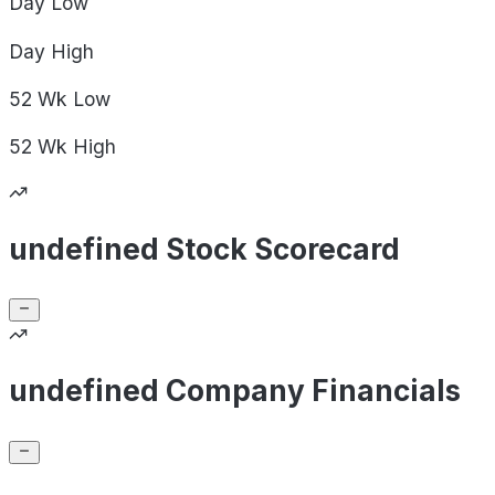
Day
Low
Day
High
52 Wk
Low
52 Wk
High
undefined Stock Scorecard
undefined Company Financials