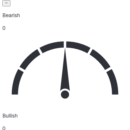
Bearish
0
Bullish
0