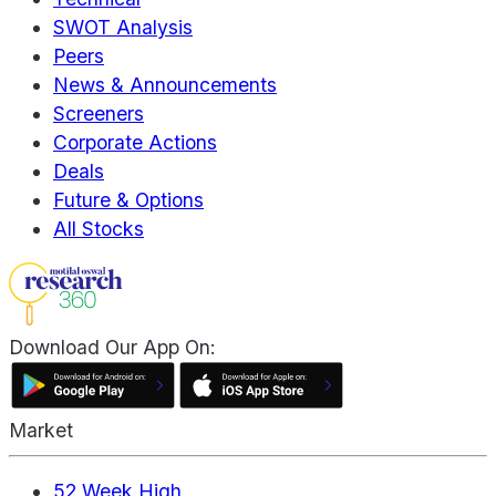
SWOT Analysis
Peers
News & Announcements
Screeners
Corporate Actions
Deals
Future & Options
All Stocks
Download Our App On:
Market
52 Week High