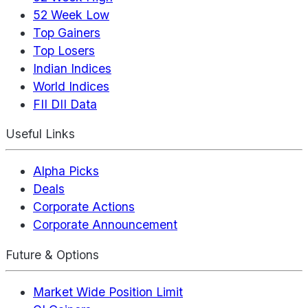
52 Week Low
Top Gainers
Top Losers
Indian Indices
World Indices
FII DII Data
Useful Links
Alpha Picks
Deals
Corporate Actions
Corporate Announcement
Future & Options
Market Wide Position Limit