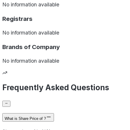
No information available
Registrars
No information available
Brands of
Company
No information available
Frequently Asked Questions
What is Share Price of ?