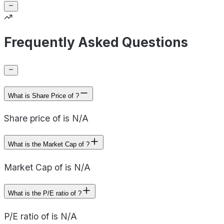
Frequently Asked Questions
What is Share Price of ?
Share price of is N/A
What is the Market Cap of ?
Market Cap of is N/A
What is the P/E ratio of ?
P/E ratio of is N/A