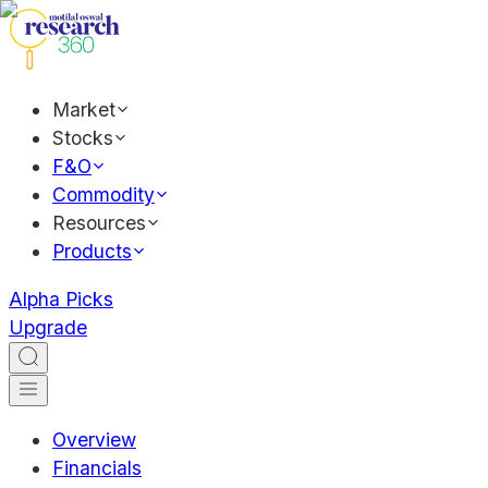
Market
Stocks
F&O
Commodity
Resources
Products
Alpha Picks
Upgrade
Overview
Financials