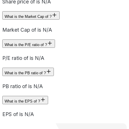
Share price of is N/A
What is the Market Cap of ?
Market Cap of is N/A
What is the P/E ratio of ?
P/E ratio of is N/A
What is the PB ratio of ?
PB ratio of is N/A
What is the EPS of ?
EPS of is N/A