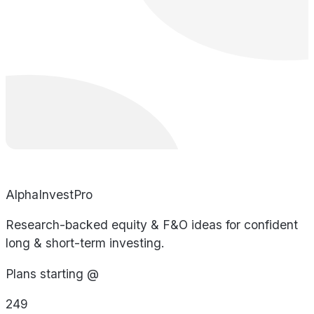
AlphaInvestPro
Research-backed equity & F&O ideas for confident
long & short-term investing.
Plans starting @
249