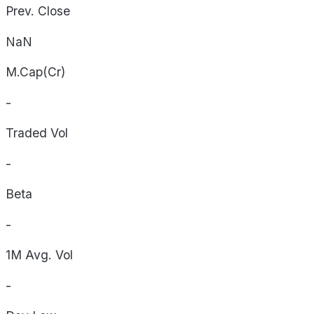
Prev. Close
NaN
M.Cap(Cr)
-
Traded Vol
-
Beta
-
1M Avg. Vol
-