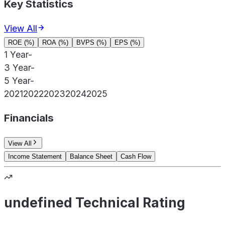
Key Statistics
View All
ROE (%)
ROA (%)
BVPS (%)
EPS (%)
1 Year
-
3 Year
-
5 Year
-
2021
2022
2023
2024
2025
Financials
View All
Income Statement
Balance Sheet
Cash Flow
undefined Technical Rating