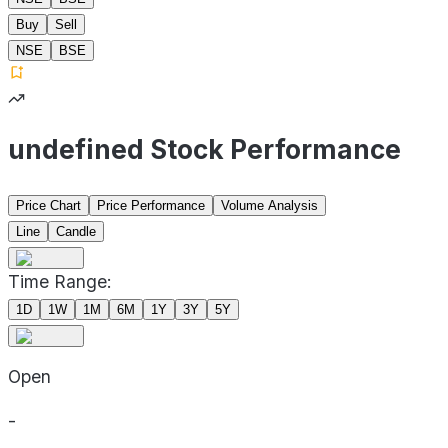
Buy
Sell
NSE
BSE
undefined Stock Performance
Price Chart
Price Performance
Volume Analysis
Line
Candle
Time Range:
1D
1W
1M
6M
1Y
3Y
5Y
Open
-