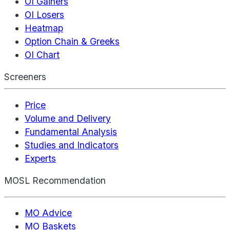
OI Gainers
OI Losers
Heatmap
Option Chain & Greeks
OI Chart
Screeners
Price
Volume and Delivery
Fundamental Analysis
Studies and Indicators
Experts
MOSL Recommendation
MO Advice
MO Baskets