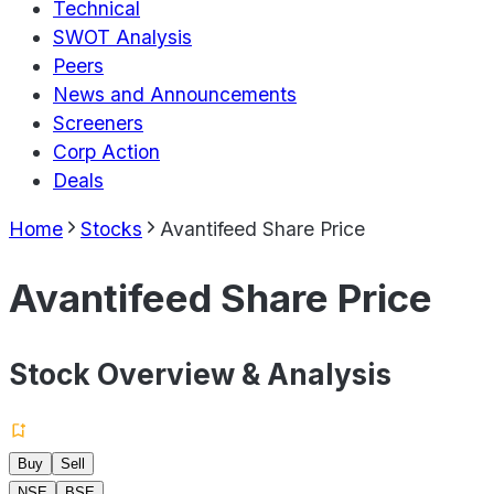
Technical
SWOT Analysis
Peers
News and Announcements
Screeners
Corp Action
Deals
Home
Stocks
Avantifeed Share Price
Avantifeed Share Price
Stock Overview & Analysis
Buy
Sell
NSE
BSE