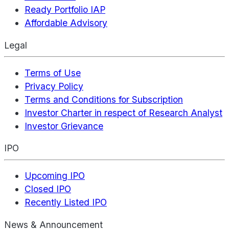
Ready Portfolio IAP
Affordable Advisory
Legal
Terms of Use
Privacy Policy
Terms and Conditions for Subscription
Investor Charter in respect of Research Analyst
Investor Grievance
IPO
Upcoming IPO
Closed IPO
Recently Listed IPO
News & Announcement