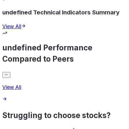
undefined Technical Indicators Summary
View All
undefined Performance
Compared to Peers
View All
Struggling to choose stocks?