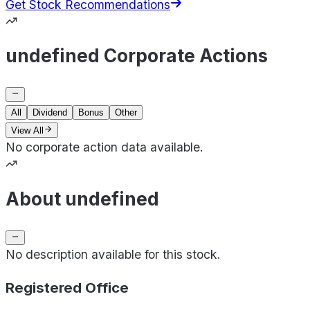
Get Stock Recommendations
undefined Corporate Actions
All
Dividend
Bonus
Other
View All
No corporate action data available.
About undefined
No description available for this stock.
Registered Office