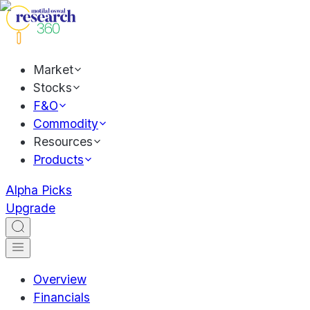
Market
Stocks
F&O
Commodity
Resources
Products
Alpha Picks
Upgrade
Overview
Financials