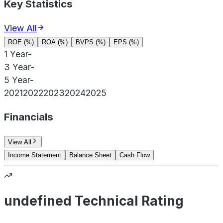
Key Statistics
View All
ROE (%)
ROA (%)
BVPS (%)
EPS (%)
1 Year
-
3 Year
-
5 Year
-
2021
2022
2023
2024
2025
Financials
View All
Income Statement
Balance Sheet
Cash Flow
undefined Technical Rating