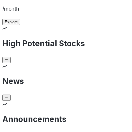
/month
Explore
High Potential Stocks
News
Announcements