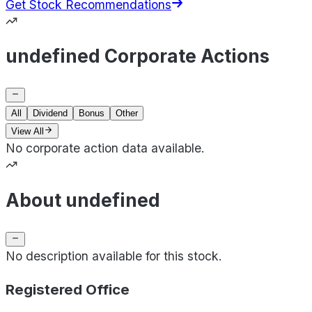
Get Stock Recommendations
undefined Corporate Actions
All
Dividend
Bonus
Other
View All
No corporate action data available.
About undefined
No description available for this stock.
Registered Office