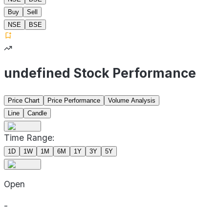
Buy
Sell
NSE
BSE
undefined Stock Performance
Price Chart
Price Performance
Volume Analysis
Line
Candle
Time Range:
1D
1W
1M
6M
1Y
3Y
5Y
Open
-