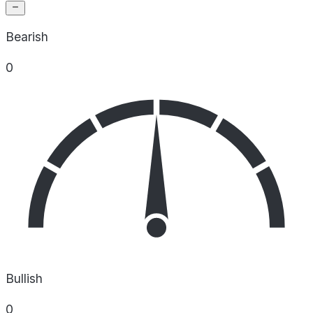
Bearish
0
Bullish
0