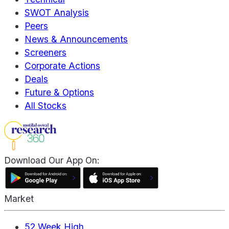
SWOT Analysis
Peers
News & Announcements
Screeners
Corporate Actions
Deals
Future & Options
All Stocks
Download Our App On:
Market
52 Week High