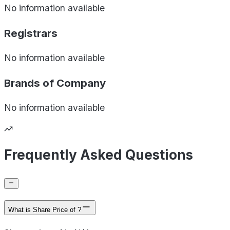
No information available
Registrars
No information available
Brands of
Company
No information available
Frequently Asked Questions
What is Share Price of ?