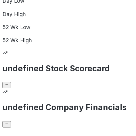
Day
Low
Day
High
52 Wk
Low
52 Wk
High
undefined Stock Scorecard
undefined Company Financials