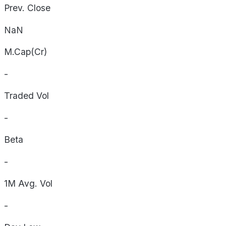
Prev. Close
NaN
M.Cap(Cr)
-
Traded Vol
-
Beta
-
1M Avg. Vol
-