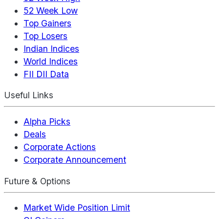
52 Week Low
Top Gainers
Top Losers
Indian Indices
World Indices
FII DII Data
Useful Links
Alpha Picks
Deals
Corporate Actions
Corporate Announcement
Future & Options
Market Wide Position Limit