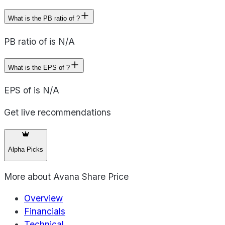
What is the PB ratio of ?
PB ratio of is N/A
What is the EPS of ?
EPS of is N/A
Get live recommendations
Alpha Picks
More about
Avana Share Price
Overview
Financials
Technical