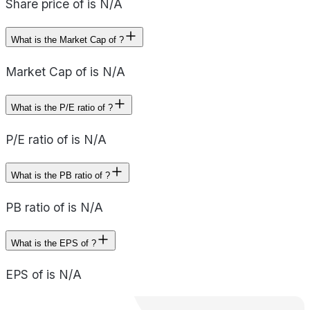
Share price of is N/A
What is the Market Cap of ?
Market Cap of is N/A
What is the P/E ratio of ?
P/E ratio of is N/A
What is the PB ratio of ?
PB ratio of is N/A
What is the EPS of ?
EPS of is N/A