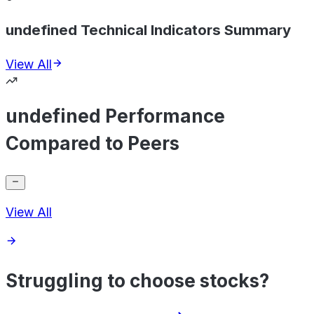
undefined Technical Indicators Summary
View All
undefined Performance
Compared to Peers
View All
Struggling to choose stocks?