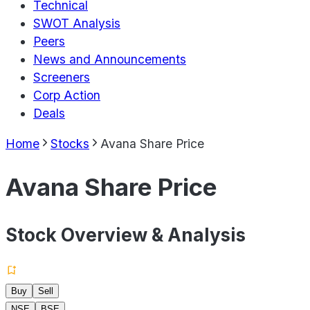
Technical
SWOT Analysis
Peers
News and Announcements
Screeners
Corp Action
Deals
Home
Stocks
Avana Share Price
Avana Share Price
Stock Overview & Analysis
Buy
Sell
NSE
BSE