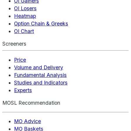
OI Gainers
OI Losers
Heatmap
Option Chain & Greeks
OI Chart
Screeners
Price
Volume and Delivery
Fundamental Analysis
Studies and Indicators
Experts
MOSL Recommendation
MO Advice
MO Baskets