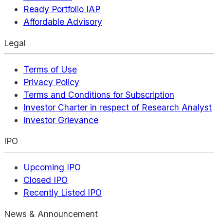
Ready Portfolio IAP
Affordable Advisory
Legal
Terms of Use
Privacy Policy
Terms and Conditions for Subscription
Investor Charter in respect of Research Analyst
Investor Grievance
IPO
Upcoming IPO
Closed IPO
Recently Listed IPO
News & Announcement