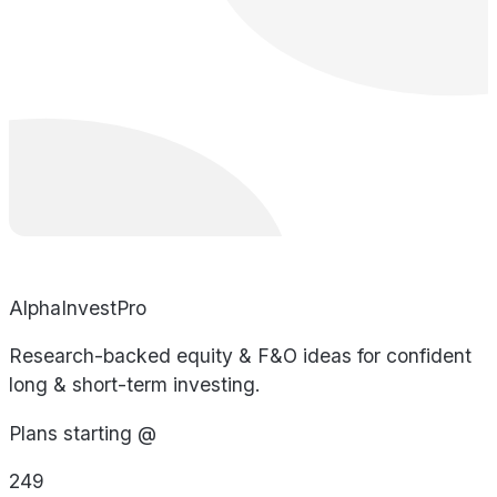
AlphaInvestPro
Research-backed equity & F&O ideas for confident
long & short-term investing.
Plans starting @
249