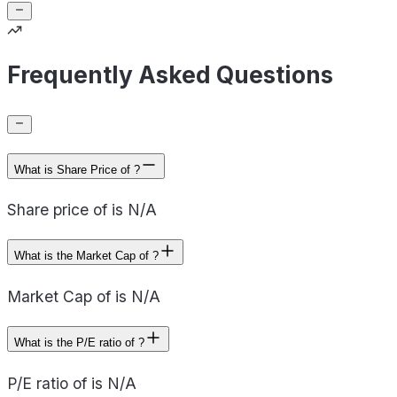
Frequently Asked Questions
What is Share Price of ?
Share price of is N/A
What is the Market Cap of ?
Market Cap of is N/A
What is the P/E ratio of ?
P/E ratio of is N/A