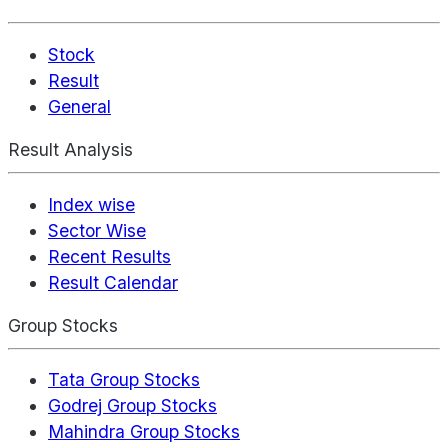
Stock
Result
General
Result Analysis
Index wise
Sector Wise
Recent Results
Result Calendar
Group Stocks
Tata Group Stocks
Godrej Group Stocks
Mahindra Group Stocks