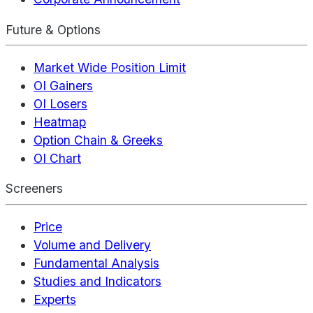
Future & Options
Market Wide Position Limit
OI Gainers
OI Losers
Heatmap
Option Chain & Greeks
OI Chart
Screeners
Price
Volume and Delivery
Fundamental Analysis
Studies and Indicators
Experts