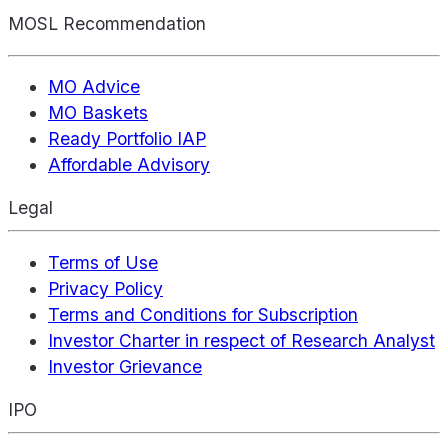
MOSL Recommendation
MO Advice
MO Baskets
Ready Portfolio IAP
Affordable Advisory
Legal
Terms of Use
Privacy Policy
Terms and Conditions for Subscription
Investor Charter in respect of Research Analyst
Investor Grievance
IPO