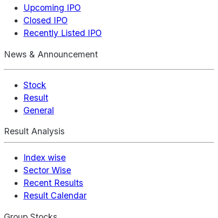
Upcoming IPO
Closed IPO
Recently Listed IPO
News & Announcement
Stock
Result
General
Result Analysis
Index wise
Sector Wise
Recent Results
Result Calendar
Group Stocks