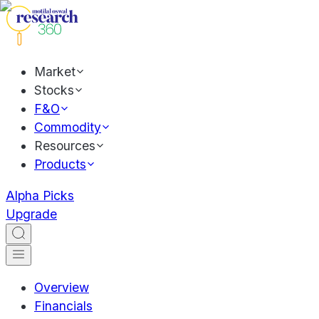
Market
Stocks
F&O
Commodity
Resources
Products
Alpha Picks
Upgrade
Overview
Financials