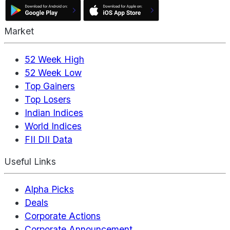
Market
52 Week High
52 Week Low
Top Gainers
Top Losers
Indian Indices
World Indices
FII DII Data
Useful Links
Alpha Picks
Deals
Corporate Actions
Corporate Announcement