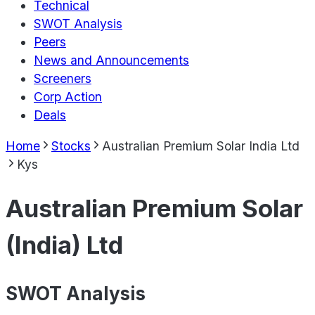
Technical
SWOT Analysis
Peers
News and Announcements
Screeners
Corp Action
Deals
Home
Stocks
Australian Premium Solar India Ltd
Kys
Australian Premium Solar
(India) Ltd
SWOT Analysis