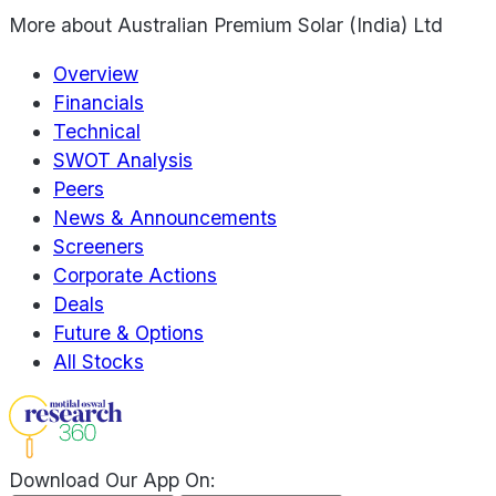
More about
Australian Premium Solar (India) Ltd
Overview
Financials
Technical
SWOT Analysis
Peers
News & Announcements
Screeners
Corporate Actions
Deals
Future & Options
All Stocks
Download Our App On: