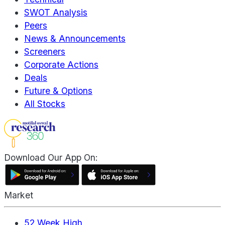
SWOT Analysis
Peers
News & Announcements
Screeners
Corporate Actions
Deals
Future & Options
All Stocks
Download Our App On:
Market
52 Week High