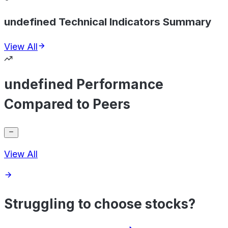
undefined Technical Indicators Summary
View All
undefined Performance
Compared to Peers
View All
Struggling to choose stocks?