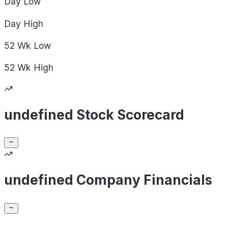
Day
Low
Day
High
52 Wk
Low
52 Wk
High
undefined Stock Scorecard
undefined Company Financials