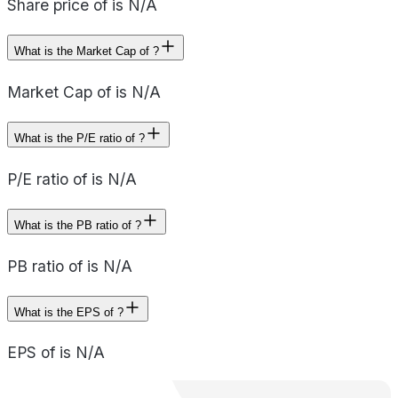
Share price of is N/A
What is the Market Cap of ?
Market Cap of is N/A
What is the P/E ratio of ?
P/E ratio of is N/A
What is the PB ratio of ?
PB ratio of is N/A
What is the EPS of ?
EPS of is N/A