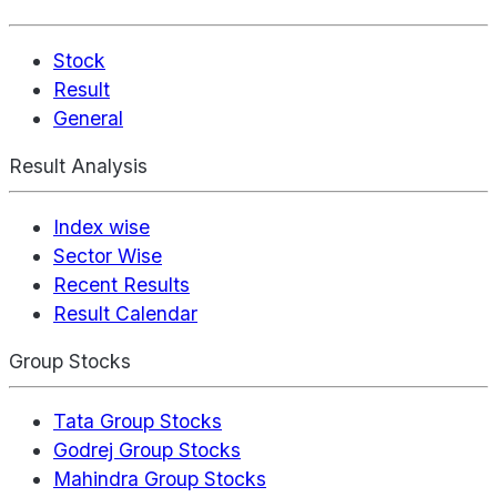
Stock
Result
General
Result Analysis
Index wise
Sector Wise
Recent Results
Result Calendar
Group Stocks
Tata Group Stocks
Godrej Group Stocks
Mahindra Group Stocks