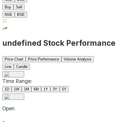
Buy
Sell
NSE
BSE
undefined Stock Performance
Price Chart
Price Performance
Volume Analysis
Line
Candle
Time Range:
1D
1W
1M
6M
1Y
3Y
5Y
Open
-