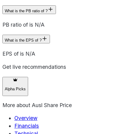
What is the PB ratio of ?
PB ratio of is N/A
What is the EPS of ?
EPS of is N/A
Get live recommendations
Alpha Picks
More about
Ausl Share Price
Overview
Financials
Technical