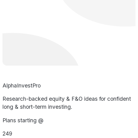
AlphaInvestPro
Research-backed equity & F&O ideas for confident
long & short-term investing.
Plans starting @
249