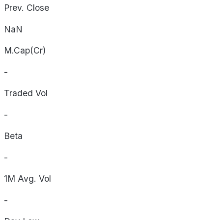
Prev. Close
NaN
M.Cap(Cr)
-
Traded Vol
-
Beta
-
1M Avg. Vol
-