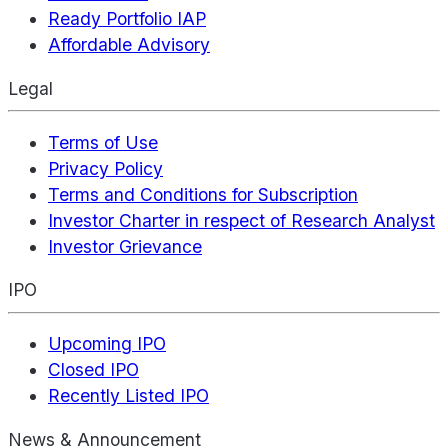
Ready Portfolio IAP
Affordable Advisory
Legal
Terms of Use
Privacy Policy
Terms and Conditions for Subscription
Investor Charter in respect of Research Analyst
Investor Grievance
IPO
Upcoming IPO
Closed IPO
Recently Listed IPO
News & Announcement