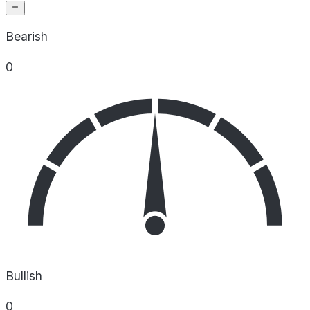
Bearish
0
Bullish
0