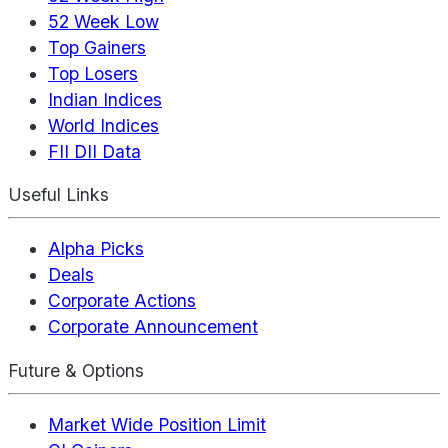
52 Week Low
Top Gainers
Top Losers
Indian Indices
World Indices
FII DII Data
Useful Links
Alpha Picks
Deals
Corporate Actions
Corporate Announcement
Future & Options
Market Wide Position Limit