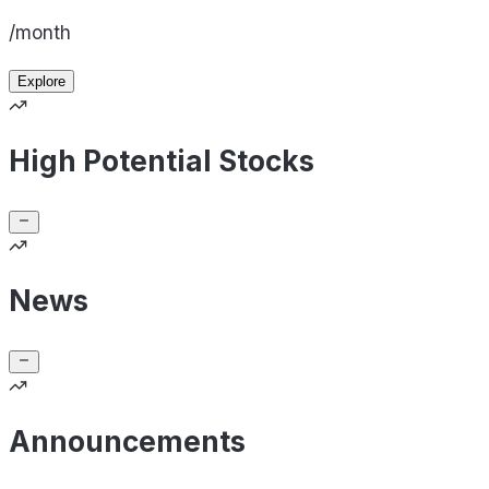
/month
Explore
High Potential Stocks
News
Announcements