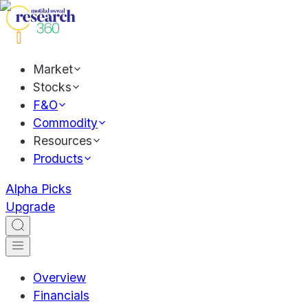
Market
Stocks
F&O
Commodity
Resources
Products
Alpha Picks
Upgrade
Overview
Financials