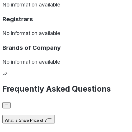
No information available
Registrars
No information available
Brands of
Company
No information available
Frequently Asked Questions
What is Share Price of ?