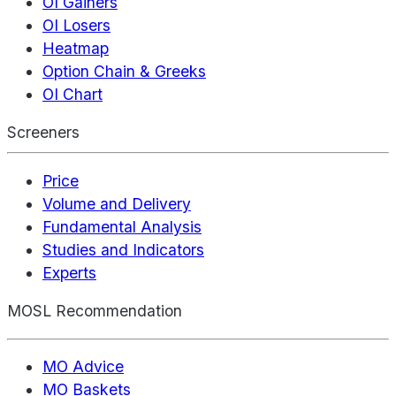
OI Gainers
OI Losers
Heatmap
Option Chain & Greeks
OI Chart
Screeners
Price
Volume and Delivery
Fundamental Analysis
Studies and Indicators
Experts
MOSL Recommendation
MO Advice
MO Baskets