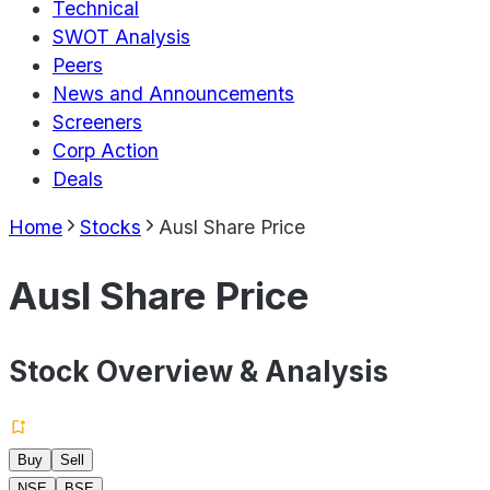
Technical
SWOT Analysis
Peers
News and Announcements
Screeners
Corp Action
Deals
Home
Stocks
Ausl Share Price
Ausl Share Price
Stock Overview & Analysis
Buy
Sell
NSE
BSE