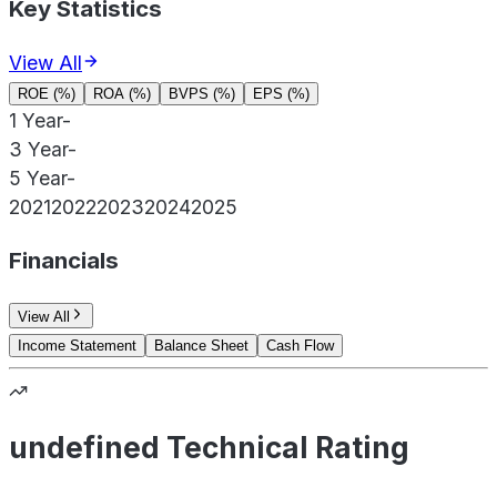
Key Statistics
View All
ROE (%)
ROA (%)
BVPS (%)
EPS (%)
1 Year
-
3 Year
-
5 Year
-
2021
2022
2023
2024
2025
Financials
View All
Income Statement
Balance Sheet
Cash Flow
undefined Technical Rating