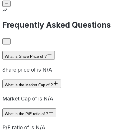
Frequently Asked Questions
What is Share Price of ?
Share price of is N/A
What is the Market Cap of ?
Market Cap of is N/A
What is the P/E ratio of ?
P/E ratio of is N/A