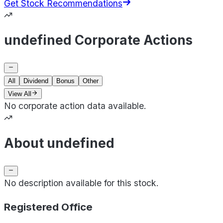
Get Stock Recommendations
undefined Corporate Actions
All
Dividend
Bonus
Other
View All
No corporate action data available.
About undefined
No description available for this stock.
Registered Office