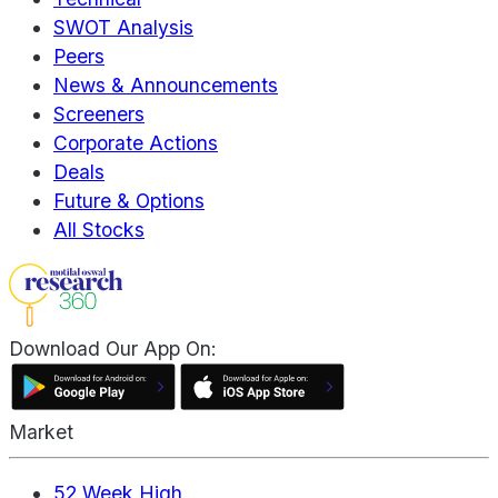
SWOT Analysis
Peers
News & Announcements
Screeners
Corporate Actions
Deals
Future & Options
All Stocks
Download Our App On:
Market
52 Week High