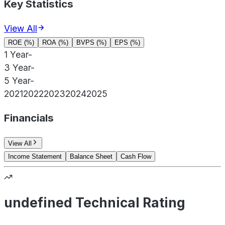
Key Statistics
View All
ROE (%)
ROA (%)
BVPS (%)
EPS (%)
1 Year
-
3 Year
-
5 Year
-
2021
2022
2023
2024
2025
Financials
View All
Income Statement
Balance Sheet
Cash Flow
undefined Technical Rating