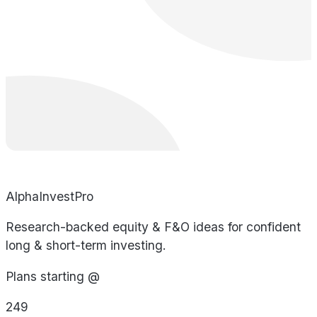
AlphaInvestPro
Research-backed equity & F&O ideas for confident
long & short-term investing.
Plans starting @
249