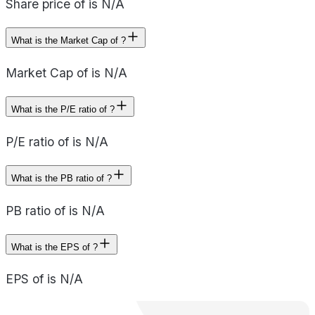
Share price of is N/A
What is the Market Cap of ?
Market Cap of is N/A
What is the P/E ratio of ?
P/E ratio of is N/A
What is the PB ratio of ?
PB ratio of is N/A
What is the EPS of ?
EPS of is N/A