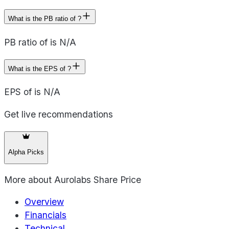
What is the PB ratio of ?
PB ratio of is N/A
What is the EPS of ?
EPS of is N/A
Get live recommendations
Alpha Picks
More about
Aurolabs Share Price
Overview
Financials
Technical