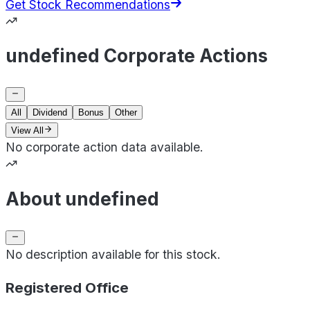
Get Stock Recommendations
undefined Corporate Actions
All
Dividend
Bonus
Other
View All
No corporate action data available.
About undefined
No description available for this stock.
Registered Office