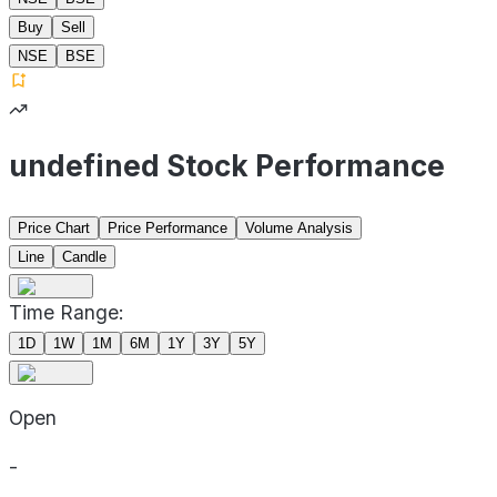
Buy
Sell
NSE
BSE
undefined Stock Performance
Price Chart
Price Performance
Volume Analysis
Line
Candle
Time Range:
1D
1W
1M
6M
1Y
3Y
5Y
Open
-