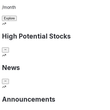
/month
Explore
High Potential Stocks
News
Announcements