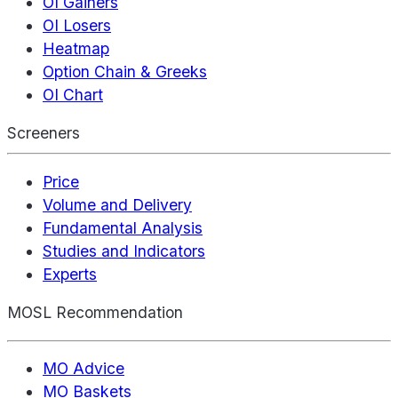
OI Gainers
OI Losers
Heatmap
Option Chain & Greeks
OI Chart
Screeners
Price
Volume and Delivery
Fundamental Analysis
Studies and Indicators
Experts
MOSL Recommendation
MO Advice
MO Baskets