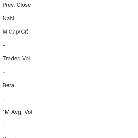
Prev. Close
NaN
M.Cap(Cr)
-
Traded Vol
-
Beta
-
1M Avg. Vol
-