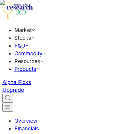
Market
Stocks
F&O
Commodity
Resources
Products
Alpha Picks
Upgrade
Overview
Financials