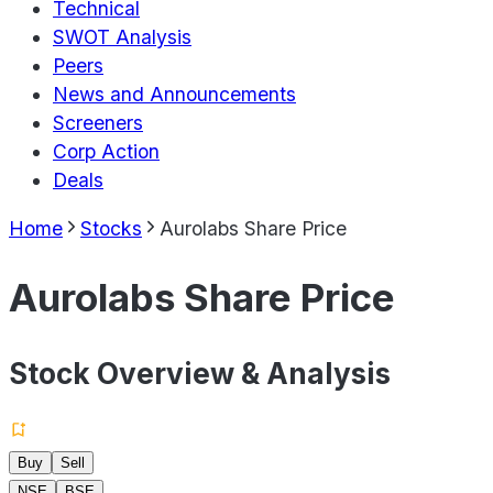
Technical
SWOT Analysis
Peers
News and Announcements
Screeners
Corp Action
Deals
Home
Stocks
Aurolabs Share Price
Aurolabs Share Price
Stock Overview & Analysis
Buy
Sell
NSE
BSE