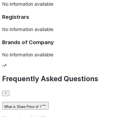
No information available
Registrars
No information available
Brands of
Company
No information available
Frequently Asked Questions
What is Share Price of ?