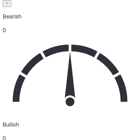
Bearish
0
Bullish
0