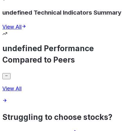
undefined Technical Indicators Summary
View All
undefined Performance
Compared to Peers
View All
Struggling to choose stocks?