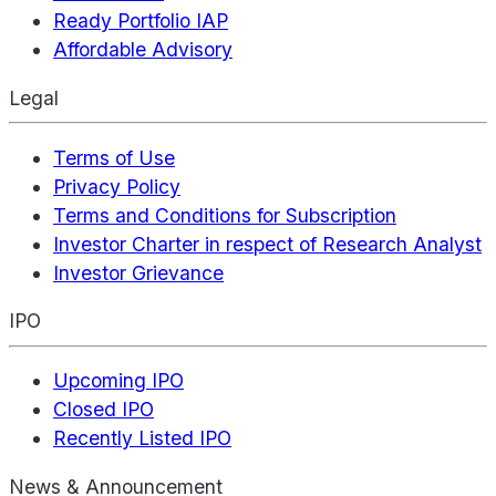
Ready Portfolio IAP
Affordable Advisory
Legal
Terms of Use
Privacy Policy
Terms and Conditions for Subscription
Investor Charter in respect of Research Analyst
Investor Grievance
IPO
Upcoming IPO
Closed IPO
Recently Listed IPO
News & Announcement