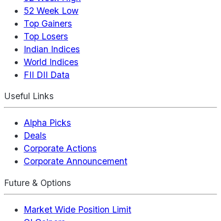
52 Week Low
Top Gainers
Top Losers
Indian Indices
World Indices
FII DII Data
Useful Links
Alpha Picks
Deals
Corporate Actions
Corporate Announcement
Future & Options
Market Wide Position Limit