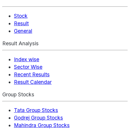
Stock
Result
General
Result Analysis
Index wise
Sector Wise
Recent Results
Result Calendar
Group Stocks
Tata Group Stocks
Godrej Group Stocks
Mahindra Group Stocks