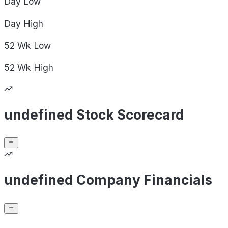
Day
Low
Day
High
52 Wk
Low
52 Wk
High
undefined Stock Scorecard
undefined Company Financials