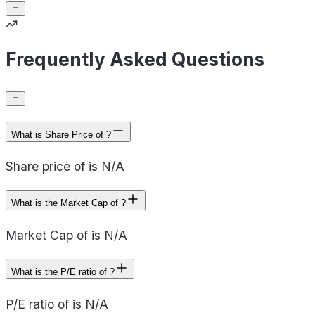
Frequently Asked Questions
What is Share Price of ?
Share price of is N/A
What is the Market Cap of ?
Market Cap of is N/A
What is the P/E ratio of ?
P/E ratio of is N/A