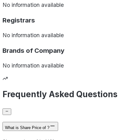
No information available
Registrars
No information available
Brands of
Company
No information available
Frequently Asked Questions
What is Share Price of ?