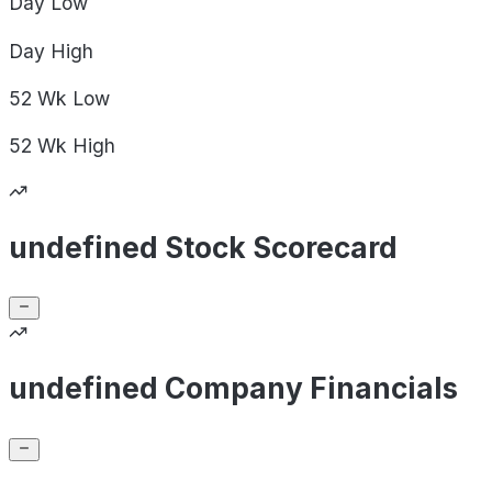
Day
Low
Day
High
52 Wk
Low
52 Wk
High
undefined Stock Scorecard
undefined Company Financials