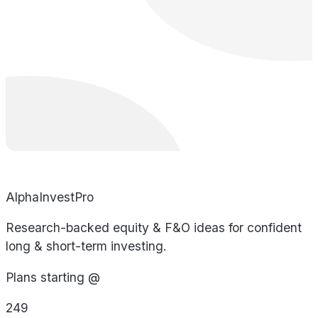
AlphaInvestPro
Research-backed equity & F&O ideas for confident
long & short-term investing.
Plans starting @
249