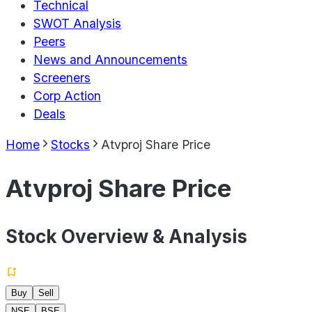
Technical
SWOT Analysis
Peers
News and Announcements
Screeners
Corp Action
Deals
Home
Stocks
Atvproj Share Price
Atvproj Share Price
Stock Overview & Analysis
Buy
Sell
NSE
BSE