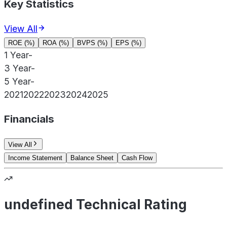
Key Statistics
View All
ROE (%)
ROA (%)
BVPS (%)
EPS (%)
1 Year
-
3 Year
-
5 Year
-
2021
2022
2023
2024
2025
Financials
View All
Income Statement
Balance Sheet
Cash Flow
undefined Technical Rating