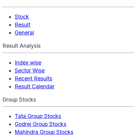
Stock
Result
General
Result Analysis
Index wise
Sector Wise
Recent Results
Result Calendar
Group Stocks
Tata Group Stocks
Godrej Group Stocks
Mahindra Group Stocks