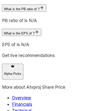
What is the PB ratio of ?
PB ratio of is N/A
What is the EPS of ?
EPS of is N/A
Get live recommendations
Alpha Picks
More about
Atvproj Share Price
Overview
Financials
Technical