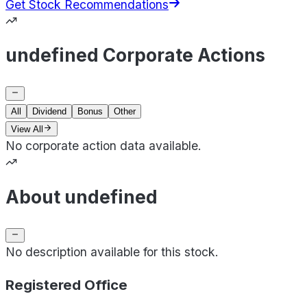
Get Stock Recommendations
undefined Corporate Actions
All
Dividend
Bonus
Other
View All
No corporate action data available.
About undefined
No description available for this stock.
Registered Office