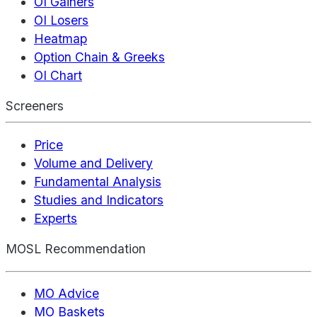
OI Gainers
OI Losers
Heatmap
Option Chain & Greeks
OI Chart
Screeners
Price
Volume and Delivery
Fundamental Analysis
Studies and Indicators
Experts
MOSL Recommendation
MO Advice
MO Baskets