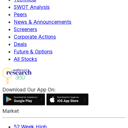
SWOT Analysis
Peers
News & Announcements
Screeners
Corporate Actions
Deals
Future & Options
All Stocks
Download Our App On:
Market
52 Week High