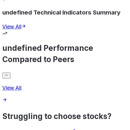
undefined Technical Indicators Summary
View All
undefined Performance
Compared to Peers
View All
Struggling to choose stocks?