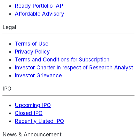
Ready Portfolio IAP
Affordable Advisory
Legal
Terms of Use
Privacy Policy
Terms and Conditions for Subscription
Investor Charter in respect of Research Analyst
Investor Grievance
IPO
Upcoming IPO
Closed IPO
Recently Listed IPO
News & Announcement