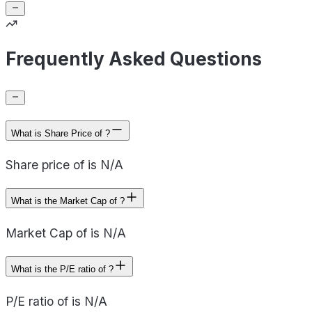
Frequently Asked Questions
What is Share Price of ?
Share price of is N/A
What is the Market Cap of ?
Market Cap of is N/A
What is the P/E ratio of ?
P/E ratio of is N/A