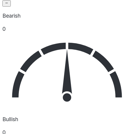
Bearish
0
Bullish
0