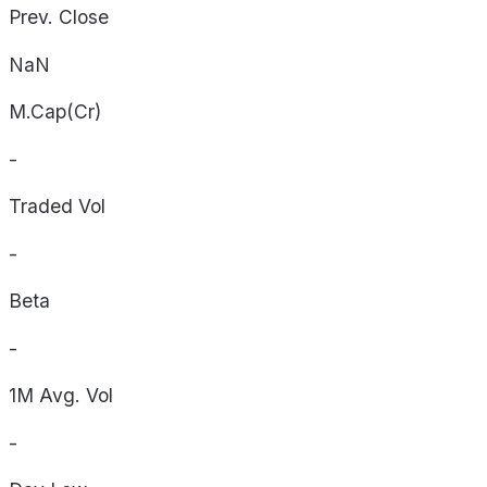
Prev. Close
NaN
M.Cap(Cr)
-
Traded Vol
-
Beta
-
1M Avg. Vol
-