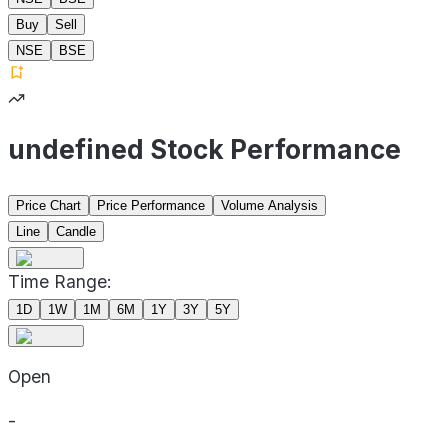
Buy
Sell
NSE
BSE
undefined Stock Performance
Price Chart
Price Performance
Volume Analysis
Line
Candle
Time Range:
1D
1W
1M
6M
1Y
3Y
5Y
Open
-