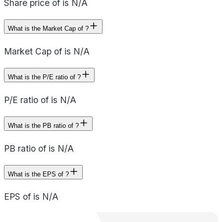
Share price of is N/A
What is the Market Cap of ?
Market Cap of is N/A
What is the P/E ratio of ?
P/E ratio of is N/A
What is the PB ratio of ?
PB ratio of is N/A
What is the EPS of ?
EPS of is N/A