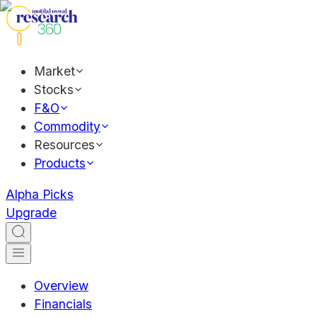
Market
Stocks
F&O
Commodity
Resources
Products
Alpha Picks
Upgrade
Overview
Financials