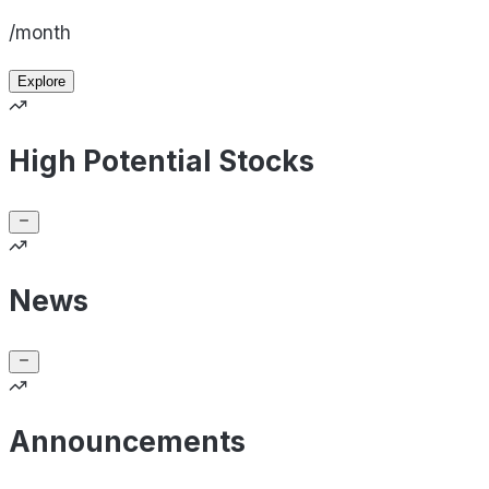
/month
Explore
High Potential Stocks
News
Announcements