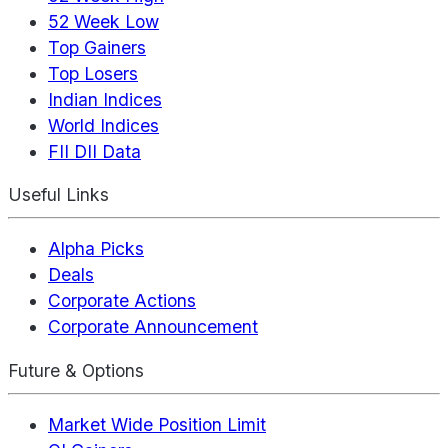
52 Week Low
Top Gainers
Top Losers
Indian Indices
World Indices
FII DII Data
Useful Links
Alpha Picks
Deals
Corporate Actions
Corporate Announcement
Future & Options
Market Wide Position Limit