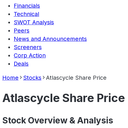
Financials
Technical
SWOT Analysis
Peers
News and Announcements
Screeners
Corp Action
Deals
Home
Stocks
Atlascycle Share Price
Atlascycle Share Price
Stock Overview & Analysis