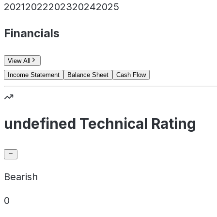
2021
2022
2023
2024
2025
Financials
View All
Income Statement
Balance Sheet
Cash Flow
undefined Technical Rating
Bearish
0