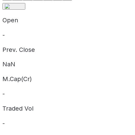
Open
-
Prev. Close
NaN
M.Cap(Cr)
-
Traded Vol
-