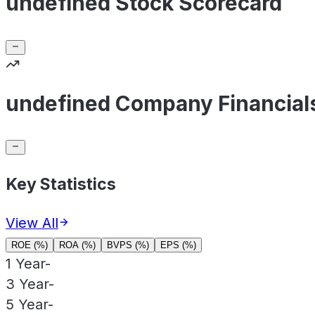
undefined Stock Scorecard
undefined Company Financial
Key Statistics
View All
ROE (%)
ROA (%)
BVPS (%)
EPS (%)
1 Year
-
3 Year
-
5 Year
-