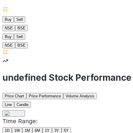
Buy
Sell
NSE
BSE
Buy
Sell
NSE
BSE
undefined Stock Performance
Price Chart
Price Performance
Volume Analysis
Line
Candle
Time Range:
1D
1W
1M
6M
1Y
3Y
5Y