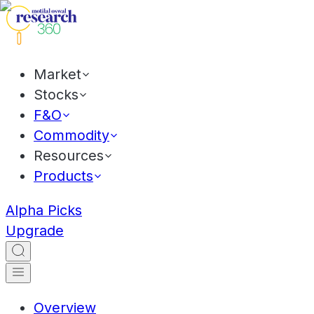
Market
Stocks
F&O
Commodity
Resources
Products
Alpha Picks
Upgrade
Overview