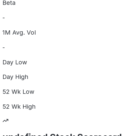
Beta
-
1M Avg. Vol
-
Day
Low
Day
High
52 Wk
Low
52 Wk
High